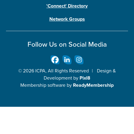
'Connect' Directory
Network Groups
Follow Us on Social Media
© 2026 ICPA, All Rights Reserved
|
Design &
Development by
Pixl8
Membership software by
ReadyMembership