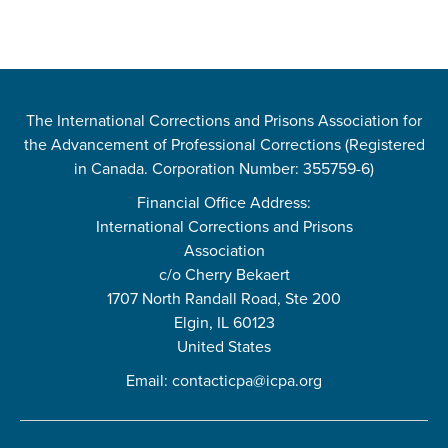
The International Corrections and Prisons Association for
the Advancement of Professional Corrections (Registered
in Canada. Corporation Number: 355759-6)
Financial Office Address:
International Corrections and Prisons
Association
c/o Cherry Bekaert
1707 North Randall Road, Ste 200
Elgin, IL 60123
United States
Email:
contacticpa@icpa.org