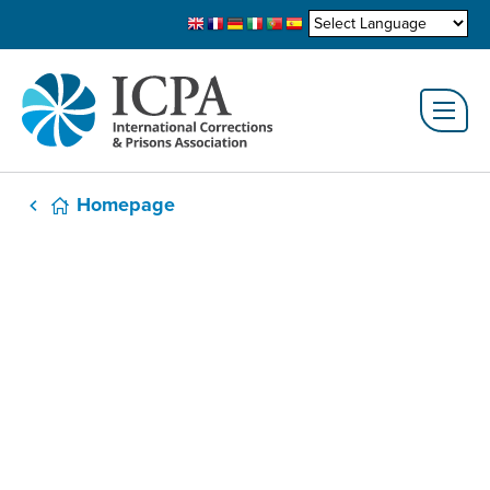
Homepage