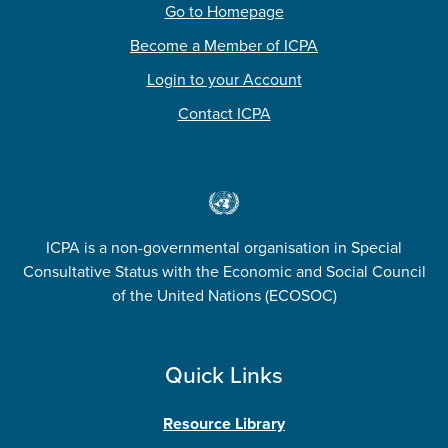
Go to Homepage
Become a Member of ICPA
Login to your Account
Contact ICPA
ICPA is a non-governmental organisation in Special
Consultative Status with the Economic and Social Council
of the United Nations (ECOSOC)
Quick Links
Resource Library