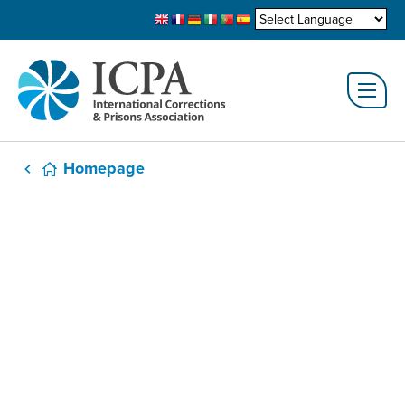
Homepage