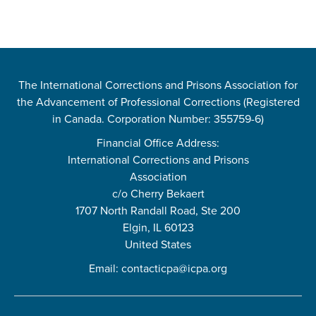
The International Corrections and Prisons Association for
the Advancement of Professional Corrections (Registered
in Canada. Corporation Number: 355759-6)
Financial Office Address:
International Corrections and Prisons
Association
c/o Cherry Bekaert
1707 North Randall Road, Ste 200
Elgin, IL 60123
United States
Email:
contacticpa@icpa.org