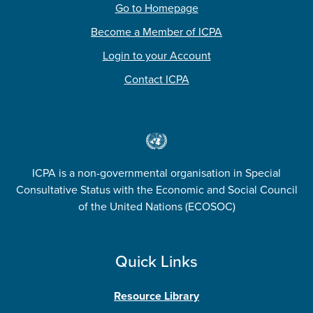
Go to Homepage
Become a Member of ICPA
Login to your Account
Contact ICPA
ICPA is a non-governmental organisation in Special
Consultative Status with the Economic and Social Council
of the United Nations (ECOSOC)
Quick Links
Resource Library