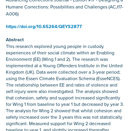
Humane Corrections: Possibilities and Challenges (ACJ17-
A006)
https://doi.org/10.65264/QEYS2877
Abstract
This research explored young people in custody
experiences of their social climate within an Enabling
Environment (EE) (Wing 1 and 2). The research was
implemented at a Young Offenders Institute in the United
Kingdom (UK). Data were collected over a 3-year period;
using the Essen Climate Evaluation Schema (EsseNCES).
The relationship between EE and rates of violence and
self-injury were also investigated. The analysis showed
that cohesion, safety and support increased significantly
for Wing 1 from baseline to year 1 but decreased by year 3.
The analysis for Wing 2 showed that whilst cohesion and
safety increased over the 3 years this was not statistically
significant. Measured support for Wing 2 decreased
baseline to year 1, and slightly increased thereafter,