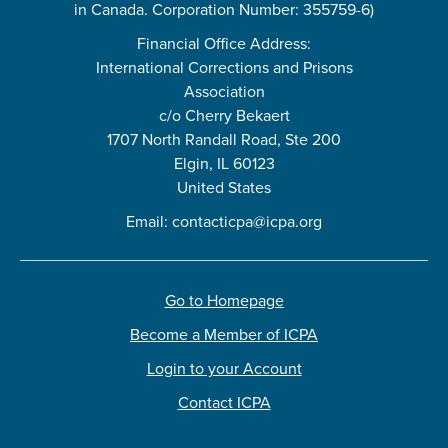
in Canada. Corporation Number: 355759-6)
Financial Office Address:
International Corrections and Prisons
Association
c/o Cherry Bekaert
1707 North Randall Road, Ste 200
Elgin, IL 60123
United States
Email:
contacticpa@icpa.org
Go to Homepage
Become a Member of ICPA
Login to your Account
Contact ICPA