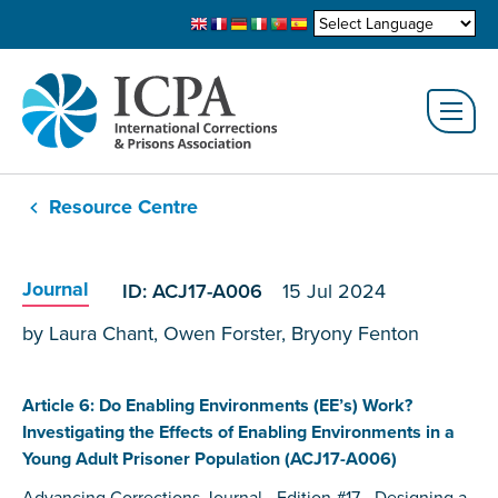
Resource Centre
Journal
ID: ACJ17-A006
15 Jul 2024
by Laura Chant, Owen Forster, Bryony Fenton
Article 6: Do Enabling Environments (EE’s) Work?
Investigating the Effects of Enabling Environments in a
Young Adult Prisoner Population (ACJ17-A006)
Advancing Corrections Journal - Edition #17 - Designing a