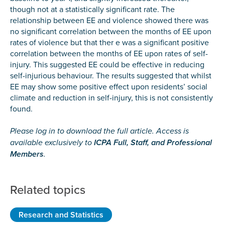
though not at a statistically significant rate. The
relationship between EE and violence showed there was
no significant correlation between the months of EE upon
rates of violence but that ther e was a significant positive
correlation between the months of EE upon rates of self-
injury. This suggested EE could be effective in reducing
self-injurious behaviour. The results suggested that whilst
EE may show some positive effect upon residents’ social
climate and reduction in self-injury, this is not consistently
found.
Please log in to download the full article. Access is
available exclusively to
ICPA Full, Staff, and Professional
Members
.
Related topics
Research and Statistics