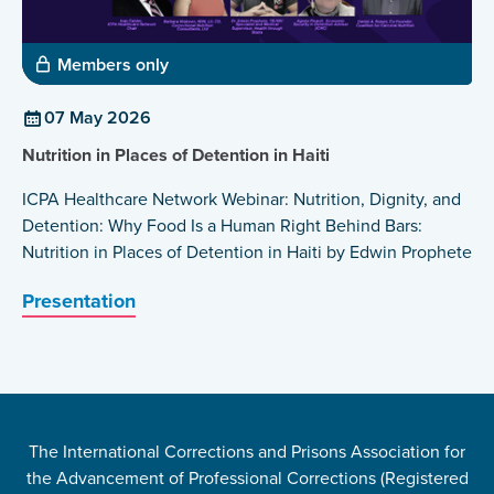
Members only
07 May 2026
Nutrition in Places of Detention in Haiti
ICPA Healthcare Network Webinar: Nutrition, Dignity, and
Detention: Why Food Is a Human Right Behind Bars:
Nutrition in Places of Detention in Haiti by Edwin Prophete
Presentation
The International Corrections and Prisons Association for
the Advancement of Professional Corrections (Registered