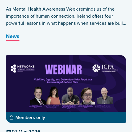
As Mental Health Awareness Week reminds us of the
importance of human connection, Ireland offers four
powerful lessons in what happens when services are built
around those who have lived the experience themselves.
News
Members only
07 May 2026