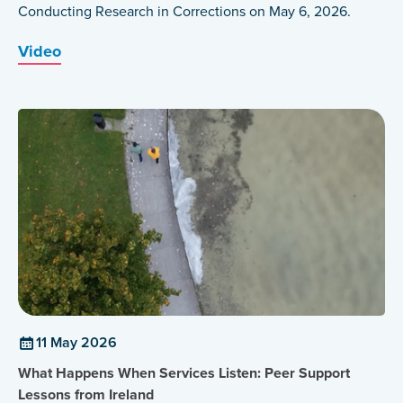
Conducting Research in Corrections on May 6, 2026.
Video
11 May 2026
What Happens When Services Listen: Peer Support
Lessons from Ireland