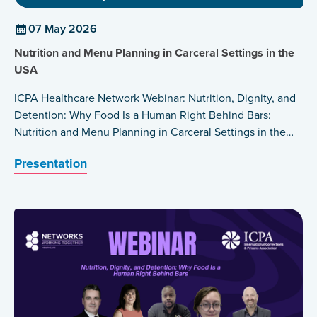
07 May 2026
Nutrition and Menu Planning in Carceral Settings in the
USA
ICPA Healthcare Network Webinar: Nutrition, Dignity, and
Detention: Why Food Is a Human Right Behind Bars:
Nutrition and Menu Planning in Carceral Settings in the
USA by Barbara Wakeen
Presentation