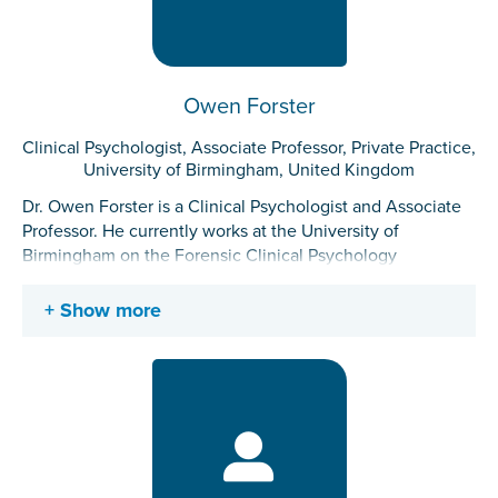
adult offenders of multiple offence typologies within high
security prison conditions.
Owen Forster
Clinical Psychologist, Associate Professor, Private Practice,
University of Birmingham, United Kingdom
Dr. Owen Forster is a Clinical Psychologist and Associate
Professor. He currently works at the University of
Birmingham on the Forensic Clinical Psychology
Doctorate and in private practice, providing expert witness
services to courts. He has previously experience working
Show more
in NHS secure services, the Offender Personality Disorder
network and in youth offending. He maintains a research
interest into self-injury, antiracist practice, and the lived
experience of mental health practitioners.