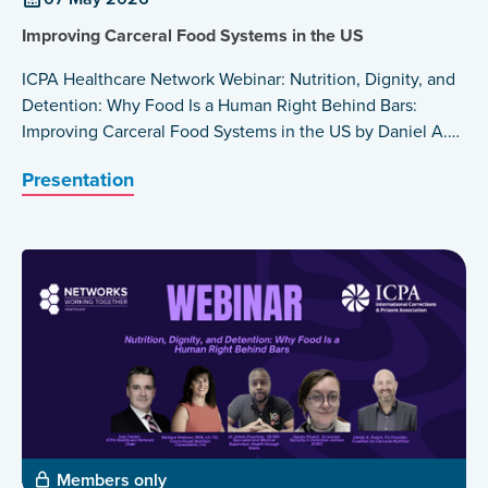
Improving Carceral Food Systems in the US
ICPA Healthcare Network Webinar: Nutrition, Dignity, and
Detention: Why Food Is a Human Right Behind Bars:
Improving Carceral Food Systems in the US by Daniel A.
Rosen
Presentation
Members only