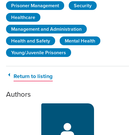
Prisoner Management
Security
Healthcare
Management and Administration
Health and Safety
Mental Health
Young/Juvenile Prisoners
Return to listing
Authors