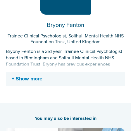
Bryony Fenton
Trainee Clinical Psychologist, Solihull Mental Health NHS
Foundation Trust, United Kingdom
Bryony Fenton is a 3rd year, Trainee Clinical Psychologist
based in Birmingham and Solihull Mental Health NHS
Foundation Trust. Bryony has previous experiences
working in youth offending services, the Offender
Personality Disorder network and both NHS community
Show more
and inpatient services. Her current research is focused on
the impact of mood on higher-level cognitive functions
and therapeutic settings within forensic and clinical
contexts.
You may also be interested in