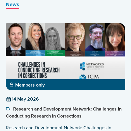
News
Members only
14 May 2026
Research and Development Network: Challenges in
Conducting Research in Corrections
Research and Development Network: Challenges in