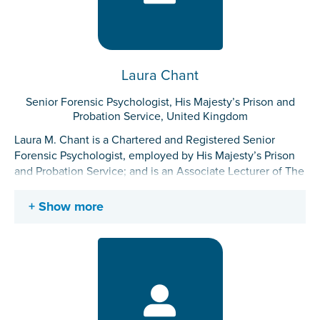
Laura Chant
Senior Forensic Psychologist, His Majesty’s Prison and
Probation Service, United Kingdom
Laura M. Chant is a Chartered and Registered Senior
Forensic Psychologist, employed by His Majesty’s Prison
and Probation Service; and is an Associate Lecturer of The
Manchester Metropolitan University. Laura has 12 years of
applied forensic experience in secure hospitals and across
Show more
the public sector prison estate. Laura was awarded the
Wilan Forensic Prize for overall research performance in
2012. She has specialist interests in mental health,
including personality disorder and neurodisability in
forensic contexts, including therapeutic working
conditions and trauma informed approaches. Laura
presently works with high risk, complex adult and young