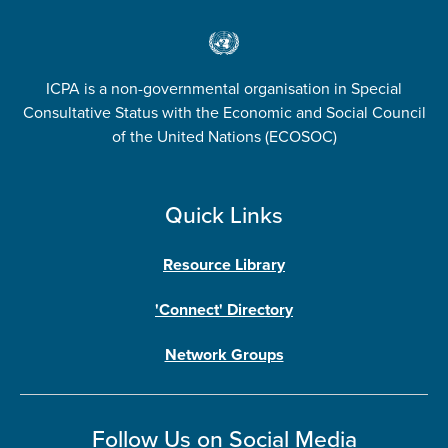
ICPA is a non-governmental organisation in Special
Consultative Status with the Economic and Social Council
of the United Nations (ECOSOC)
Quick Links
Resource Library
'Connect' Directory
Network Groups
Follow Us on Social Media