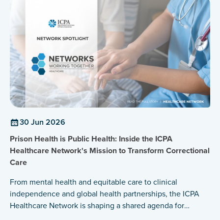
30 Jun 2026
Prison Health is Public Health: Inside the ICPA
Healthcare Network's Mission to Transform Correctional
Care
From mental health and equitable care to clinical
independence and global health partnerships, the ICPA
Healthcare Network is shaping a shared agenda for
healthier prisons and healthier communities.