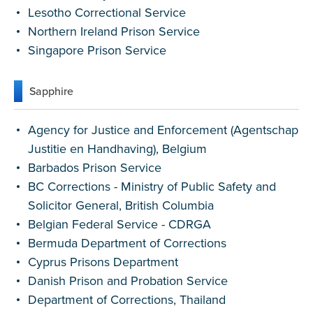
Lesotho Correctional Service
Northern Ireland Prison Service
Singapore Prison Service
Sapphire
Agency for Justice and Enforcement (Agentschap
Justitie en Handhaving), Belgium
Barbados Prison Service
BC Corrections - Ministry of Public Safety and
Solicitor General, British Columbia
Belgian Federal Service - CDRGA
Bermuda Department of Corrections
Cyprus Prisons Department
Danish Prison and Probation Service
Department of Corrections, Thailand