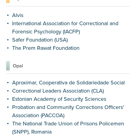
Alvis
International Association for Correctional and
Forensic Psychology (IACFP)
Safer Foundation (USA)
The Prem Rawat Foundation
Opal
Aproximar, Cooperativa de Solidariedade Social
Correctional Leaders Association (CLA)
Estonian Academy of Security Sciences
Probation and Community Corrections Officers'
Association (PACCOA)
The National Trade Union of Prisons Policemen
(SNPP), Romania