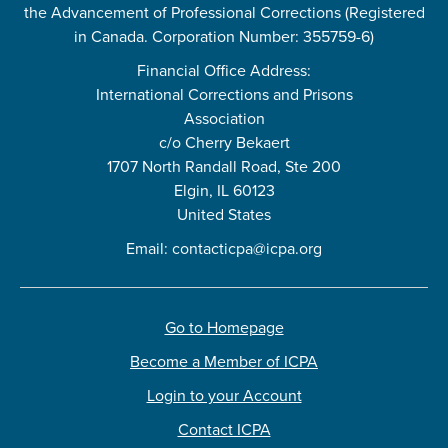
the Advancement of Professional Corrections (Registered
in Canada. Corporation Number: 355759-6)
Financial Office Address:
International Corrections and Prisons
Association
c/o Cherry Bekaert
1707 North Randall Road, Ste 200
Elgin, IL 60123
United States
Email:
contacticpa@icpa.org
Go to Homepage
Become a Member of ICPA
Login to your Account
Contact ICPA