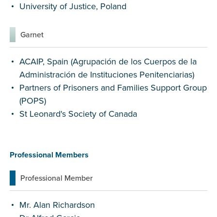
University of Justice, Poland
Garnet
ACAIP, Spain (Agrupación de los Cuerpos de la
Administración de Instituciones Penitenciarias)
Partners of Prisoners and Families Support Group
(POPS)
St Leonard's Society of Canada
Professional Members
Professional Member
Mr. Alan Richardson