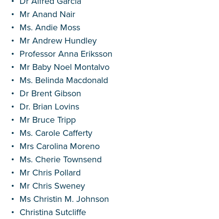
Dr Alfred Garcia
Mr Anand Nair
Ms. Andie Moss
Mr Andrew Hundley
Professor Anna Eriksson
Mr Baby Noel Montalvo
Ms. Belinda Macdonald
Dr Brent Gibson
Dr. Brian Lovins
Mr Bruce Tripp
Ms. Carole Cafferty
Mrs Carolina Moreno
Ms. Cherie Townsend
Mr Chris Pollard
Mr Chris Sweney
Ms Christin M. Johnson
Christina Sutcliffe