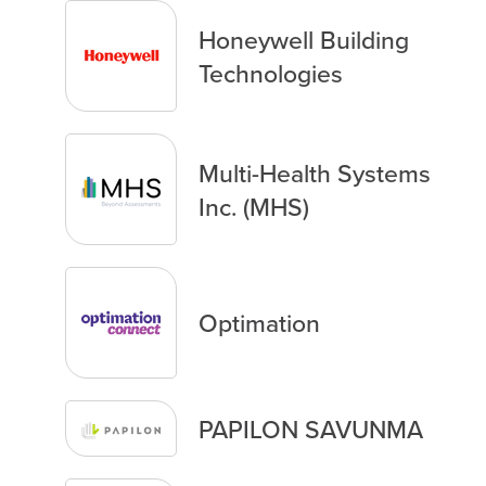
Honeywell Building
Technologies
Multi-Health Systems
Inc. (MHS)
Optimation
PAPILON SAVUNMA