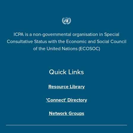
ICPA is a non-governmental organisation in Special
Consultative Status with the Economic and Social Council
of the United Nations (ECOSOC)
Quick Links
Resource Library
'Connect' Directory
Network Groups