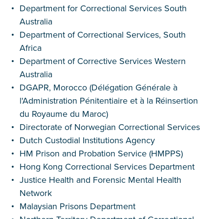
Department for Correctional Services South
Australia
Department of Correctional Services, South
Africa
Department of Corrective Services Western
Australia
DGAPR, Morocco (Délégation Générale à
l'Administration Pénitentiaire et à la Réinsertion
du Royaume du Maroc)
Directorate of Norwegian Correctional Services
Dutch Custodial Institutions Agency
HM Prison and Probation Service (HMPPS)
Hong Kong Correctional Services Department
Justice Health and Forensic Mental Health
Network
Malaysian Prisons Department