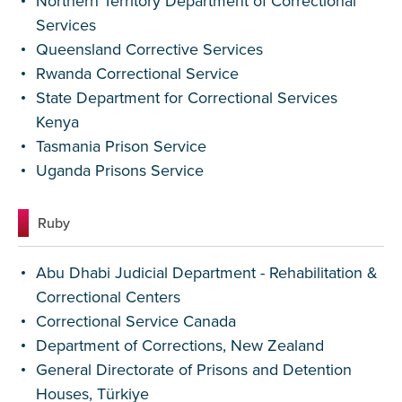
Northern Territory Department of Correctional
Services
Queensland Corrective Services
Rwanda Correctional Service
State Department for Correctional Services
Kenya
Tasmania Prison Service
Uganda Prisons Service
Ruby
Abu Dhabi Judicial Department - Rehabilitation &
Correctional Centers
Correctional Service Canada
Department of Corrections, New Zealand
General Directorate of Prisons and Detention
Houses, Türkiye