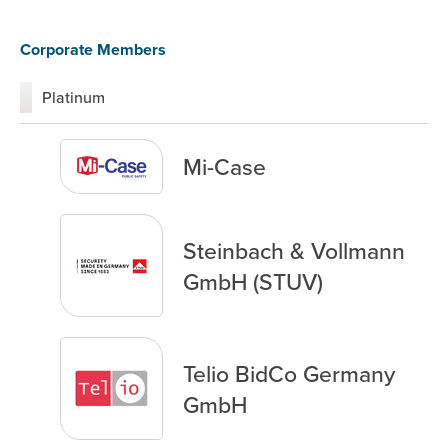
Corporate Members
Platinum
Mi-Case
Steinbach & Vollmann
GmbH (STUV)
Telio BidCo Germany
GmbH