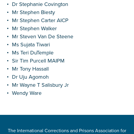
Dr Stephanie Covington
Mr Stephen Biesty
Mr Stephen Carter AICP
Mr Stephen Walker
Mr Steven Van De Steene
Ms Sujata Tiwari
Ms Teri DuTemple
Sir Tim Purcell MAIPM
Mr Tony Hassall
Dr Uju Agomoh
Mr Wayne T Salisbury Jr
Wendy Ware
The International Corrections and Prisons Association for