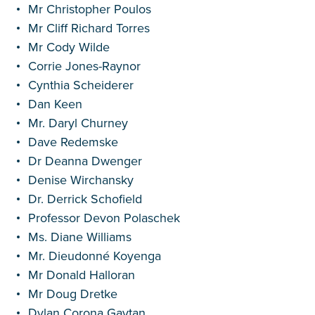
Mr Christopher Poulos
Mr Cliff Richard Torres
Mr Cody Wilde
Corrie Jones-Raynor
Cynthia Scheiderer
Dan Keen
Mr. Daryl Churney
Dave Redemske
Dr Deanna Dwenger
Denise Wirchansky
Dr. Derrick Schofield
Professor Devon Polaschek
Ms. Diane Williams
Mr. Dieudonné Koyenga
Mr Donald Halloran
Mr Doug Dretke
Dylan Corona Gaytan