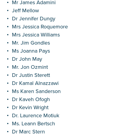
Mr James Adamini
Jeff Mellow
Dr Jennifer Dungy
Mrs Jessica Roquemore
Mrs Jessica Williams
Mr. Jim Gondles
Ms Joanna Pays
Dr John May
Mr. Jon Ozmint
Dr Justin Sterett
Dr Kamal Alnazzawi
Ms Karen Sanderson
Dr Kaveh Ofogh
Dr Kevin Wright
Dr. Laurence Motiuk
Ms. Leann Bertsch
Dr Marc Stern