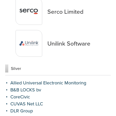
Serco Limited
Unilink Software
Silver
Allied Universal Electronic Monitoring
B&B LOCKS bv
CoreCivic
CUVAS Net LLC
DLR Group