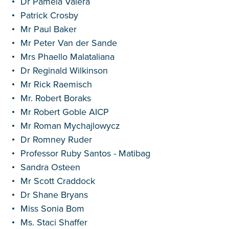
Dr Pamela Valera
Patrick Crosby
Mr Paul Baker
Mr Peter Van der Sande
Mrs Phaello Malataliana
Dr Reginald Wilkinson
Mr Rick Raemisch
Mr. Robert Boraks
Mr Robert Goble AICP
Mr Roman Mychajlowycz
Dr Romney Ruder
Professor Ruby Santos - Matibag
Sandra Osteen
Mr Scott Craddock
Dr Shane Bryans
Miss Sonia Bom
Ms. Staci Shaffer