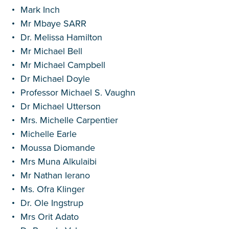
Mark Inch
Mr Mbaye SARR
Dr. Melissa Hamilton
Mr Michael Bell
Mr Michael Campbell
Dr Michael Doyle
Professor Michael S. Vaughn
Dr Michael Utterson
Mrs. Michelle Carpentier
Michelle Earle
Moussa Diomande
Mrs Muna Alkulaibi
Mr Nathan Ierano
Ms. Ofra Klinger
Dr. Ole Ingstrup
Mrs Orit Adato