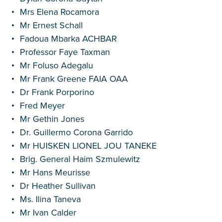
Mrs Elena Rocamora
Mr Ernest Schall
Fadoua Mbarka ACHBAR
Professor Faye Taxman
Mr Foluso Adegalu
Mr Frank Greene FAIA OAA
Dr Frank Porporino
Fred Meyer
Mr Gethin Jones
Dr. Guillermo Corona Garrido
Mr HUISKEN LIONEL JOU TANEKE
Brig. General Haim Szmulewitz
Mr Hans Meurisse
Dr Heather Sullivan
Ms. Ilina Taneva
Mr Ivan Calder