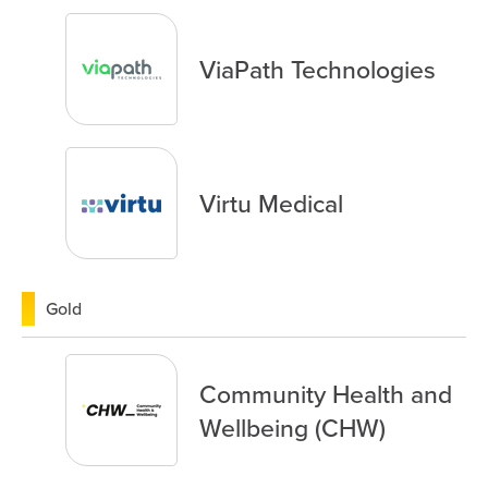
ViaPath Technologies
Virtu Medical
Gold
Community Health and
Wellbeing (CHW)