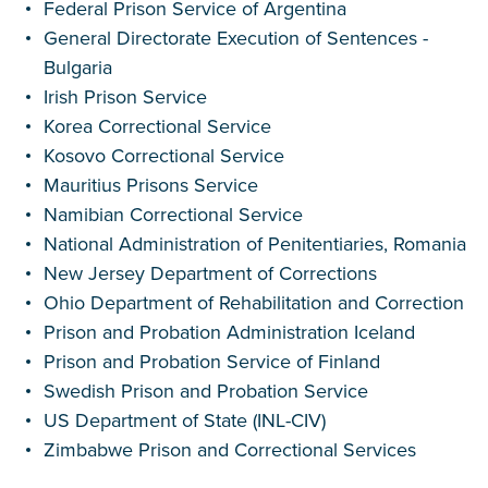
Federal Prison Service of Argentina
General Directorate Execution of Sentences -
Bulgaria
Irish Prison Service
Korea Correctional Service
Kosovo Correctional Service
Mauritius Prisons Service
Namibian Correctional Service
National Administration of Penitentiaries, Romania
New Jersey Department of Corrections
Ohio Department of Rehabilitation and Correction
Prison and Probation Administration Iceland
Prison and Probation Service of Finland
Swedish Prison and Probation Service
US Department of State (INL-CIV)
Zimbabwe Prison and Correctional Services