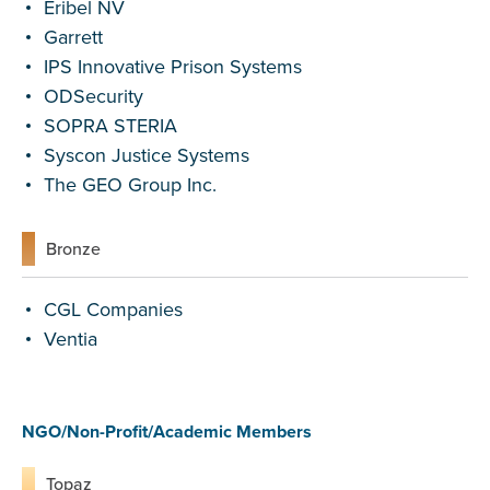
Eribel NV
Garrett
IPS Innovative Prison Systems
ODSecurity
SOPRA STERIA
Syscon Justice Systems
The GEO Group Inc.
Bronze
CGL Companies
Ventia
NGO/Non-Profit/Academic Members
Topaz