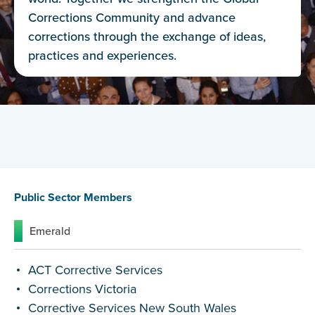
Corrections Community and advance
corrections through the exchange of ideas,
practices and experiences.
Public Sector Members
Corporate Members
NGO
Public Sector Members
Emerald
ACT Corrective Services
Corrections Victoria
Corrective Services New South Wales