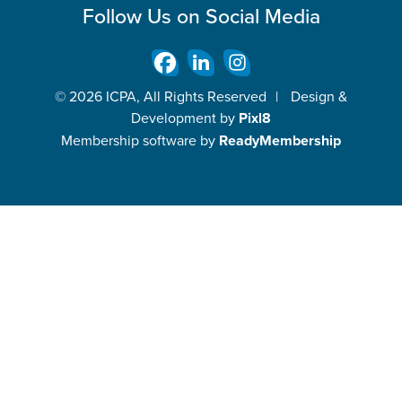
Follow Us on Social Media
© 2026 ICPA, All Rights Reserved
|
Design &
Development by
Pixl8
Membership software by
ReadyMembership