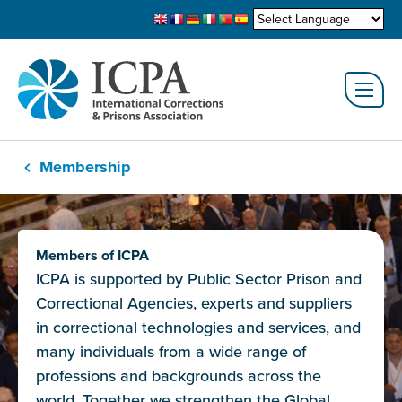
Membership
Members of ICPA
ICPA is supported by Public Sector Prison and
Correctional Agencies, experts and suppliers
in correctional technologies and services, and
many individuals from a wide range of
professions and backgrounds across the
world. Together we strengthen the Global