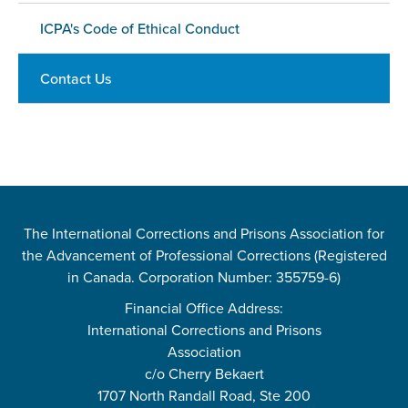
ICPA's Code of Ethical Conduct
Contact Us
The International Corrections and Prisons Association for
the Advancement of Professional Corrections (Registered
in Canada. Corporation Number: 355759-6)
Financial Office Address:
International Corrections and Prisons
Association
c/o Cherry Bekaert
1707 North Randall Road, Ste 200