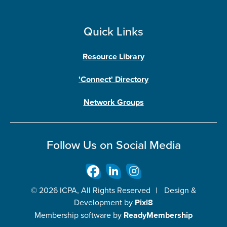
Quick Links
Resource Library
'Connect' Directory
Network Groups
Follow Us on Social Media
© 2026 ICPA, All Rights Reserved
|
Design &
Development by
Pixl8
Membership software by
ReadyMembership