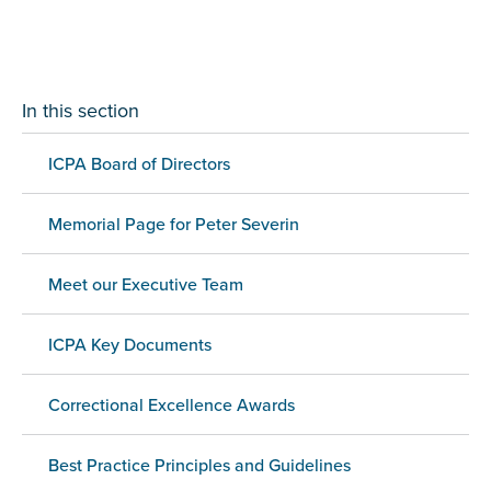
In this section
ICPA Board of Directors
Memorial Page for Peter Severin
Meet our Executive Team
ICPA Key Documents
Correctional Excellence Awards
Best Practice Principles and Guidelines