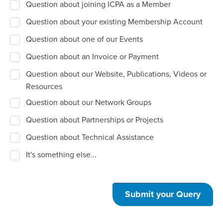
Question about joining ICPA as a Member
Question about your existing Membership Account
Question about one of our Events
Question about an Invoice or Payment
Question about our Website, Publications, Videos or
Resources
Question about our Network Groups
Question about Partnerships or Projects
Question about Technical Assistance
It's something else...
Submit your Query