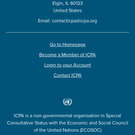
Elgin, IL 60123
United States
Email:
contacticpa@icpa.org
Go to Homepage
Become a Member of ICPA
Login to your Account
Contact ICPA
ICPA is a non-governmental organisation in Special
Consultative Status with the Economic and Social Council
of the United Nations (ECOSOC)