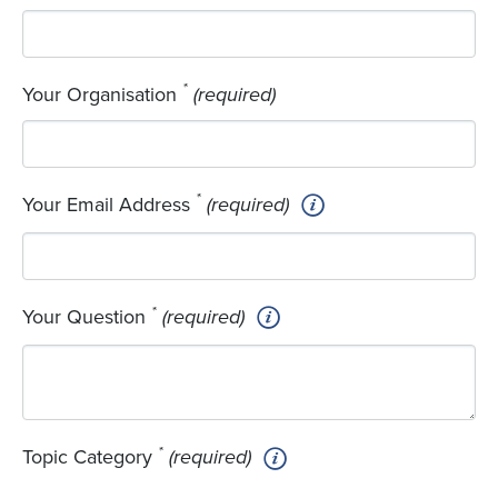
*
Your Organisation
(required)
*
Your Email Address
(required)
*
Your Question
(required)
*
Topic Category
(required)