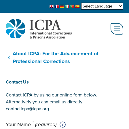
About ICPA: For the Advancement of
Professional Corrections
Contact Us
Contact ICPA by using our online form below.
Alternatively you can email us directly:
contacticpa@icpa.org
*
Your Name
(required)