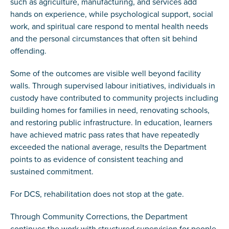
such as agriculture, manufacturing, and services add
hands on experience, while psychological support, social
work, and spiritual care respond to mental health needs
and the personal circumstances that often sit behind
offending.
Some of the outcomes are visible well beyond facility
walls. Through supervised labour initiatives, individuals in
custody have contributed to community projects including
building homes for families in need, renovating schools,
and restoring public infrastructure. In education, learners
have achieved matric pass rates that have repeatedly
exceeded the national average, results the Department
points to as evidence of consistent teaching and
sustained commitment.
For DCS, rehabilitation does not stop at the gate.
Through Community Corrections, the Department
continues the work with structured supervision for people