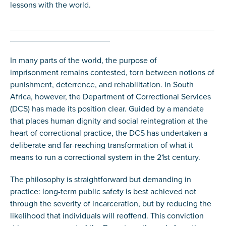
lessons with the world.
_____________________________________________
______________________
In many parts of the world, the purpose of
imprisonment remains contested, torn between notions of
punishment, deterrence, and rehabilitation. In South
Africa, however, the Department of Correctional Services
(DCS) has made its position clear. Guided by a mandate
that places human dignity and social reintegration at the
heart of correctional practice, the DCS has undertaken a
deliberate and far-reaching transformation of what it
means to run a correctional system in the 21st century.
The philosophy is straightforward but demanding in
practice: long-term public safety is best achieved not
through the severity of incarceration, but by reducing the
likelihood that individuals will reoffend. This conviction