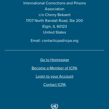
International Corrections and Prisons
Association
c/o Cherry Bekaert
1707 North Randall Road, Ste 200
Elgin, IL 60123
United States
Email:
contacticpa@icpa.org
Go to Homepage
Become a Member of ICPA
Login to your Account
Contact ICPA