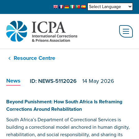
Resource Centre
News
ID: NEWS-5112026
14 May 2026
Beyond Punishment: How South Africa Is Reframing
Corrections Around Rehabilitation
South Africa’s Department of Correctional Services is
building a correctional model anchored in human dignity,
rehabilitation, and social responsibility, and sharing its