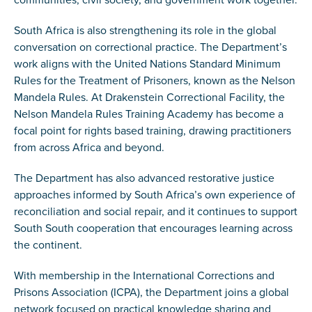
South Africa is also strengthening its role in the global
conversation on correctional practice. The Department’s
work aligns with the United Nations Standard Minimum
Rules for the Treatment of Prisoners, known as the Nelson
Mandela Rules. At Drakenstein Correctional Facility, the
Nelson Mandela Rules Training Academy has become a
focal point for rights based training, drawing practitioners
from across Africa and beyond.
The Department has also advanced restorative justice
approaches informed by South Africa’s own experience of
reconciliation and social repair, and it continues to support
South South cooperation that encourages learning across
the continent.
With membership in the International Corrections and
Prisons Association (ICPA), the Department joins a global
network focused on practical knowledge sharing and