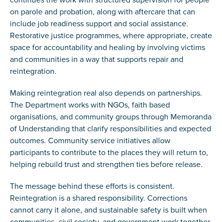
on parole and probation, along with aftercare that can
include job readiness support and social assistance.
Restorative justice programmes, where appropriate, create
space for accountability and healing by involving victims
and communities in a way that supports repair and
reintegration.
Making reintegration real also depends on partnerships.
The Department works with NGOs, faith based
organisations, and community groups through Memoranda
of Understanding that clarify responsibilities and expected
outcomes. Community service initiatives allow
participants to contribute to the places they will return to,
helping rebuild trust and strengthen ties before release.
The message behind these efforts is consistent.
Reintegration is a shared responsibility. Corrections
cannot carry it alone, and sustainable safety is built when
communities, civil society, and government work together.