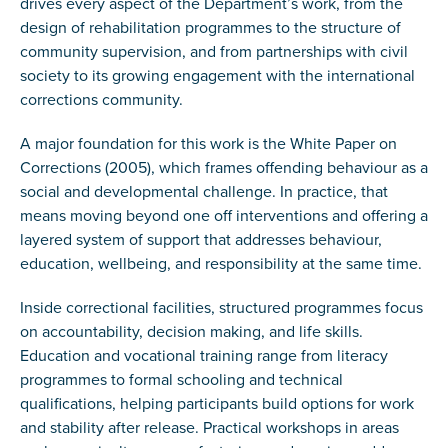
drives every aspect of the Department’s work, from the
design of rehabilitation programmes to the structure of
community supervision, and from partnerships with civil
society to its growing engagement with the international
corrections community.
A major foundation for this work is the White Paper on
Corrections (2005), which frames offending behaviour as a
social and developmental challenge. In practice, that
means moving beyond one off interventions and offering a
layered system of support that addresses behaviour,
education, wellbeing, and responsibility at the same time.
Inside correctional facilities, structured programmes focus
on accountability, decision making, and life skills.
Education and vocational training range from literacy
programmes to formal schooling and technical
qualifications, helping participants build options for work
and stability after release. Practical workshops in areas