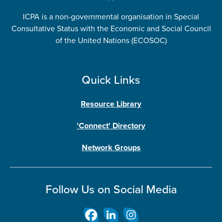
ICPA is a non-governmental organisation in Special
Consultative Status with the Economic and Social Council
of the United Nations (ECOSOC)
Quick Links
Resource Library
'Connect' Directory
Network Groups
Follow Us on Social Media