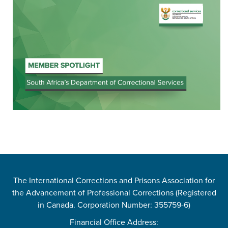
The International Corrections and Prisons Association for
the Advancement of Professional Corrections (Registered
in Canada. Corporation Number: 355759-6)
Financial Office Address: