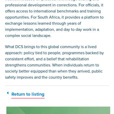
professional development in corrections. For officials, it
offers access to international benchmarks and training
opportunities. For South Africa, it provides a platform to
exchange lessons learned through years of
implementation, adaptation, and day to day work in a
complex social landscape.
What DCS brings to this global community is a lived
approach: policy tied to people, programmes backed by
consistent effort, and a belief that rehabilitation
strengthens communities. When individuals return to
society better equipped than when they arrived, public
safety improves and the country benefits.
Return to listing