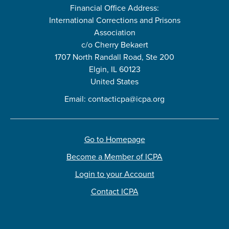
Financial Office Address:
International Corrections and Prisons
Association
c/o Cherry Bekaert
1707 North Randall Road, Ste 200
Elgin, IL 60123
United States
Email:
contacticpa@icpa.org
Go to Homepage
Become a Member of ICPA
Login to your Account
Contact ICPA