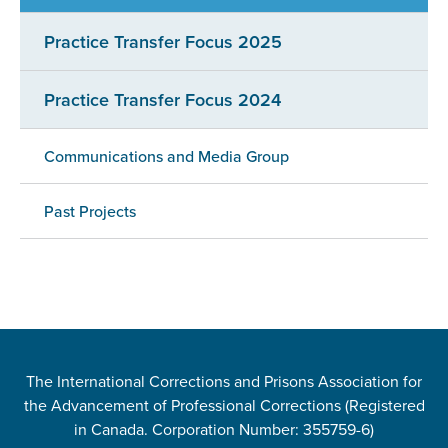
Practice Transfer Focus 2025
Practice Transfer Focus 2024
Communications and Media Group
Past Projects
The International Corrections and Prisons Association for
the Advancement of Professional Corrections (Registered
in Canada. Corporation Number: 355759-6)