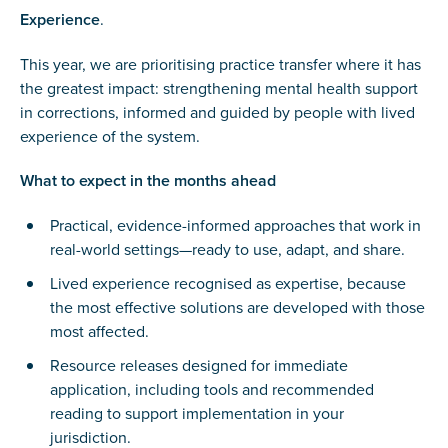
Experience
.
This year, we are prioritising practice transfer where it has
the greatest impact: strengthening mental health support
in corrections, informed and guided by people with lived
experience of the system.
What to expect in the months ahead
Practical, evidence-informed approaches that work in
real-world settings—ready to use, adapt, and share.
Lived experience recognised as expertise, because
the most effective solutions are developed with those
most affected.
Resource releases designed for immediate
application, including tools and recommended
reading to support implementation in your
jurisdiction.