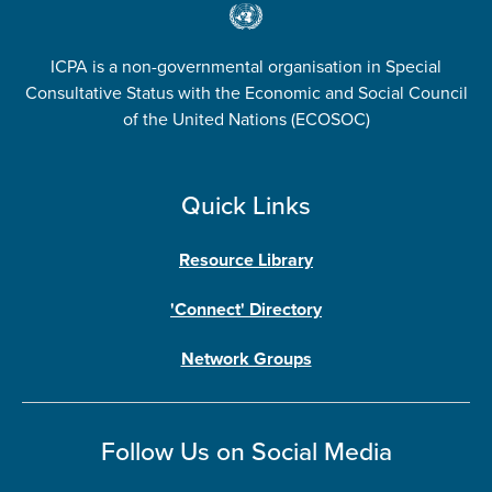
ICPA is a non-governmental organisation in Special
Consultative Status with the Economic and Social Council
of the United Nations (ECOSOC)
Quick Links
Resource Library
'Connect' Directory
Network Groups
Follow Us on Social Media