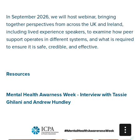
In September 2026, we will host webinar, bringing
together perspectives from across the UK and Ireland,
including lived experience speakers, to examine how peer
support operates in different systems, and what is required
to ensure it is safe, credible, and effective.
Resources
Mental Health Awarness Week - Interview with Tassie
Ghilani and Andrew Hundley