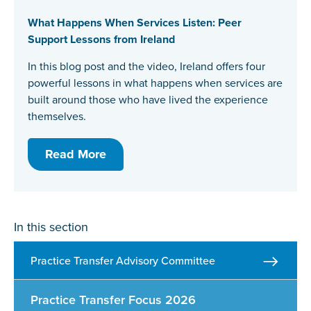
What Happens When Services Listen: Peer
Support Lessons from Ireland
In this blog post and the video, Ireland offers four
powerful lessons in what happens when services are
built around those who have lived the experience
themselves.
Read More
In this section
Practice Transfer Advisory Committee
Practice Transfer Focus 2026