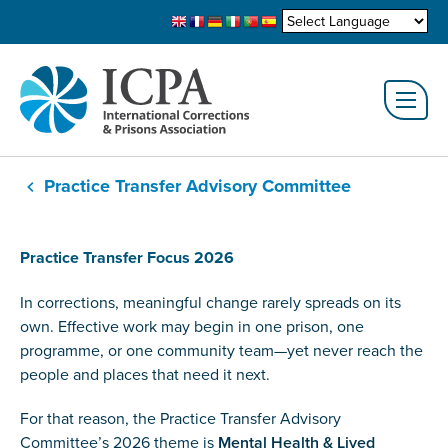
Practice Transfer Advisory Committee
Practice Transfer Focus 2026
In corrections, meaningful change rarely spreads on its
own. Effective work may begin in one prison, one
programme, or one community team—yet never reach the
people and places that need it next.
For that reason, the Practice Transfer Advisory
Committee’s 2026 theme is
Mental Health & Lived