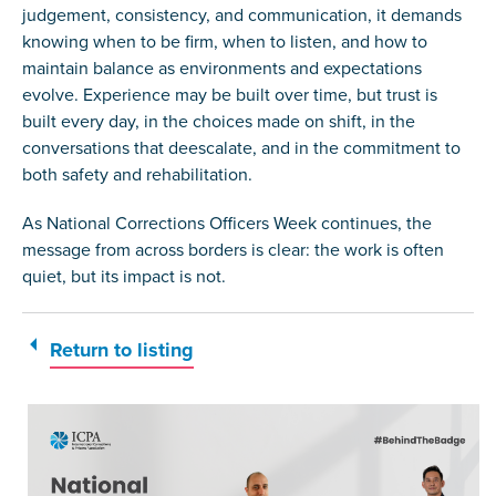
judgement, consistency, and communication, it demands
knowing when to be firm, when to listen, and how to
maintain balance as environments and expectations
evolve. Experience may be built over time, but trust is
built every day, in the choices made on shift, in the
conversations that deescalate, and in the commitment to
both safety and rehabilitation.
As National Corrections Officers Week continues, the
message from across borders is clear: the work is often
quiet, but its impact is not.
Return to listing