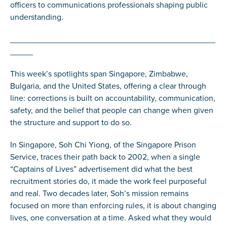
officers to communications professionals shaping public
understanding.
_____________________________________________
_____
This week’s spotlights span Singapore, Zimbabwe,
Bulgaria, and the United States, offering a clear through
line: corrections is built on accountability, communication,
safety, and the belief that people can change when given
the structure and support to do so.
In Singapore, Soh Chi Yiong, of the Singapore Prison
Service, traces their path back to 2002, when a single
“Captains of Lives” advertisement did what the best
recruitment stories do, it made the work feel purposeful
and real. Two decades later, Soh’s mission remains
focused on more than enforcing rules, it is about changing
lives, one conversation at a time. Asked what they would