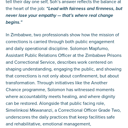
tell their day one self, Soh’s answer reflects the balance at
the heart of the job:
“Lead with fairness and firmness, but
never lose your empathy — that’s where real change
begins.”
In Zimbabwe, two professionals show how the mission of
corrections is carried through both public engagement
and daily operational discipline. Solomon Mapfumo,
Assistant Public Relations Officer at the Zimbabwe Prisons
and Correctional Service, describes work centered on
shaping understanding, engaging the public, and showing
that corrections is not only about confinement, but about
transformation. Through initiatives like the Another
Chance programme, Solomon has witnessed moments
where accountability meets healing, and where dignity
can be restored. Alongside that public facing role,
Simelinkosi Mkwananzi, a Correctional Officer Grade Two,
underscores the daily practices that keep facilities safe
and rehabilitative, emotional management,