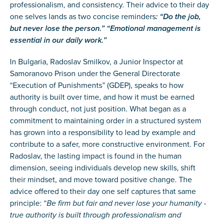
professionalism, and consistency. Their advice to their day
one selves lands as two concise reminders
: “Do the job,
but never lose the person.” “Emotional management is
essential in our daily work.”
In Bulgaria, Radoslav Smilkov, a Junior Inspector at
Samoranovo Prison under the General Directorate
“Execution of Punishments” (GDEP), speaks to how
authority is built over time, and how it must be earned
through conduct, not just position. What began as a
commitment to maintaining order in a structured system
has grown into a responsibility to lead by example and
contribute to a safer, more constructive environment. For
Radoslav, the lasting impact is found in the human
dimension, seeing individuals develop new skills, shift
their mindset, and move toward positive change. The
advice offered to their day one self captures that same
principle: “
Be firm but fair and never lose your humanity -
true authority is built through professionalism and