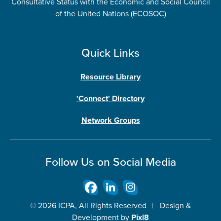
Consultative Status with the Economic and Social Council
of the United Nations (ECOSOC)
Quick Links
Resource Library
'Connect' Directory
Network Groups
Follow Us on Social Media
© 2026 ICPA, All Rights Reserved
|
Design &
Development by
Pixl8