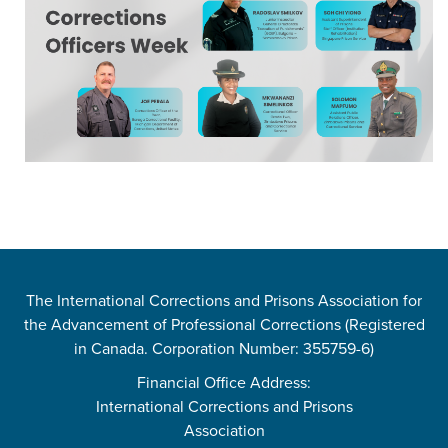
The International Corrections and Prisons Association for
the Advancement of Professional Corrections (Registered
in Canada. Corporation Number: 355759-6)
Financial Office Address:
International Corrections and Prisons
Association