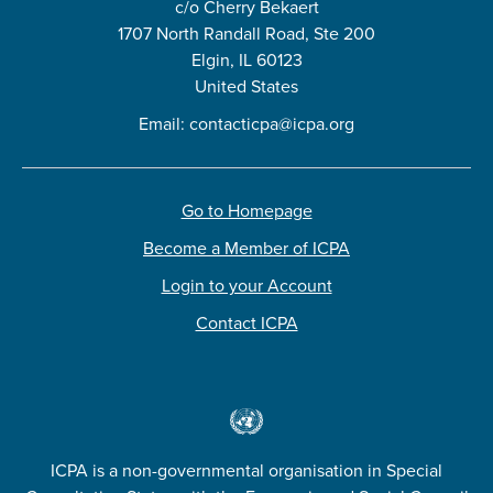
c/o Cherry Bekaert
1707 North Randall Road, Ste 200
Elgin, IL 60123
United States
Email:
contacticpa@icpa.org
Go to Homepage
Become a Member of ICPA
Login to your Account
Contact ICPA
ICPA is a non-governmental organisation in Special