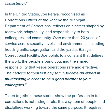
consistency.”
In the United States, Joe Perala, recognized as
Corrections Officer of the Year by the Michigan
Department of Corrections, reflects on a career shaped by
teamwork, adaptability, and responsibility to both
colleagues and community. Over more than 20 years of
service across security levels and environments, including
housing units, segregation, and the yard at Baraga
Correctional Facility, Joe points to a constant that defines
the work, the people around you, and the shared
responsibility that keeps operations safe and effective.
Their advice to their first day self:
“Become an expert in
multitasking in order to be a good partner to your
colleagues.”
Taken together, these stories show the profession in full,
corrections is not a single role, it is a system of people and
disciplines working toward the same purpose. It requires