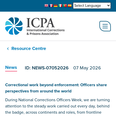
Resource Centre
News
ID: NEWS-07052026
07 May 2026
Correctional work beyond enforcement: Officers share
perspectives from around the world
During National Corrections Officers Week, we are turning
attention to the steady work carried out every day, behind
the badge, across continents and roles, from frontline