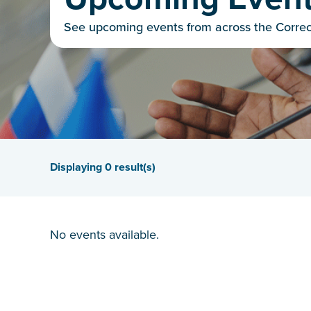
See upcoming events from across the Corre
Displaying
0
result(s)
No events available.