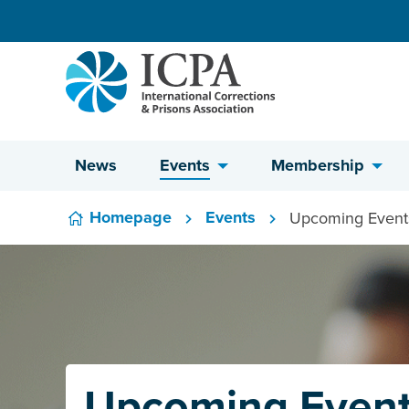
Skip to content
News
Events
Membership
Homepage
Events
Upcoming Event
Upcoming Even