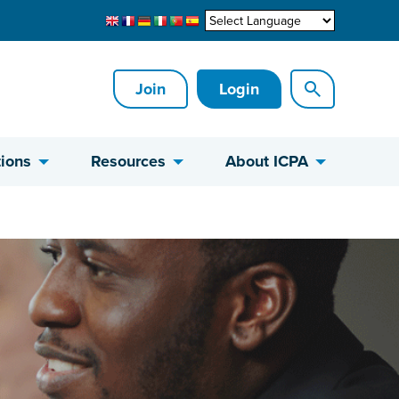
Join
Login
ions
Resources
About ICPA