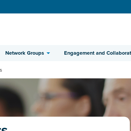
Network Groups
Engagement and Collaborat
s
ts