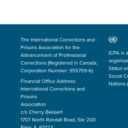
The International Corrections and
Prisons Association for the
ICPA is 
Advancement of Professional
organisa
Corrections (Registered in Canada.
Status w
Corporation Number: 355759-6)
Social C
Financial Office Address:
Nations
International Corrections and
Prisons
Association
c/o Cherry Bekaert
1707 North Randall Road, Ste 200
Elgin, IL 60123