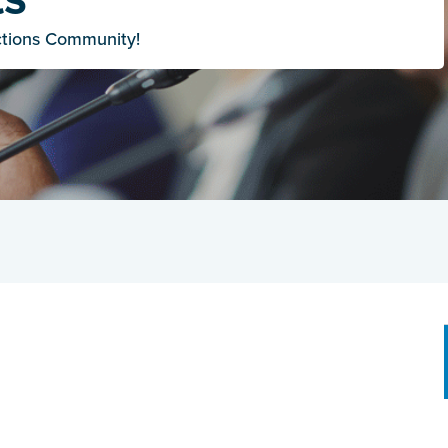
ctions Community!