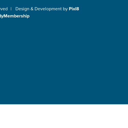
rved
|
Design & Development by
Pixl8
dyMembership