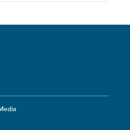
 Media