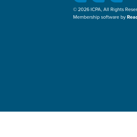
© 2026 ICPA, All Rights Rese
Membership software by
Rea