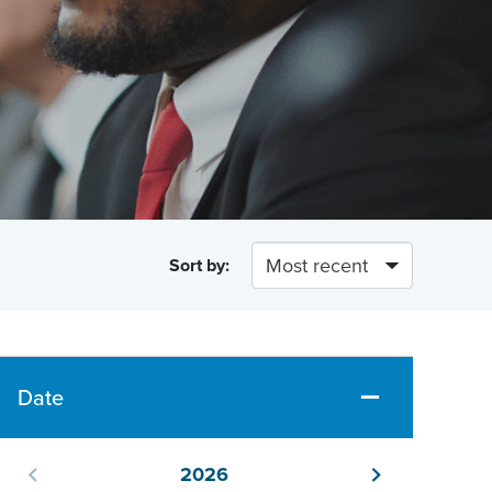
Sort by:
Date
2026