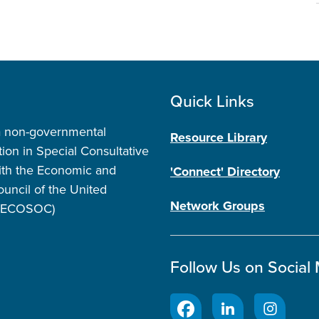
Quick Links
a non-governmental
Resource Library
tion in Special Consultative
ith the Economic and
'Connect' Directory
ouncil of the United
Network Groups
 (ECOSOC)
Follow Us on Social