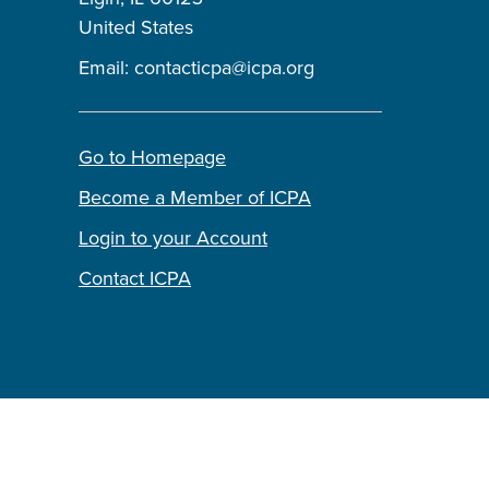
United States
Email:
contacticpa@icpa.org
Go to Homepage
Become a Member of ICPA
Login to your Account
Contact ICPA