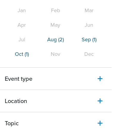
Jan
Feb
Mar
Apr
May
Jun
Jul
Aug
(2)
Sep
(1)
Oct
(1)
Nov
Dec
Event type
Location
Topic