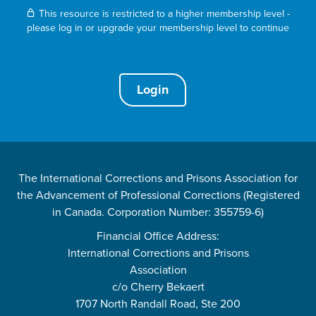
This resource is restricted to a higher membership level -
please log in or upgrade your membership level to continue
Login
The International Corrections and Prisons Association for
the Advancement of Professional Corrections (Registered
in Canada. Corporation Number: 355759-6)
Financial Office Address:
International Corrections and Prisons
Association
c/o Cherry Bekaert
1707 North Randall Road, Ste 200