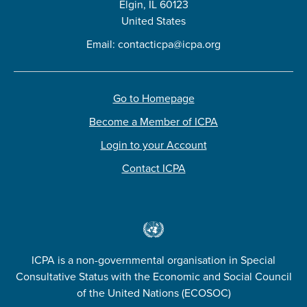
Elgin, IL 60123
United States
Email:
contacticpa@icpa.org
Go to Homepage
Become a Member of ICPA
Login to your Account
Contact ICPA
ICPA is a non-governmental organisation in Special
Consultative Status with the Economic and Social Council
of the United Nations (ECOSOC)