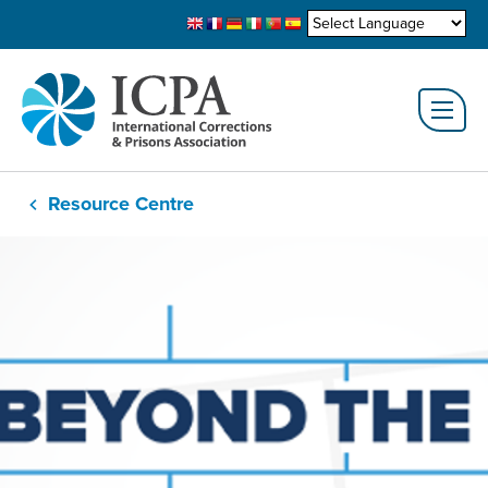
Resource Centre