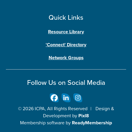
Quick Links
Resource Library
'Connect' Directory
Network Groups
Follow Us on Social Media
© 2026 ICPA, All Rights Reserved
|
Design &
Development by
Pixl8
Membership software by
ReadyMembership