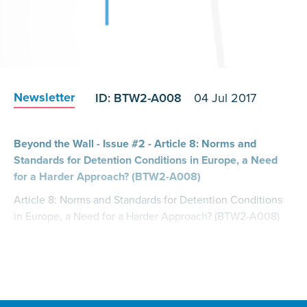
Newsletter
ID: BTW2-A008
04 Jul 2017
Beyond the Wall - Issue #2 - Article 8: Norms and
Standards for Detention Conditions in Europe, a Need
for a Harder Approach? (BTW2-A008)
Article 8: Norms and Standards for Detention Conditions
in Europe, a Need for a Harder Approach? (BTW2-A008)