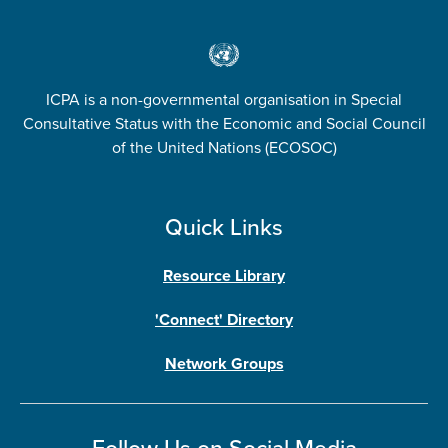
ICPA is a non-governmental organisation in Special
Consultative Status with the Economic and Social Council
of the United Nations (ECOSOC)
Quick Links
Resource Library
'Connect' Directory
Network Groups