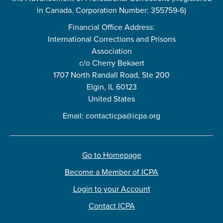
in Canada. Corporation Number: 355759-6)
Financial Office Address:
International Corrections and Prisons
Association
c/o Cherry Bekaert
1707 North Randall Road, Ste 200
Elgin, IL 60123
United States
Email:
contacticpa@icpa.org
Go to Homepage
Become a Member of ICPA
Login to your Account
Contact ICPA