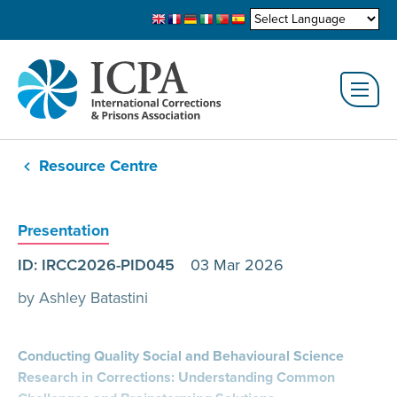
Resource Centre
Presentation
ID: IRCC2026-PID045
03 Mar 2026
by Ashley Batastini
Conducting Quality Social and Behavioural Science
Research in Corrections: Understanding Common