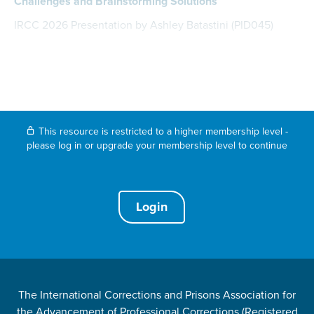
Challenges and Brainstorming Solutions
IRCC 2026 Presentation by Ashley Batastini (PID045)
This resource is restricted to a higher membership level -
please log in or upgrade your membership level to continue
Login
The International Corrections and Prisons Association for
the Advancement of Professional Corrections (Registered