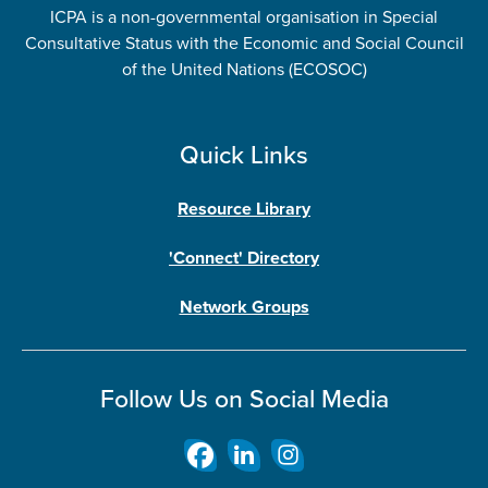
ICPA is a non-governmental organisation in Special
Consultative Status with the Economic and Social Council
of the United Nations (ECOSOC)
Quick Links
Resource Library
'Connect' Directory
Network Groups
Follow Us on Social Media