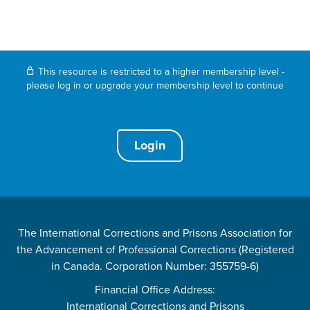
This resource is restricted to a higher membership level -
please log in or upgrade your membership level to continue
Login
The International Corrections and Prisons Association for
the Advancement of Professional Corrections (Registered
in Canada. Corporation Number: 355759-6)
Financial Office Address:
International Corrections and Prisons