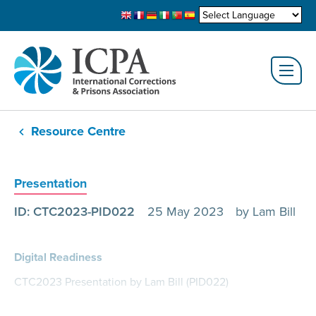
Resource Centre
Presentation
ID: CTC2023-PID022
25 May 2023
by Lam Bill
Digital Readiness
CTC2023 Presentation by Lam Bill (PID022)