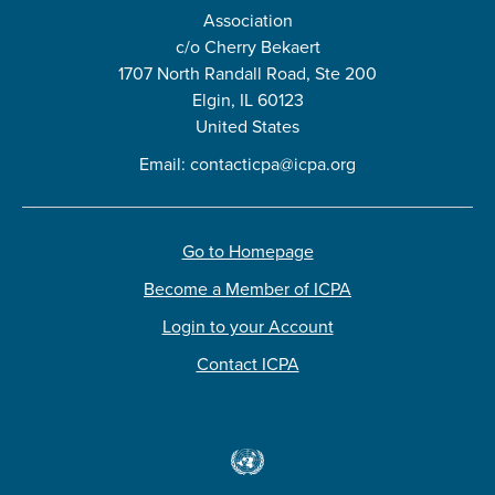
Association
c/o Cherry Bekaert
1707 North Randall Road, Ste 200
Elgin, IL 60123
United States
Email:
contacticpa@icpa.org
Go to Homepage
Become a Member of ICPA
Login to your Account
Contact ICPA