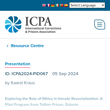
Resource Centre
Presentation
ID: ICPA2024-PID067
05 Sep 2024
by Kaarel Kraus
Exploring the Role of Ethics in Inmate Resocialization: A
Pilot Program from Tallinn Prison, Estonia