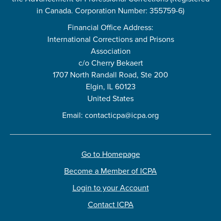
in Canada. Corporation Number: 355759-6)
Financial Office Address:
International Corrections and Prisons
Association
c/o Cherry Bekaert
1707 North Randall Road, Ste 200
Elgin, IL 60123
United States
Email:
contacticpa@icpa.org
Go to Homepage
Become a Member of ICPA
Login to your Account
Contact ICPA