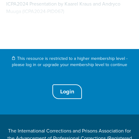
ICPA2024 Presentation by Kaarel Kraus and Andryco
Muuga (ICPA2024-PID067)
This resource is restricted to a higher membership level -
please log in or upgrade your membership level to continue
Login
The International Corrections and Prisons Association for
the Advancement of Professional Corrections (Registered