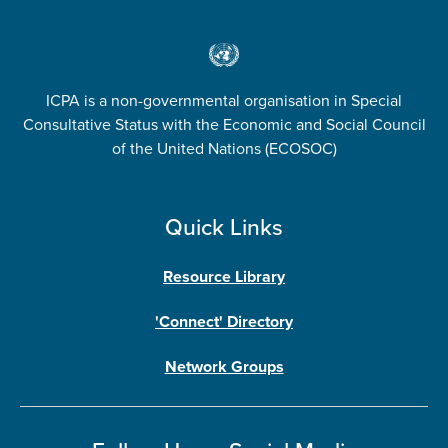
ICPA is a non-governmental organisation in Special
Consultative Status with the Economic and Social Council
of the United Nations (ECOSOC)
Quick Links
Resource Library
'Connect' Directory
Network Groups