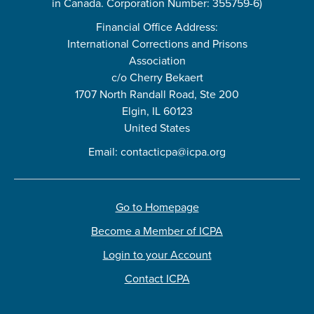
in Canada. Corporation Number: 355759-6)
Financial Office Address:
International Corrections and Prisons
Association
c/o Cherry Bekaert
1707 North Randall Road, Ste 200
Elgin, IL 60123
United States
Email:
contacticpa@icpa.org
Go to Homepage
Become a Member of ICPA
Login to your Account
Contact ICPA