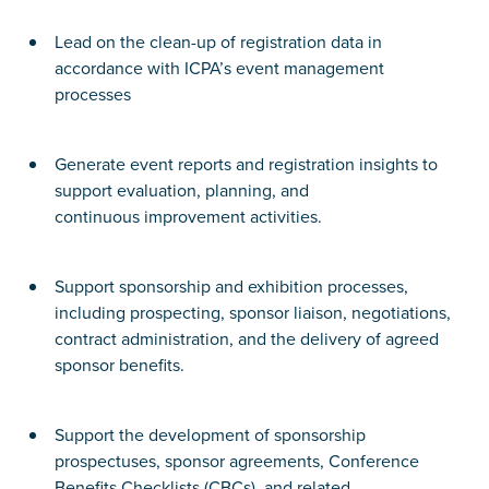
Lead on the clean-up of registration data in
accordance with ICPA’s event management
processes
Generate event reports and registration insights to
support evaluation, planning, and
continuous improvement activities.
Support sponsorship and exhibition processes,
including prospecting, sponsor liaison, negotiations,
contract administration, and the delivery of agreed
sponsor benefits.
Support the development of sponsorship
prospectuses, sponsor agreements, Conference
Benefits Checklists (CBCs), and related