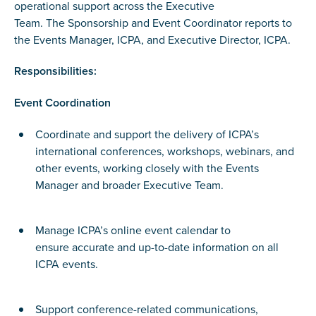
operational support across the Executive
Team. The Sponsorship and Event Coordinator reports to
the Events Manager, ICPA, and Executive Director, ICPA.
Responsibilities:
Event Coordination
Coordinate and support the delivery of ICPA’s
international conferences, workshops, webinars, and
other events, working closely with the Events
Manager and broader Executive Team.
Manage ICPA’s online event calendar to
ensure accurate and up-to-date information on all
ICPA events.
Support conference-related communications,