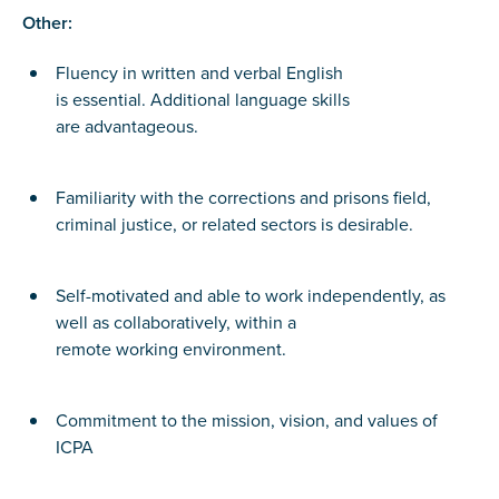
Other:
Fluency in written and verbal English
is essential. Additional language skills
are advantageous.
Familiarity with the corrections and prisons field,
criminal justice, or related sectors is desirable.
Self-motivated and able to work independently, as
well as collaboratively, within a
remote working environment.
Commitment to the mission, vision, and values of
ICPA