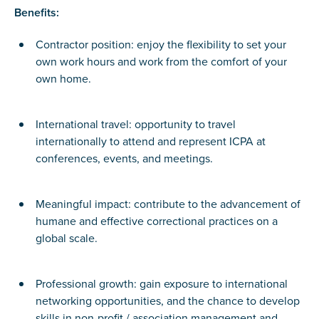
Benefits:
Contractor position: enjoy the flexibility to set your
own work hours and work from the comfort of your
own home.
International travel: opportunity to travel
internationally to attend and represent ICPA at
conferences, events, and meetings.
Meaningful impact: contribute to the advancement of
humane and effective correctional practices on a
global scale.
Professional growth: gain exposure to international
networking opportunities, and the chance to develop
skills in non-profit / association management and