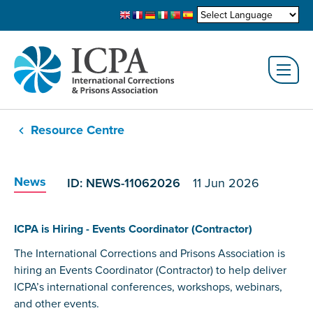
Resource Centre
News
ID: NEWS-11062026
11 Jun 2026
ICPA is Hiring - Events Coordinator (Contractor)
The International Corrections and Prisons Association is
hiring an Events Coordinator (Contractor) to help deliver
ICPA’s international conferences, workshops, webinars,
and other events.