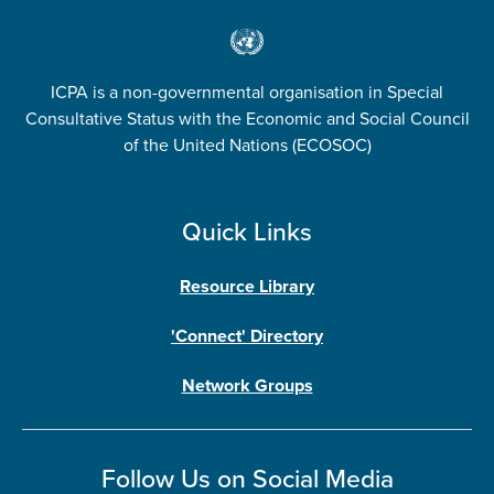
ICPA is a non-governmental organisation in Special
Consultative Status with the Economic and Social Council
of the United Nations (ECOSOC)
Quick Links
Resource Library
'Connect' Directory
Network Groups
Follow Us on Social Media