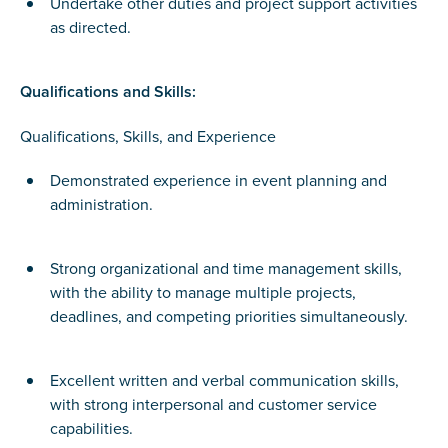
Undertake other duties and project support activities
as directed.
Qualifications and Skills:
Qualifications, Skills, and Experience
Demonstrated experience in event planning and
administration.
Strong organizational and time management skills,
with the ability to manage multiple projects,
deadlines, and competing priorities simultaneously.
Excellent written and verbal communication skills,
with strong interpersonal and customer service
capabilities.