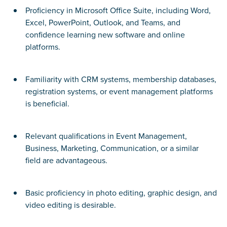
Proficiency in Microsoft Office Suite, including Word,
Excel, PowerPoint, Outlook, and Teams, and
confidence learning new software and online
platforms.
Familiarity with CRM systems, membership databases,
registration systems, or event management platforms
is beneficial.
Relevant qualifications in Event Management,
Business, Marketing, Communication, or a similar
field are advantageous.
Basic proficiency in photo editing, graphic design, and
video editing is desirable.