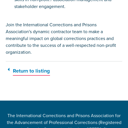
stakeholder engagement.
Join the International Corrections and Prisons
Association's dynamic contractor team to make a
meaningful impact on global corrections practices and
contribute to the success of a well-respected non-profit
organization.
Return to listing
The International Corrections and Prisons Association for
the Advancement of Professional Corrections (Registered