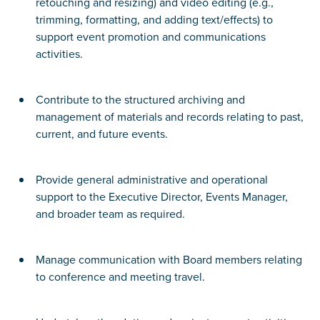
retouching and resizing) and video editing (e.g.,
trimming, formatting, and adding text/effects) to
support event promotion and communications
activities.
Contribute to the structured archiving and
management of materials and records relating to past,
current, and future events.
Provide general administrative and operational
support to the Executive Director, Events Manager,
and broader team as required.
Manage communication with Board members relating
to conference and meeting travel.