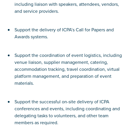
including liaison with speakers, attendees, vendors,
and service providers.
Support the delivery of ICPA’s Call for Papers and
Awards systems.
Support the coordination of event logistics, including
venue liaison, supplier management, catering,
accommodation tracking, travel coordination, virtual
platform management, and preparation of event
materials.
Support the successful on-site delivery of ICPA
conferences and events, including coordinating and
delegating tasks to volunteers, and other team
members as required.