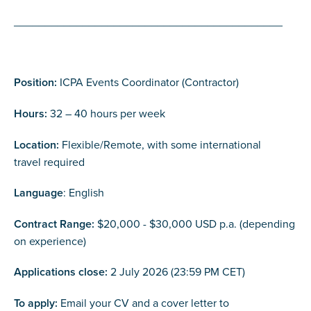
___________________________________________
Position:
ICPA Events Coordinator (Contractor)
Hours:
32 – 40 hours per week
Location:
Flexible/Remote, with some international
travel required
Language
: English
Contract Range:
$20,000 - $30,000 USD p.a. (depending
on experience)
Applications close:
2 July 2026 (23:59 PM CET)
To apply:
Email your CV and a cover letter to