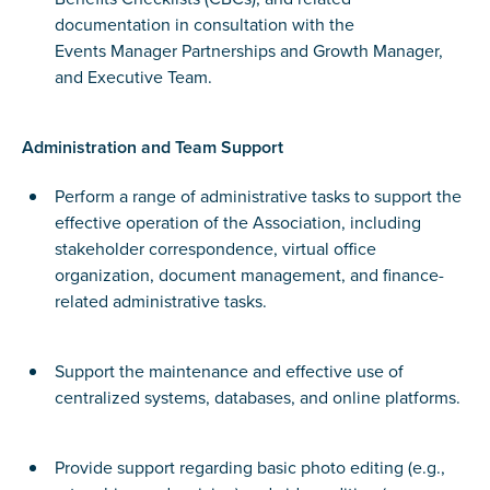
documentation in consultation with the
Events Manager Partnerships and Growth Manager,
and Executive Team.
Administration and Team Support
Perform a range of administrative tasks to support the
effective operation of the Association, including
stakeholder correspondence, virtual office
organization, document management, and finance-
related administrative tasks.
Support the maintenance and effective use of
centralized systems, databases, and online platforms.
Provide support regarding basic photo editing (e.g.,