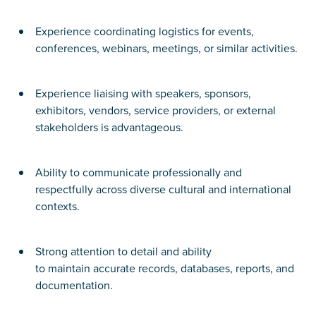
Experience coordinating logistics for events,
conferences, webinars, meetings, or similar activities.
Experience liaising with speakers, sponsors,
exhibitors, vendors, service providers, or external
stakeholders is advantageous.
Ability to communicate professionally and
respectfully across diverse cultural and international
contexts.
Strong attention to detail and ability
to maintain accurate records, databases, reports, and
documentation.