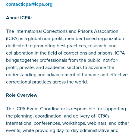
contacticpa@icpa.org
About ICPA:
The International Corrections and Prisons Association
(ICPA) is a global non-profit, member-based organization
dedicated to promoting best practices, research, and
collaboration in the field of corrections and prisons. ICPA
brings together professionals from the public, not-for-
profit, private, and academic sectors to advance the
understanding and advancement of humane and effective
correctional practices across the world.
Role Overview
The ICPA Event Coordinator is responsible for supporting
the planning, coordination, and delivery of ICPA’s
international conferences, workshops, webinars, and other
events, while providing day-to-day administrative and