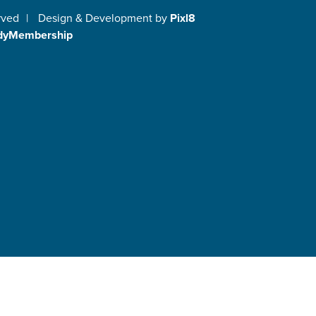
rved
|
Design & Development by
Pixl8
dyMembership