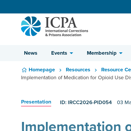
Skip to content
News
Events
Membership
Homepage
Resources
Resource Ce
Implementation of Medication for Opioid Use Diso
Presentation
ID: IRCC2026-PID054
03 Ma
Implementation o