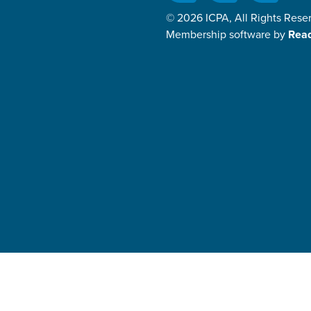
© 2026 ICPA, All Rights Rese
Membership software by
Rea