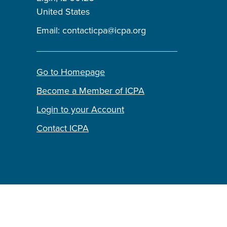
United States
Email:
contacticpa@icpa.org
Go to Homepage
Become a Member of ICPA
Login to your Account
Contact ICPA