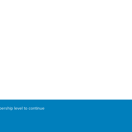
bership level to continue