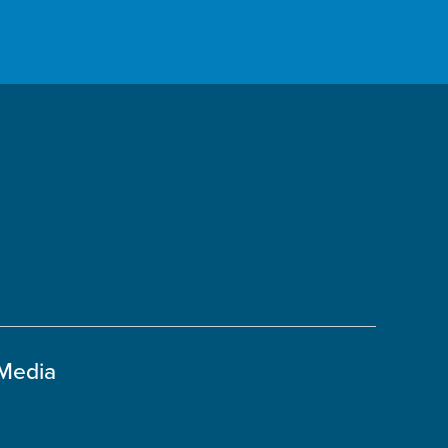
 Media