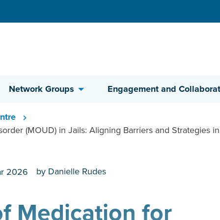
Network Groups
Engagement and Collaborat
ntre
rder (MOUD) in Jails: Aligning Barriers and Strategies in 
by Danielle Rudes
r 2026
f Medication for