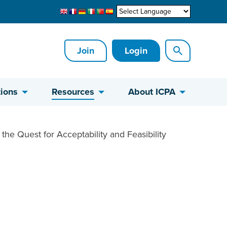
Join
Login
ions
Resources
About ICPA
the Quest for Acceptability and Feasibility