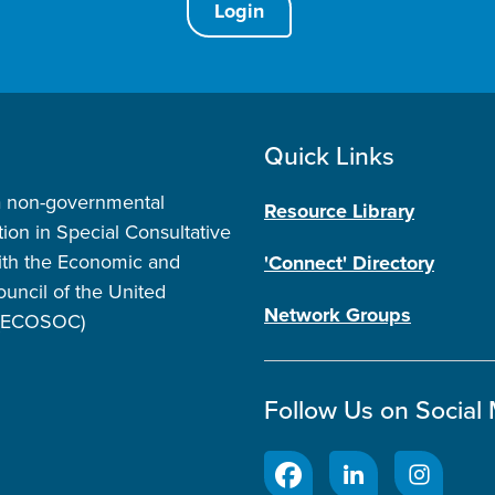
Login
Quick Links
a non-governmental
Resource Library
tion in Special Consultative
ith the Economic and
'Connect' Directory
ouncil of the United
Network Groups
 (ECOSOC)
Follow Us on Social