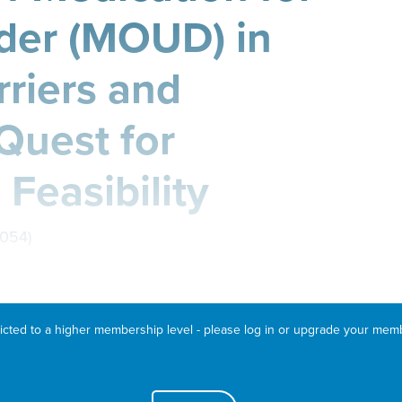
der (MOUD) in
rriers and
 Quest for
 Feasibility
D054)
ricted to a higher membership level - please log in or upgrade your mem