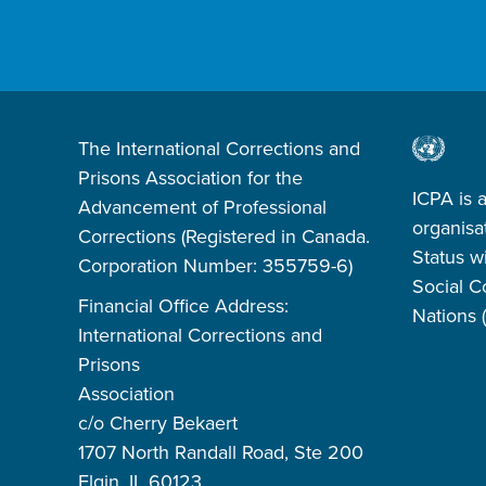
The International Corrections and
Prisons Association for the
ICPA is 
Advancement of Professional
organisa
Corrections (Registered in Canada.
Status w
Corporation Number: 355759-6)
Social C
Financial Office Address:
Nations
International Corrections and
Prisons
Association
c/o Cherry Bekaert
1707 North Randall Road, Ste 200
Elgin, IL 60123