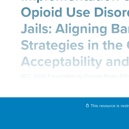
Opioid Use Disor
Jails: Aligning Ba
Strategies in the
Acceptability and
IRCC 2026 Presentation by Danielle Rudes (PI
This resource is rest