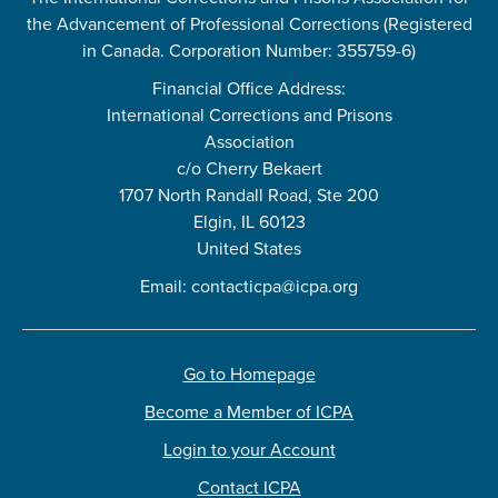
the Advancement of Professional Corrections (Registered
in Canada. Corporation Number: 355759-6)
Financial Office Address:
International Corrections and Prisons
Association
c/o Cherry Bekaert
1707 North Randall Road, Ste 200
Elgin, IL 60123
United States
Email:
contacticpa@icpa.org
Go to Homepage
Become a Member of ICPA
Login to your Account
Contact ICPA