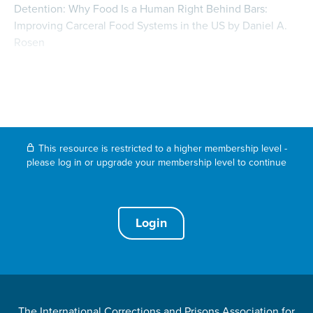
Detention: Why Food Is a Human Right Behind Bars:
Improving Carceral Food Systems in the US by Daniel A.
Rosen
This resource is restricted to a higher membership level -
please log in or upgrade your membership level to continue
Login
The International Corrections and Prisons Association for