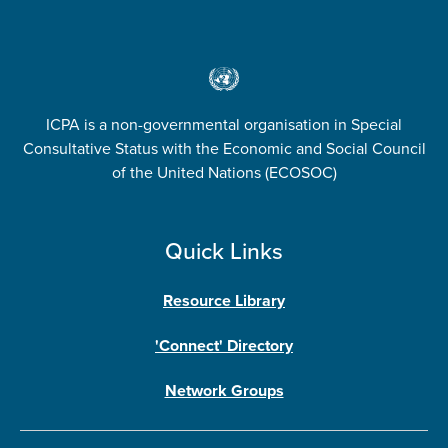
ICPA is a non-governmental organisation in Special
Consultative Status with the Economic and Social Council
of the United Nations (ECOSOC)
Quick Links
Resource Library
'Connect' Directory
Network Groups