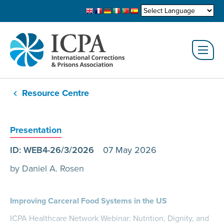
Resource Centre
Presentation
ID: WEB4-26/3/2026
07 May 2026
by Daniel A. Rosen
Improving Carceral Food Systems in the US
ICPA Healthcare Network Webinar: Nutrition, Dignity, and