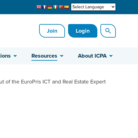
Join
Login
ions
Resources
About ICPA
ut of the EuroPris ICT and Real Estate Expert