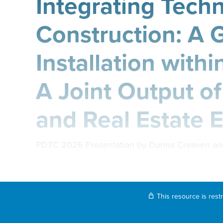
Integrating Tech
Construction: A 
Installation withi
A Joint Output of
and Real Estate 
PDTC 2026 Presentation by Donna Creaven an
This resource is rest