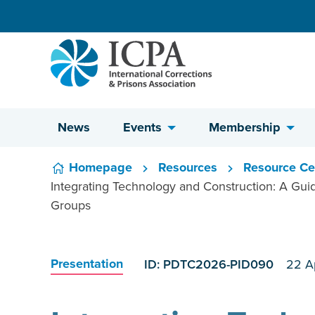
Skip to content
News
Events
Membership
Homepage
Resources
Resource Ce
Integrating Technology and Construction: A Guide
Groups
Presentation
ID: PDTC2026-PID090
22 A