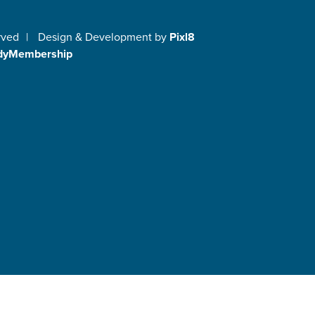
rved
|
Design & Development by
Pixl8
dyMembership