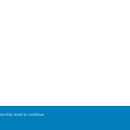
bership level to continue