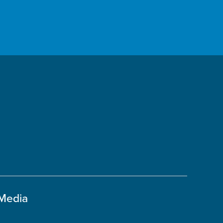
 Media