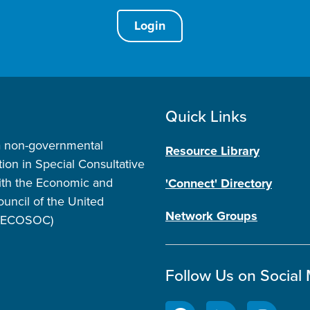
Login
Quick Links
a non-governmental
Resource Library
tion in Special Consultative
ith the Economic and
'Connect' Directory
ouncil of the United
Network Groups
 (ECOSOC)
Follow Us on Social