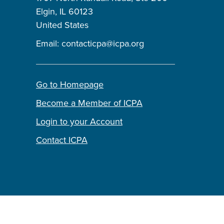
Elgin, IL 60123
United States
Email:
contacticpa@icpa.org
Go to Homepage
Become a Member of ICPA
Login to your Account
Contact ICPA