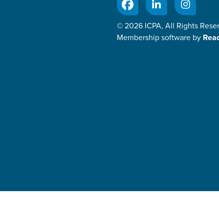
© 2026 ICPA, All Rights Rese
Membership software by
Rea