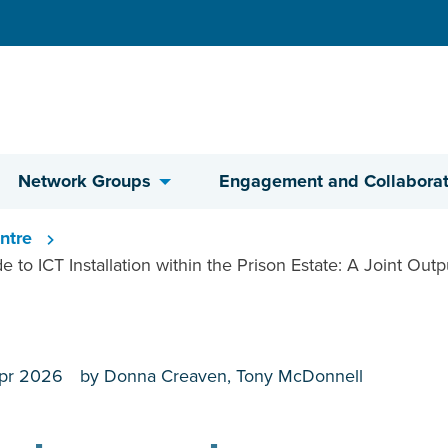
Network Groups
Engagement and Collaborat
ntre
 to ICT Installation within the Prison Estate: A Joint Outp
pr 2026
by Donna Creaven, Tony McDonnell