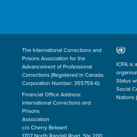
The International Corrections and
Prisons Association for the
ICPA is 
Advancement of Professional
organisa
Corrections (Registered in Canada.
Status w
Corporation Number: 355759-6)
Social C
Financial Office Address:
Nations
International Corrections and
Prisons
Association
c/o Cherry Bekaert
1707 North Randall Road, Ste 200