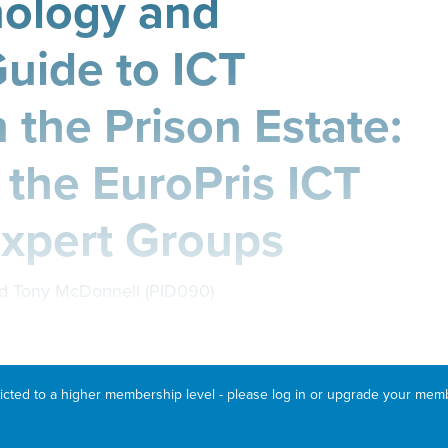
nology and
Guide to ICT
n the Prison Estate:
 the EuroPris ICT
Expert Groups
d Tony McDonnell (PID090)
ricted to a higher membership level - please log in or upgrade your mem