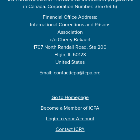
in Canada. Corporation Number: 355759-6)
Financial Office Address:
International Corrections and Prisons
Association
c/o Cherry Bekaert
1707 North Randall Road, Ste 200
Elgin, IL 60123
United States
Email:
contacticpa@icpa.org
Go to Homepage
Become a Member of ICPA
Login to your Account
Contact ICPA