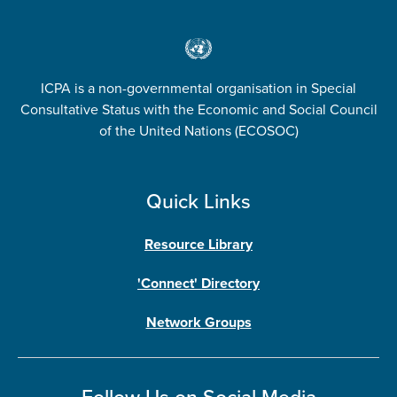
ICPA is a non-governmental organisation in Special
Consultative Status with the Economic and Social Council
of the United Nations (ECOSOC)
Quick Links
Resource Library
'Connect' Directory
Network Groups