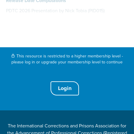
Release Date Computations
PDTC 2026 Presentation by Nick Tobia (PID015)
This resource is restricted to a higher membership level -
please log in or upgrade your membership level to continue
Login
The International Corrections and Prisons Association for
the Advancement of Professional Corrections (Registered