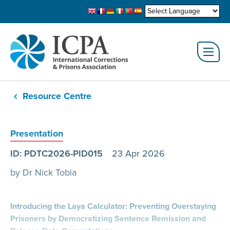
Resource Centre
Presentation
ID: PDTC2026-PID015
23 Apr 2026
by Dr Nick Tobia
Introducing the Laya Calculator: Preventing Overstaying
Prisoners by Democratizing Sentence Remission and