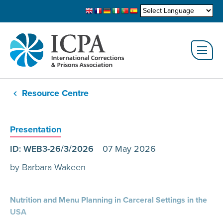
Resource Centre
Presentation
ID: WEB3-26/3/2026
07 May 2026
by Barbara Wakeen
Nutrition and Menu Planning in Carceral Settings in the
USA