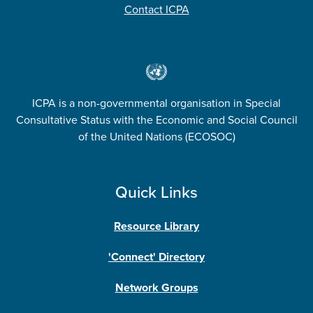
Contact ICPA
ICPA is a non-governmental organisation in Special
Consultative Status with the Economic and Social Council
of the United Nations (ECOSOC)
Quick Links
Resource Library
'Connect' Directory
Network Groups