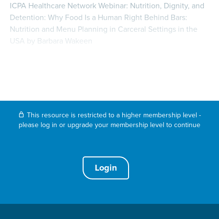
ICPA Healthcare Network Webinar: Nutrition, Dignity, and
Detention: Why Food Is a Human Right Behind Bars:
Nutrition and Menu Planning in Carceral Settings in the
USA by Barbara Wakeen
This resource is restricted to a higher membership level -
please log in or upgrade your membership level to continue
Login