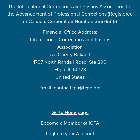
The International Corrections and Prisons Association for
the Advancement of Professional Corrections (Registered
in Canada. Corporation Number: 355759-6)
Financial Office Address:
International Corrections and Prisons
Association
c/o Cherry Bekaert
1707 North Randall Road, Ste 200
Elgin, IL 60123
United States
Email:
contacticpa@icpa.org
Go to Homepage
Become a Member of ICPA
Login to your Account