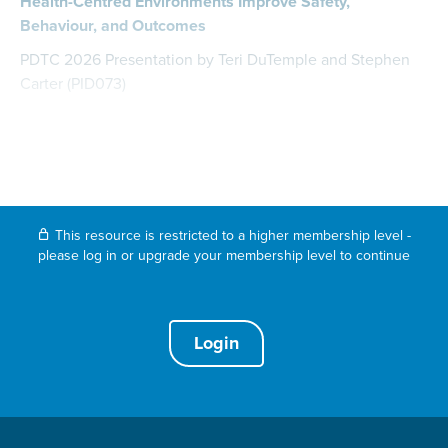
Health-Centred Environments Improve Safety,
Behaviour, and Outcomes
PDTC 2026 Presentation by Teri DuTemple and Stephen
Carter (PID073)
This resource is restricted to a higher membership level -
please log in or upgrade your membership level to continue
Login