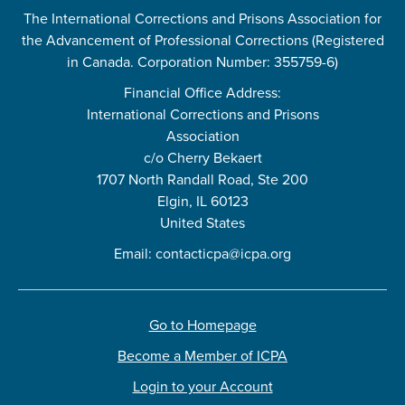
The International Corrections and Prisons Association for
the Advancement of Professional Corrections (Registered
in Canada. Corporation Number: 355759-6)
Financial Office Address:
International Corrections and Prisons
Association
c/o Cherry Bekaert
1707 North Randall Road, Ste 200
Elgin, IL 60123
United States
Email:
contacticpa@icpa.org
Go to Homepage
Become a Member of ICPA
Login to your Account