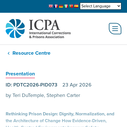
Resource Centre
Presentation
ID: PDTC2026-PID073
23 Apr 2026
by Teri DuTemple, Stephen Carter
Rethinking Prison Design: Dignity, Normalization, and
the Architecture of Change How Evidence-Driven,