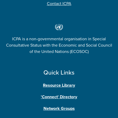
Contact ICPA
ICPA is a non-governmental organisation in Special
Consultative Status with the Economic and Social Council
of the United Nations (ECOSOC)
Quick Links
Resource Library
'Connect' Directory
Network Groups