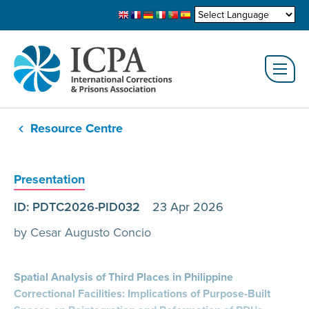
Resource Centre
Presentation
ID: PDTC2026-PID032
23 Apr 2026
by Cesar Augusto Concio
Spatial Analysis of Third Places in Philippine
Correctional Facilities: Implications of Purpose-Built