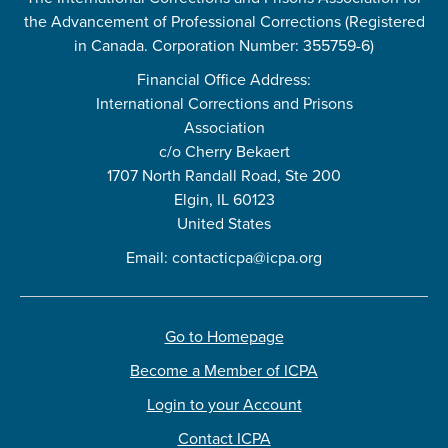
the Advancement of Professional Corrections (Registered
in Canada. Corporation Number: 355759-6)
Financial Office Address:
International Corrections and Prisons
Association
c/o Cherry Bekaert
1707 North Randall Road, Ste 200
Elgin, IL 60123
United States
Email:
contacticpa@icpa.org
Go to Homepage
Become a Member of ICPA
Login to your Account
Contact ICPA