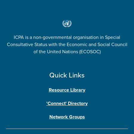
ICPA is a non-governmental organisation in Special
Consultative Status with the Economic and Social Council
of the United Nations (ECOSOC)
Quick Links
Resource Library
'Connect' Directory
Network Groups