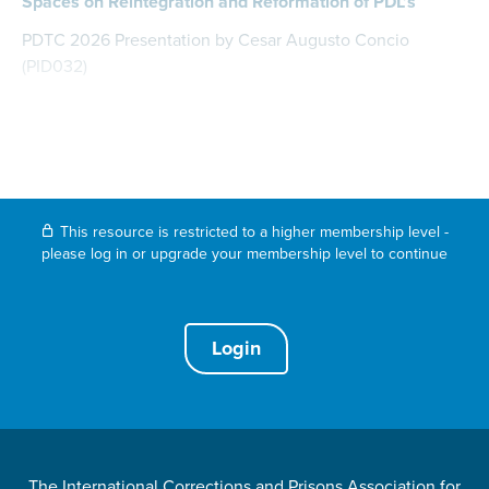
Spaces on Reintegration and Reformation of PDL’s
PDTC 2026 Presentation by Cesar Augusto Concio
(PID032)
This resource is restricted to a higher membership level -
please log in or upgrade your membership level to continue
Login
The International Corrections and Prisons Association for