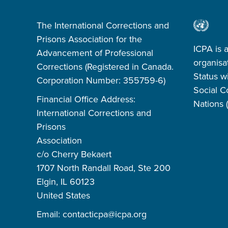
The International Corrections and
Prisons Association for the
ICPA is 
Advancement of Professional
organisa
Corrections (Registered in Canada.
Status w
Corporation Number: 355759-6)
Social C
Financial Office Address:
Nations
International Corrections and
Prisons
Association
c/o Cherry Bekaert
1707 North Randall Road, Ste 200
Elgin, IL 60123
United States
Email:
contacticpa@icpa.org