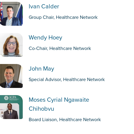
Ivan Calder
Group Chair, Healthcare Network
Wendy Hoey
Co-Chair, Healthcare Network
John May
Special Advisor, Healthcare Network
Moses Cyrial Ngawaite
Chihobvu
Board Liaison, Healthcare Network