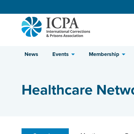
Skip to content
News
Events
Membership
Healthcare Netw