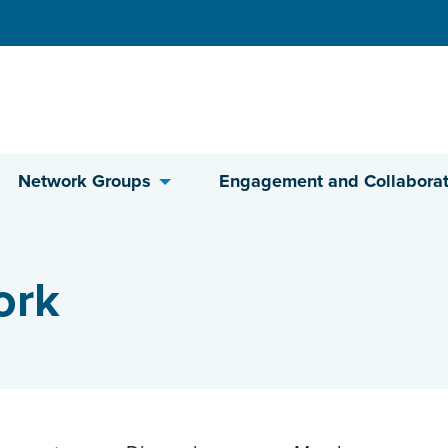
Network Groups
Engagement and Collaborat
ork