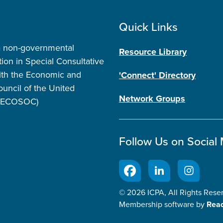
Quick Links
a non-governmental
Resource Library
tion in Special Consultative
ith the Economic and
'Connect' Directory
ouncil of the United
Network Groups
 (ECOSOC)
Follow Us on Social
© 2026 ICPA, All Rights Rese
Membership software by
Rea