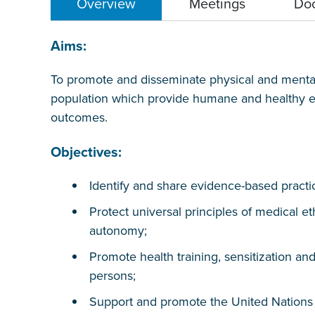
Overview
Meetings
Do
Aims:
To promote and disseminate physical and mental 
population which provide humane and healthy en
outcomes.
Objectives:
Identify and share evidence-based practi
Protect universal principles of medical et
autonomy;
Promote health training, sensitization a
persons;
Support and promote the United Nation