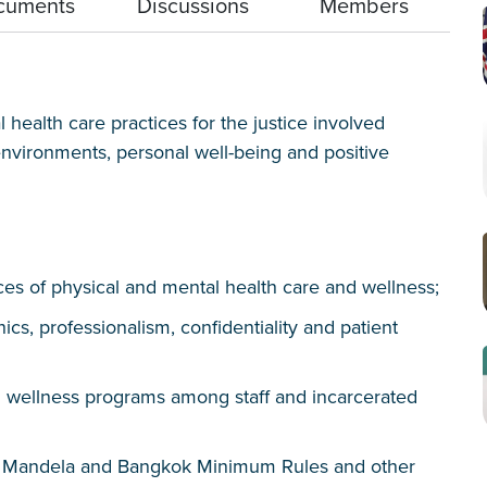
cuments
Discussions
Members
health care practices for the justice involved
vironments, personal well-being and positive
ces of physical and mental health care and wellness;
hics, professionalism, confidentiality and patient
nd wellness programs among staff and incarcerated
s Mandela and Bangkok Minimum Rules and other