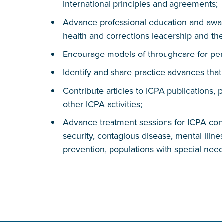
international principles and agreements;
Advance professional education and awar
health and corrections leadership and t
Encourage models of throughcare for pers
Identify and share practice advances tha
Contribute articles to ICPA publications, 
other ICPA activities;
Advance treatment sessions for ICPA conf
security, contagious disease, mental illness
prevention, populations with special need