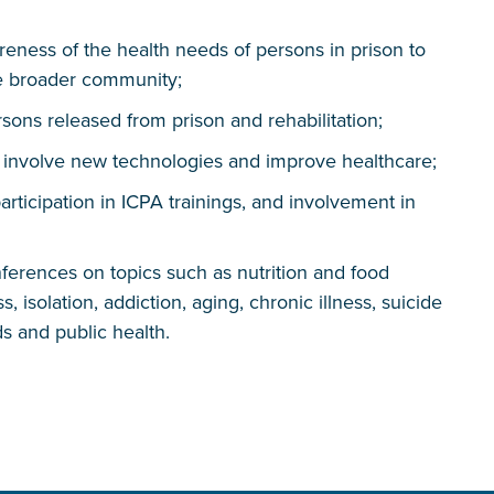
eness of the health needs of persons in prison to
he broader community;
ons released from prison and rehabilitation;
t involve new technologies and improve healthcare;
participation in ICPA trainings, and involvement in
erences on topics such as nutrition and food
, isolation, addiction, aging, chronic illness, suicide
s and public health.