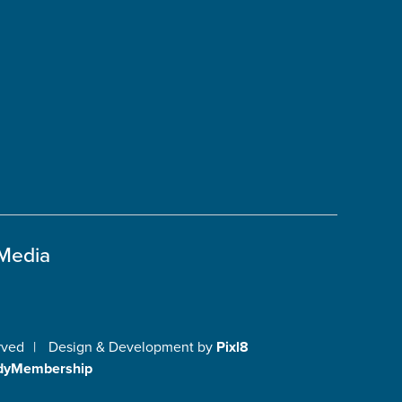
 Media
rved
|
Design & Development by
Pixl8
dyMembership