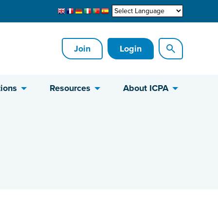
Join
Login
ions
Resources
About ICPA