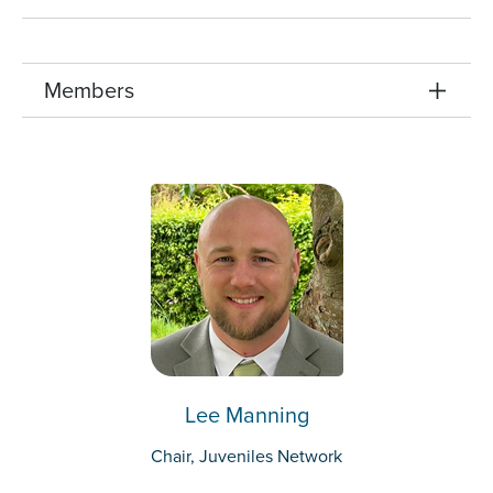
Members
Lee Manning
Chair, Juveniles Network