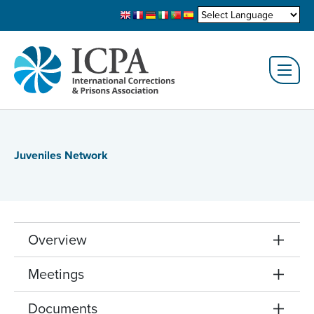
Juveniles Network
Overview
Meetings
Documents