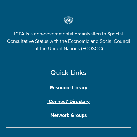
ICPA is a non-governmental organisation in Special
Consultative Status with the Economic and Social Council
of the United Nations (ECOSOC)
Quick Links
Resource Library
'Connect' Directory
Network Groups