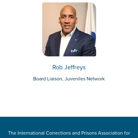
Rob Jeffreys
Board Liaison, Juveniles Network
The International Corrections and Prisons Association for