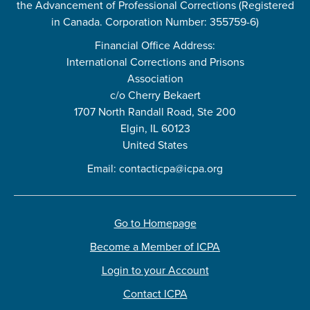
the Advancement of Professional Corrections (Registered
in Canada. Corporation Number: 355759-6)
Financial Office Address:
International Corrections and Prisons
Association
c/o Cherry Bekaert
1707 North Randall Road, Ste 200
Elgin, IL 60123
United States
Email:
contacticpa@icpa.org
Go to Homepage
Become a Member of ICPA
Login to your Account
Contact ICPA