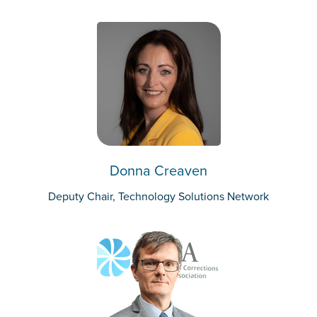
Donna Creaven
Deputy Chair, Technology Solutions Network