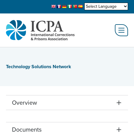
Technology Solutions Network
Overview
Documents