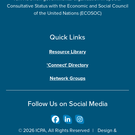
Consultative Status with the Economic and Social Council
of the United Nations (ECOSOC)
Quick Links
Resource Library
'Connect' Directory
Network Groups
Follow Us on Social Media
© 2026 ICPA, All Rights Reserved
|
Design &