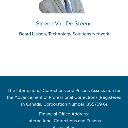
Steven Van De Steene
Board Liaison, Technology Solutions Network
The International Corrections and Prisons Association for
the Advancement of Professional Corrections (Registered
in Canada. Corporation Number: 355759-6)
Financial Office Address:
International Corrections and Prisons
Association