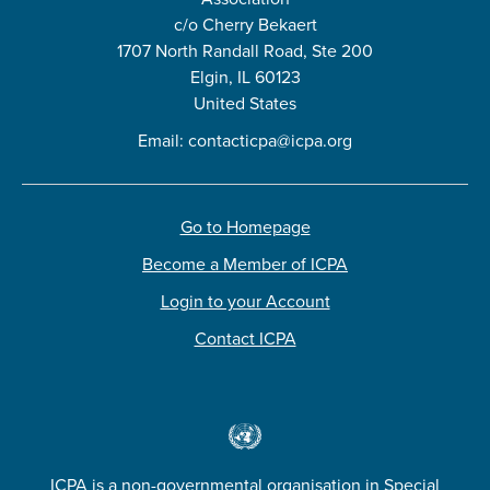
c/o Cherry Bekaert
1707 North Randall Road, Ste 200
Elgin, IL 60123
United States
Email:
contacticpa@icpa.org
Go to Homepage
Become a Member of ICPA
Login to your Account
Contact ICPA
ICPA is a non-governmental organisation in Special