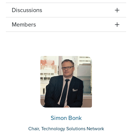
Discussions
Members
Simon Bonk
Chair, Technology Solutions Network