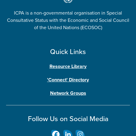
ICPA is a non-governmental organisation in Special
Consultative Status with the Economic and Social Council
of the United Nations (ECOSOC)
Quick Links
Resource Library
'Connect' Directory
Network Groups
Follow Us on Social Media