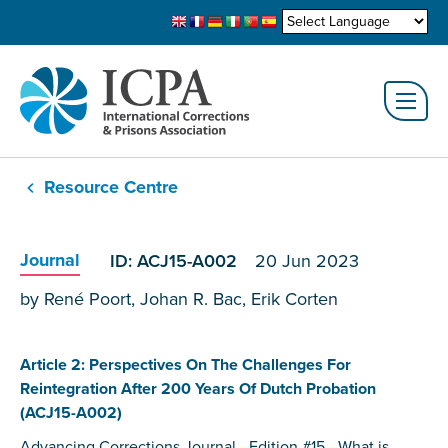
Resource Centre
Journal
ID: ACJ15-A002
20 Jun 2023
by René Poort, Johan R. Bac, Erik Corten
Article 2: Perspectives On The Challenges For
Reintegration After 200 Years Of Dutch Probation
(ACJ15-A002)
Advancing Corrections Journal - Edition #15 - What is