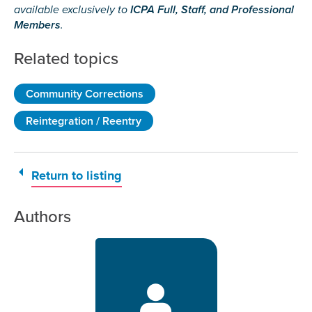
available exclusively to
ICPA Full, Staff, and Professional
Members
.
Related topics
Community Corrections
Reintegration / Reentry
Return to listing
Authors