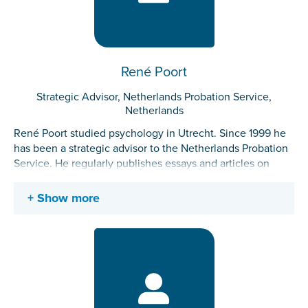
René Poort
Strategic Advisor, Netherlands Probation Service,
Netherlands
René Poort studied psychology in Utrecht. Since 1999 he
has been a strategic advisor to the Netherlands Probation
Service. He regularly publishes essays and articles on
subjects related to probation and justice. Before he
started working for the probation service, he led a
Show more
volunteer organization of and for ex-prisoners as general
manager. In his spare time he writes blogs about anything
and everything (sometimes about his work).