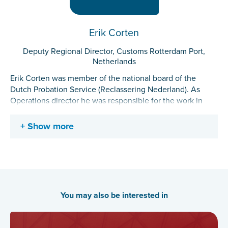
Erik Corten
Deputy Regional Director, Customs Rotterdam Port,
Netherlands
Erik Corten was member of the national board of the
Dutch Probation Service (Reclassering Nederland). As
Operations director he was responsible for the work in
progress, quality and development of the probation work
nation wide. Erik has studied at the Royal Dutch Military
Show more
Academy and the University of Utrecht (Mba
Governmental and organization administration). Since the
start of his career he has been working in managerial and
executive positions for i.a. the Royal Dutch Military Police,
the Custodial Institutions Agency and since 2015 for
Dutch probation. Erik is member of the Advisory Board of
You may also be interested in
the Centre of Expertise for Public Safety and Criminal
Justice (Avans University of Applied Sciences). In the
period during which this article was written Erik changed