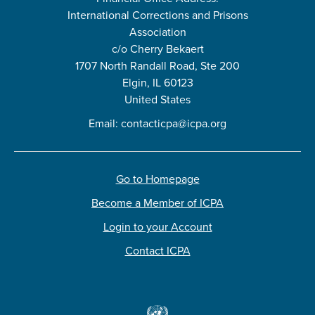
International Corrections and Prisons
Association
c/o Cherry Bekaert
1707 North Randall Road, Ste 200
Elgin, IL 60123
United States
Email:
contacticpa@icpa.org
Go to Homepage
Become a Member of ICPA
Login to your Account
Contact ICPA