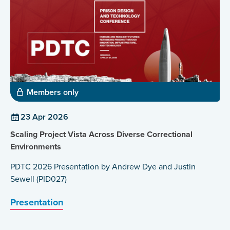
jobs. He is now Deputy Regional Director at Customs
Rotterdam Port.
Members only
23 Apr 2026
Scaling Project Vista Across Diverse Correctional
Environments
PDTC 2026 Presentation by Andrew Dye and Justin
Sewell (PID027)
Presentation