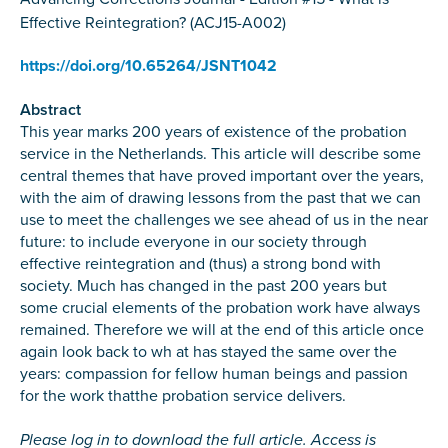
Effective Reintegration? (ACJ15-A002)
https://doi.org/10.65264/JSNT1042
Abstract
This year marks 200 years of existence of the probation
service in the Netherlands. This article will describe some
central themes that have proved important over the years,
with the aim of drawing lessons from the past that we can
use to meet the challenges we see ahead of us in the near
future: to include everyone in our society through
effective reintegration and (thus) a strong bond with
society. Much has changed in the past 200 years but
some crucial elements of the probation work have always
remained. Therefore we will at the end of this article once
again look back to wh at has stayed the same over the
years: compassion for fellow human beings and passion
for the work thatthe probation service delivers.
Please log in to download the full article. Access is