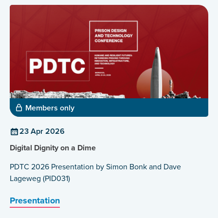
Members only
23 Apr 2026
Digital Dignity on a Dime
PDTC 2026 Presentation by Simon Bonk and Dave
Lageweg (PID031)
Presentation