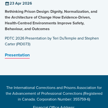
23 Apr 2026
Rethinking Prison Design: Dignity, Normalization, and
the Architecture of Change How Evidence-Driven,
Health-Centred Environments Improve Safety,
Behaviour, and Outcomes
PDTC 2026 Presentation by Teri DuTemple and Stephen
Carter (PID073)
Presentation
The International Corrections and Prisons Association for
the Advancement of Professional Corrections (Registered
in Canada. Corporation Number: 355759-6)
Financial Office Address: