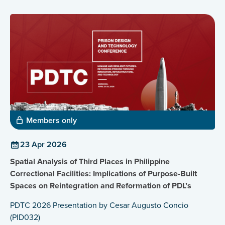
Members only
23 Apr 2026
Spatial Analysis of Third Places in Philippine
Correctional Facilities: Implications of Purpose-Built
Spaces on Reintegration and Reformation of PDL’s
PDTC 2026 Presentation by Cesar Augusto Concio
(PID032)