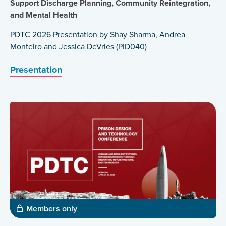
Support Discharge Planning, Community Reintegration,
and Mental Health
PDTC 2026 Presentation by Shay Sharma, Andrea
Monteiro and Jessica DeVries (PID040)
Presentation
Members only