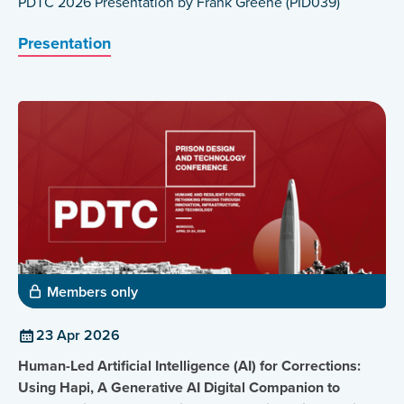
PDTC 2026 Presentation by Frank Greene (PID039)
Presentation
Members only
23 Apr 2026
Human-Led Artificial Intelligence (AI) for Corrections:
Using Hapi, A Generative AI Digital Companion to