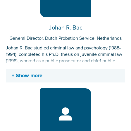
Johan R. Bac
General Director, Dutch Probation Service, Netherlands
Johan R. Bac studied criminal law and psychology (1988-
1994), completed his Ph.D. thesis on juvenile criminal law
(1998), worked as a public prosecutor and chief public
prosecutor (1998-2016), as director “criminal justice
system” at the Ministry of Justice and Security (2016-2018)
Show more
and as the general director of the Dutch Probation Service
(Reclassering Nederland) since 2018. He is member of the
supervisory board of the Center for International Legal
Cooperation (CILC).