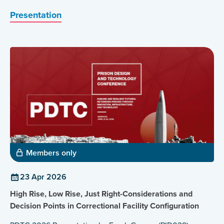
Presentation
Members only
23 Apr 2026
High Rise, Low Rise, Just Right-Considerations and
Decision Points in Correctional Facility Configuration