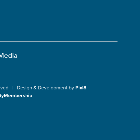
 Media
rved
|
Design & Development by
Pixl8
dyMembership