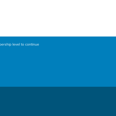
bership level to continue