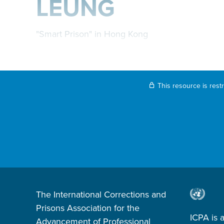
LEUNG
"Smart Prison" in Hong Kong
This resource is rest
The International Corrections and
Prisons Association for the
ICPA is 
Advancement of Professional