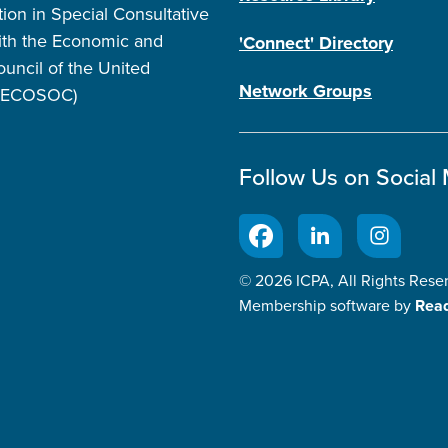
tion in Special Consultative
ith the Economic and
'Connect' Directory
ouncil of the United
Network Groups
 (ECOSOC)
Follow Us on Social
© 2026 ICPA, All Rights Rese
Membership software by
Rea