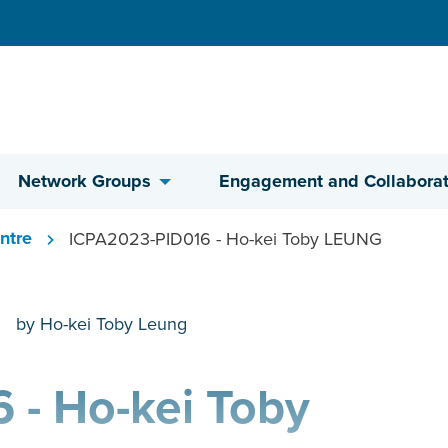
Network Groups
Engagement and Collaborat
ntre
ICPA2023-PID016 - Ho-kei Toby LEUNG
by Ho-kei Toby Leung
 - Ho-kei Toby