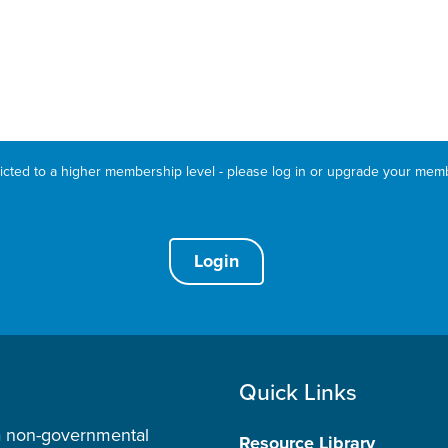
ricted to a higher membership level - please log in or upgrade your mem
Login
Quick Links
a non-governmental
Resource Library