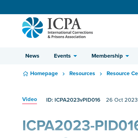
Skip to content
News
Events
Membership
Homepage
Resources
Resource Ce
Video
ID: ICPA2023vPID016
26 Oct 2023
ICPA2023-PID016