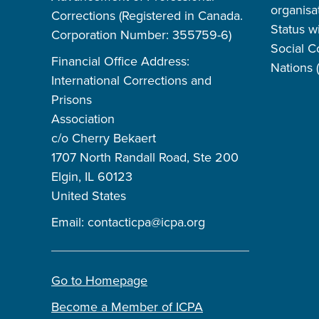
organisa
Corrections (Registered in Canada.
Status w
Corporation Number: 355759-6)
Social C
Financial Office Address:
Nations
International Corrections and
Prisons
Association
c/o Cherry Bekaert
1707 North Randall Road, Ste 200
Elgin, IL 60123
United States
Email:
contacticpa@icpa.org
Go to Homepage
Become a Member of ICPA