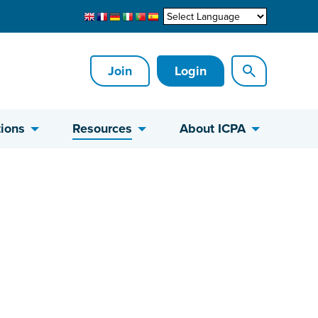
Join
Login
ions
Resources
About ICPA