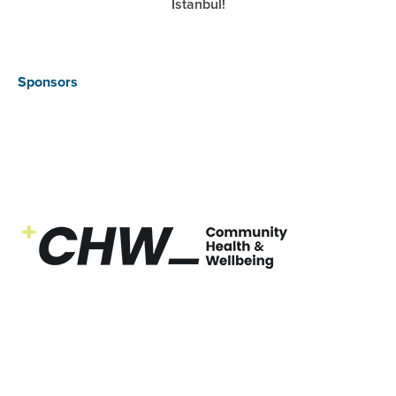
Istanbul!
Sponsors