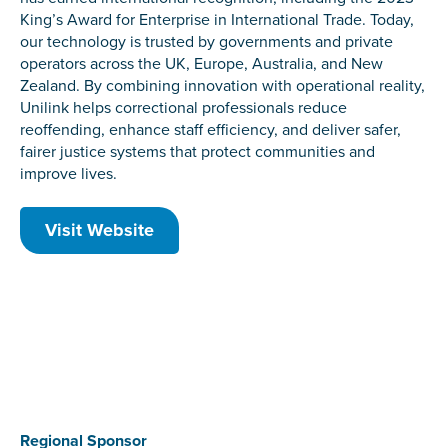
King’s Award for Enterprise in International Trade. Today,
our technology is trusted by governments and private
operators across the UK, Europe, Australia, and New
Zealand. By combining innovation with operational reality,
Unilink helps correctional professionals reduce
reoffending, enhance staff efficiency, and deliver safer,
fairer justice systems that protect communities and
improve lives.
Visit Website
Regional Sponsor