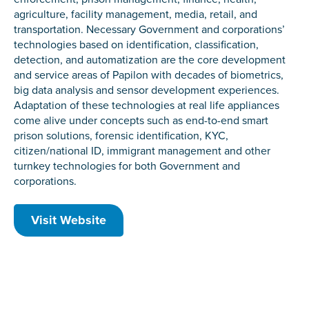
agriculture, facility management, media, retail, and
transportation. Necessary Government and corporations’
technologies based on identification, classification,
detection, and automatization are the core development
and service areas of Papilon with decades of biometrics,
big data analysis and sensor development experiences.
Adaptation of these technologies at real life appliances
come alive under concepts such as end-to-end smart
prison solutions, forensic identification, KYC,
citizen/national ID, immigrant management and other
turnkey technologies for both Government and
corporations.
Visit Website