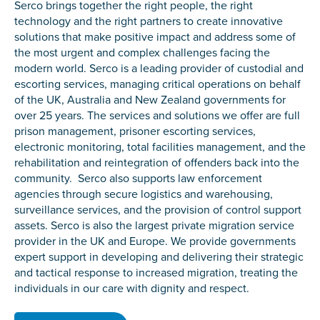
Serco brings together the right people, the right
technology and the right partners to create innovative
solutions that make positive impact and address some of
the most urgent and complex challenges facing the
modern world. Serco is a leading provider of custodial and
escorting services, managing critical operations on behalf
of the UK, Australia and New Zealand governments for
over 25 years. The services and solutions we offer are full
prison management, prisoner escorting services,
electronic monitoring, total facilities management, and the
rehabilitation and reintegration of offenders back into the
community. Serco also supports law enforcement
agencies through secure logistics and warehousing,
surveillance services, and the provision of control support
assets. Serco is also the largest private migration service
provider in the UK and Europe. We provide governments
expert support in developing and delivering their strategic
and tactical response to increased migration, treating the
individuals in our care with dignity and respect.