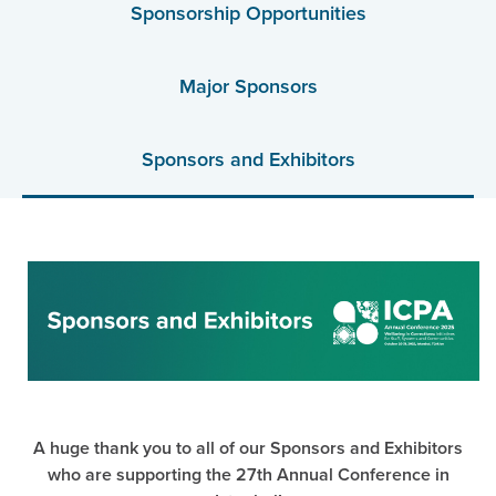
Sponsorship Opportunities
Major Sponsors
Sponsors and Exhibitors
A huge thank you to all of our Sponsors and Exhibitors
who are supporting the 27th Annual Conference in