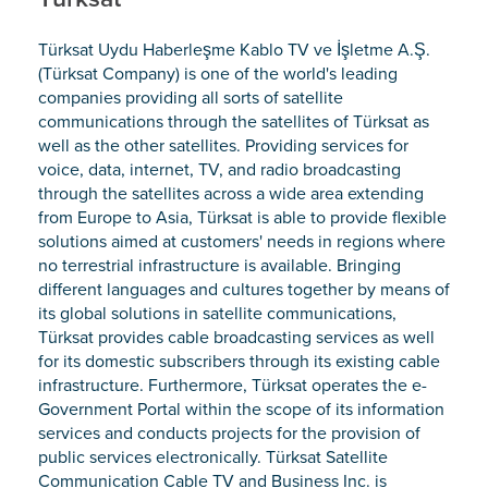
Türksat Uydu Haberleşme Kablo TV ve İşletme A.Ş.
(Türksat Company) is one of the world's leading
companies providing all sorts of satellite
communications through the satellites of Türksat as
well as the other satellites. Providing services for
voice, data, internet, TV, and radio broadcasting
through the satellites across a wide area extending
from Europe to Asia, Türksat is able to provide flexible
solutions aimed at customers' needs in regions where
no terrestrial infrastructure is available. Bringing
different languages and cultures together by means of
its global solutions in satellite communications,
Türksat provides cable broadcasting services as well
for its domestic subscribers through its existing cable
infrastructure. Furthermore, Türksat operates the e-
Government Portal within the scope of its information
services and conducts projects for the provision of
public services electronically. Türksat Satellite
Communication Cable TV and Business Inc. is