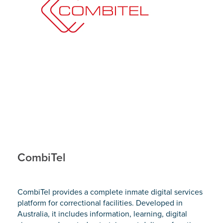
CombiTel
CombiTel provides a complete inmate digital services
platform for correctional facilities. Developed in
Australia, it includes information, learning, digital