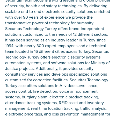
Securitas Technology is a world leader and global provider
of security, health and safety technologies. By delivering
scalable end-to-end electronic security solutions enriched
with over 90 years of experience we provide the
transformative power of technology for humanity.
Securitas Technology Turkey offers brand-independent
solutions customized to the needs of 12 different sectors.
It has been serving as an industry leader in Turkey since
1994, with nearly 300 expert employees and a technical
team located in 16 different cities across Turkey. Securitas
Technology Turkey offers electronic security systems,
automation systems, and software solutions for Ministry of
Justice projects. Additionally, it provides security
consultancy services and develops specialized solutions
customized for correction facilities. Securitas Technology
Turkey also offers solutions in AI video surveillance,
access control, fire detection, voice announcement
systems, burglary alarm, electronic product tracking,
attendance tracking systems, RFID asset and inventory
management, real-time location tracking, traffic analysis,
electronic price tags, and loss prevention management for