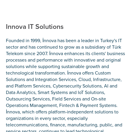
Innova IT Solutions
Founded in 1999, İnnova has been a leader in Turkey's IT
sector and has continued to grow as a subsidiary of Türk
Telekom since 2007. İnnova enhances its clients' business
processes and performance with innovative and original
solutions while supporting sustainable growth and
technological transformation. İnnova offers Custom
Solutions and Integration Services, Cloud, Infrastructure,
and Platform Services, Cybersecurity Solutions, AI and
Data Analytics, Smart Systems and IoT Solutions,
Outsourcing Services, Field Services and On-site
Operations Management, Fintech & Payment Systems.
İnnova, which offers platform-independent solutions to
organizations in every sector, especially
telecommunications, finance, manufacturing, public, and
service sectors, continues to lead technological