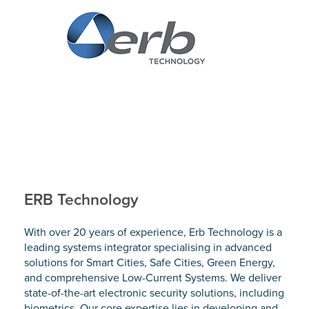
ERB Technology
With over 20 years of experience, Erb Technology is a
leading systems integrator specialising in advanced
solutions for Smart Cities, Safe Cities, Green Energy,
and comprehensive Low-Current Systems. We deliver
state-of-the-art electronic security solutions, including
biometrics. Our core expertise lies in developing and