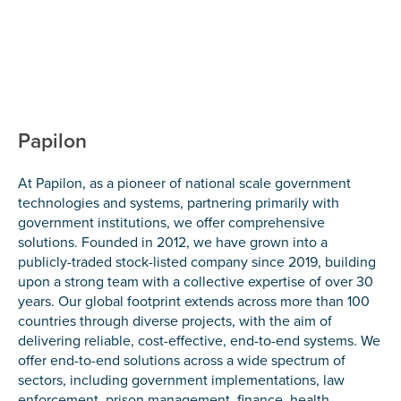
Papilon
At Papilon, as a pioneer of national scale government
technologies and systems, partnering primarily with
government institutions, we offer comprehensive
solutions. Founded in 2012, we have grown into a
publicly-traded stock-listed company since 2019, building
upon a strong team with a collective expertise of over 30
years. Our global footprint extends across more than 100
countries through diverse projects, with the aim of
delivering reliable, cost-effective, end-to-end systems. We
offer end-to-end solutions across a wide spectrum of
sectors, including government implementations, law
enforcement, prison management, finance, health,