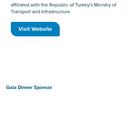
affiliated with the Republic of Turkey's Ministry of
Transport and Infrastructure.
Visit Website
Gala Dinner Sponsor