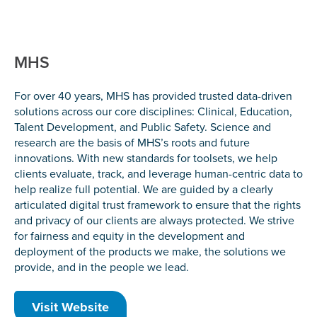
MHS
For over 40 years, MHS has provided trusted data-driven
solutions across our core disciplines: Clinical, Education,
Talent Development, and Public Safety. Science and
research are the basis of MHS’s roots and future
innovations. With new standards for toolsets, we help
clients evaluate, track, and leverage human-centric data to
help realize full potential. We are guided by a clearly
articulated digital trust framework to ensure that the rights
and privacy of our clients are always protected. We strive
for fairness and equity in the development and
deployment of the products we make, the solutions we
provide, and in the people we lead.
Visit Website