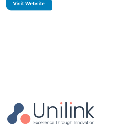
Visit Website