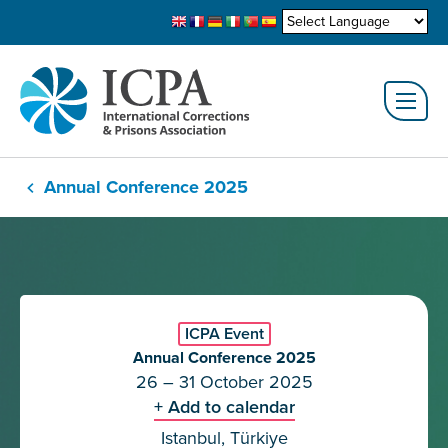
Annual Conference 2025
ICPA Event
Annual Conference 2025
26 – 31 October 2025
+ Add to calendar
Istanbul, Türkiye