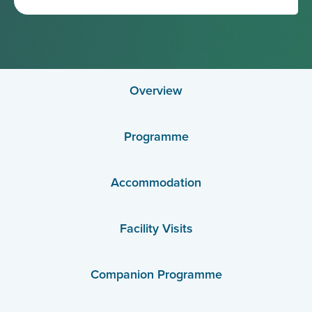
Overview
Programme
Accommodation
Facility Visits
Companion Programme