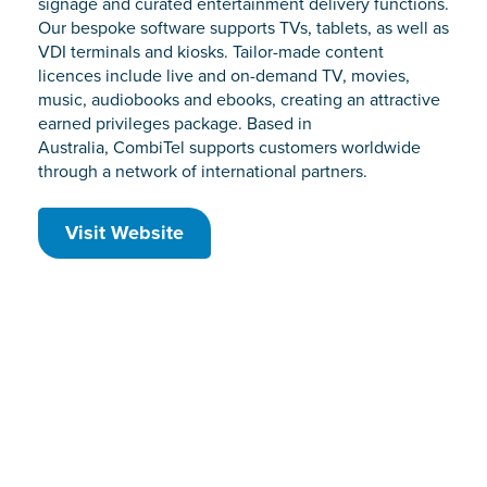
signage and curated entertainment delivery functions.
Our bespoke software supports TVs, tablets, as well as
VDI terminals and kiosks. Tailor-made content
licences include live and on-demand TV, movies,
music, audiobooks and ebooks, creating an attractive
earned privileges package. Based in
Australia, CombiTel supports customers worldwide
through a network of international partners.
Visit Website