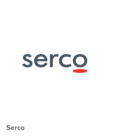
Serco