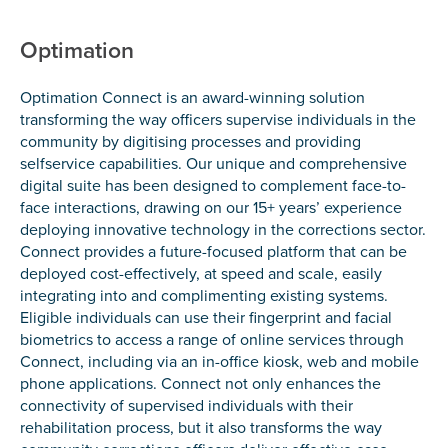
Optimation
Optimation Connect is an award-winning solution
transforming the way officers supervise individuals in the
community by digitising processes and providing
selfservice capabilities. Our unique and comprehensive
digital suite has been designed to complement face-to-
face interactions, drawing on our 15+ years’ experience
deploying innovative technology in the corrections sector.
Connect provides a future-focused platform that can be
deployed cost-effectively, at speed and scale, easily
integrating into and complimenting existing systems.
Eligible individuals can use their fingerprint and facial
biometrics to access a range of online services through
Connect, including via an in-office kiosk, web and mobile
phone applications. Connect not only enhances the
connectivity of supervised individuals with their
rehabilitation process, but it also transforms the way