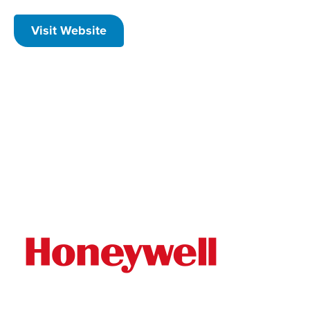
Visit Website