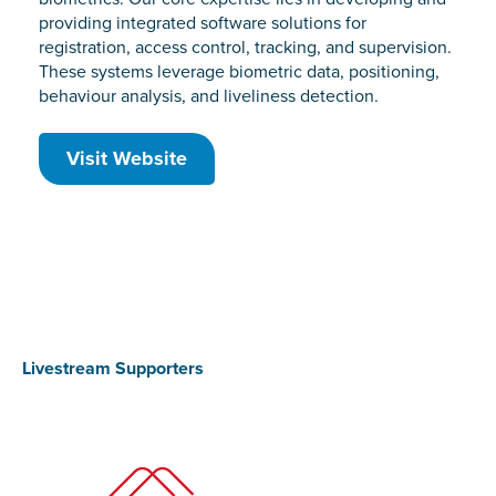
providing integrated software solutions for
registration, access control, tracking, and supervision.
These systems leverage biometric data, positioning,
behaviour analysis, and liveliness detection.
Visit Website
Livestream Supporters