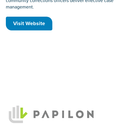
community corrections officers deliver effective case
management.
Visit Website