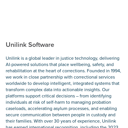
Unilink Software
Unilink is a global leader in justice technology, delivering
AI-powered solutions that place wellbeing, safety, and
rehabilitation at the heart of corrections. Founded in 1994,
we work in close partnership with correctional services
worldwide to develop intelligent, integrated systems that
transform complex data into actionable insights. Our
platforms support critical decisions – from identifying
individuals at risk of self-harm to managing probation
caseloads, accelerating asylum processes, and enabling
secure communication between people in custody and
their families. With over 30 years of experience, Unilink
has earned international recognition, including the 2023