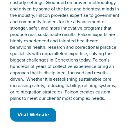
custody settings. Grounded on proven methodology
and driven by some of the best and brightest minds in
the industry, Falcon provides expertise to government
and community leaders for the advancement of
stronger, safer, and more innovative programs that
produce real, sustainable results. Falcon experts are
highly experienced and talented healthcare,
behavioral health, research and correctional practice
specialists with unparalleled expertise, solving the
biggest challenges in Corrections today. Falcon’s
hundreds of years of collective experience bring an
approach that is disciplined, focused and results-
driven. Whether it is establishing sustainable care,
increasing safety, reducing liability, refining systems,
or reintegration strategies, Falcon creates custom
plans to meet our clients' most complex needs.
Visit Website