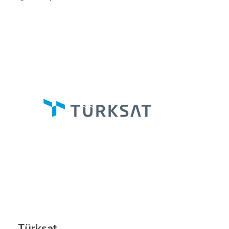
Türksat