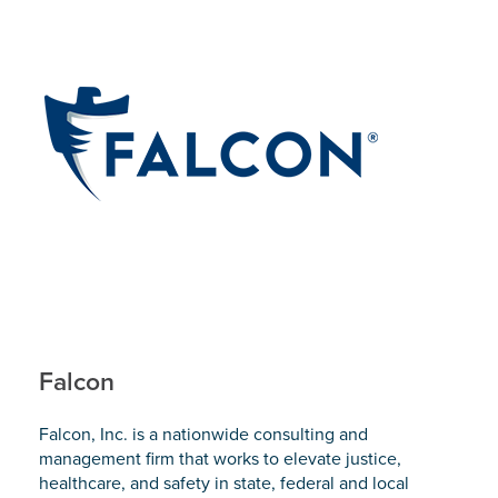
Falcon
Falcon, Inc. is a nationwide consulting and
management firm that works to elevate justice,
healthcare, and safety in state, federal and local