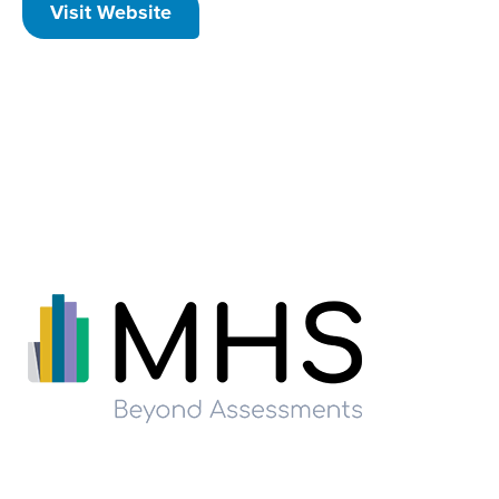
Visit Website