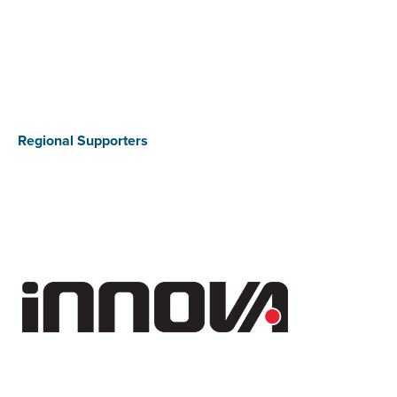
Regional Supporters