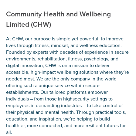
Community Health and Wellbeing
Limited (CHW)
At CHW, our purpose is simple yet powerful: to improve
lives through fitness, mindset, and wellness education.
Founded by experts with decades of experience in secure
environments, rehabilitation, fitness, psychology, and
digital innovation, CHW is on a mission to deliver
accessible, high-impact wellbeing solutions where they’re
needed most. We are the only company in the world
offering such a unique service within secure
establishments. Our tailored platforms empower
individuals – from those in highsecurity settings to
employees in demanding industries – to take control of
their physical and mental health. Through practical tools,
education, and inspiration, we’re helping to build
healthier, more connected, and more resilient futures for
all.