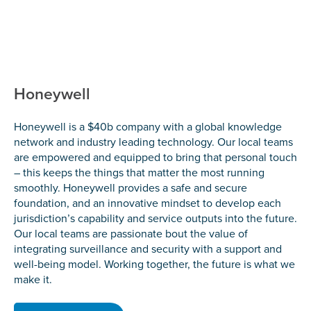
Honeywell
Honeywell is a $40b company with a global knowledge
network and industry leading technology. Our local teams
are empowered and equipped to bring that personal touch
– this keeps the things that matter the most running
smoothly. Honeywell provides a safe and secure
foundation, and an innovative mindset to develop each
jurisdiction’s capability and service outputs into the future.
Our local teams are passionate bout the value of
integrating surveillance and security with a support and
well-being model. Working together, the future is what we
make it.