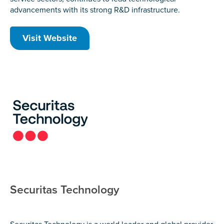
advancements with its strong R&D infrastructure.
Visit Website
Securitas Technology