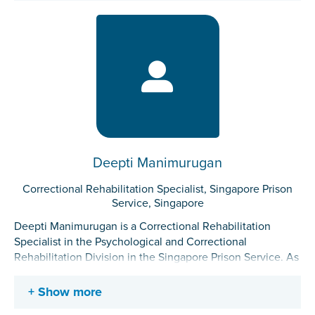
rehabilitation approaches. Her work involves collaborating
with stakeholders to design, implement, and evaluate new
initiatives such as the PSA. She also conducts
assessments and delivers interventions for incarcerated
individuals.
Deepti Manimurugan
Correctional Rehabilitation Specialist, Singapore Prison
Service, Singapore
Deepti Manimurugan is a Correctional Rehabilitation
Specialist in the Psychological and Correctional
Rehabilitation Division in the Singapore Prison Service. As
a Correctional Rehabilitation Specialist, she provides
group and individual correctional intervention and
Show more
conducts risk/needs assessments for incarcerated