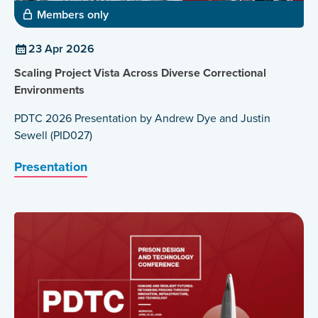
Members only
23 Apr 2026
Scaling Project Vista Across Diverse Correctional
Environments
PDTC 2026 Presentation by Andrew Dye and Justin
Sewell (PID027)
Presentation