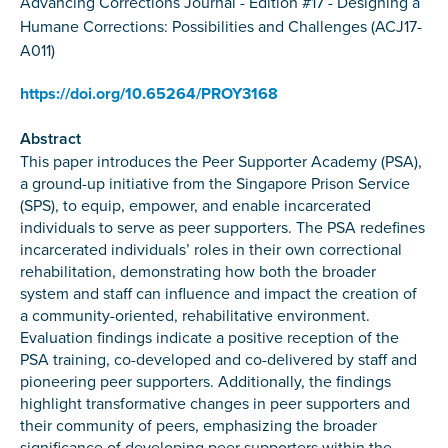
Advancing Corrections Journal - Edition #17 - Designing a
Humane Corrections: Possibilities and Challenges (ACJ17-
A011)
https://doi.org/10.65264/PROY3168
Abstract
This paper introduces the Peer Supporter Academy (PSA),
a ground-up initiative from the Singapore Prison Service
(SPS), to equip, empower, and enable incarcerated
individuals to serve as peer supporters. The PSA redefines
incarcerated individuals’ roles in their own correctional
rehabilitation, demonstrating how both the broader
system and staff can influence and impact the creation of
a community-oriented, rehabilitative environment.
Evaluation findings indicate a positive reception of the
PSA training, co-developed and co-delivered by staff and
pioneering peer supporters. Additionally, the findings
highlight transformative changes in peer supporters and
their community of peers, emphasizing the broader
significance of developing peer supporters within the