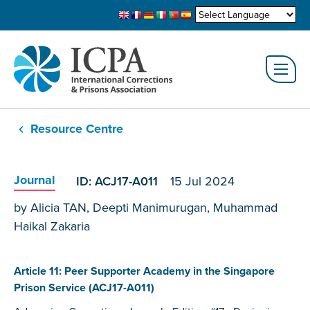
Resource Centre
Journal
ID: ACJ17-A011
15 Jul 2024
by Alicia TAN, Deepti Manimurugan, Muhammad
Haikal Zakaria
Article 11: Peer Supporter Academy in the Singapore
Prison Service (ACJ17-A011)