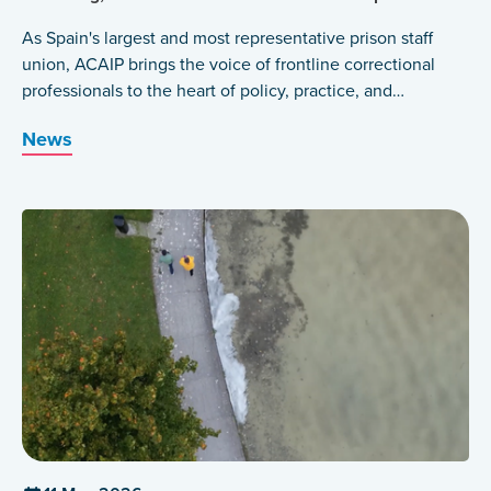
As Spain's largest and most representative prison staff
union, ACAIP brings the voice of frontline correctional
professionals to the heart of policy, practice, and
international dialogue.
News