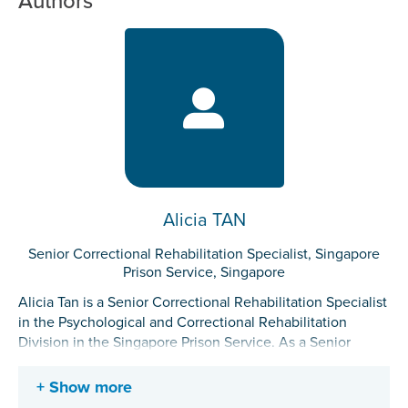
Authors
Alicia TAN
Senior Correctional Rehabilitation Specialist, Singapore
Prison Service, Singapore
Alicia Tan is a Senior Correctional Rehabilitation Specialist
in the Psychological and Correctional Rehabilitation
Division in the Singapore Prison Service. As a Senior
Correctional Rehabilitation Specialist, she works closely
with incarcerated individuals, officers, community
Show more
partners, and desistors to advance correctional