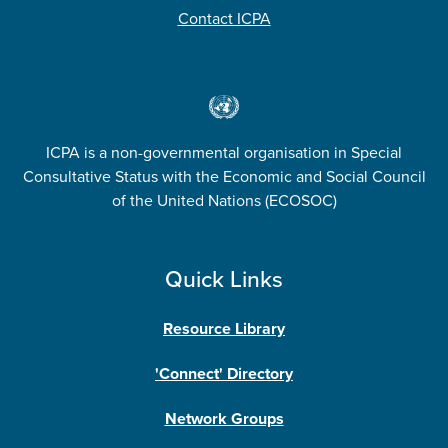
Contact ICPA
ICPA is a non-governmental organisation in Special
Consultative Status with the Economic and Social Council
of the United Nations (ECOSOC)
Quick Links
Resource Library
'Connect' Directory
Network Groups