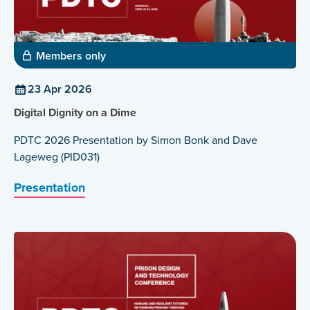
Members only
23 Apr 2026
Digital Dignity on a Dime
PDTC 2026 Presentation by Simon Bonk and Dave
Lageweg (PID031)
Presentation