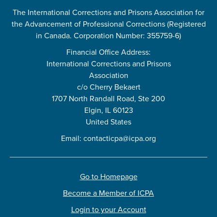
The International Corrections and Prisons Association for
the Advancement of Professional Corrections (Registered
in Canada. Corporation Number: 355759-6)
Financial Office Address:
International Corrections and Prisons
Association
c/o Cherry Bekaert
1707 North Randall Road, Ste 200
Elgin, IL 60123
United States
Email:
contacticpa@icpa.org
Go to Homepage
Become a Member of ICPA
Login to your Account