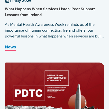
11 May 2026
What Happens When Services Listen: Peer Support
Lessons from Ireland
As Mental Health Awareness Week reminds us of the
importance of human connection, Ireland offers four
powerful lessons in what happens when services are built
around those who have lived the experience themselves.
News