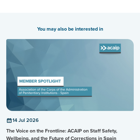
the Singapore Prisons Service. He leads the Empatherapy
division consisting of various initiatives, including the
PSA, and works closely with incarcerated individuals and
Correctional Rehabilitation Specialists.
You may also be interested in
14 Jul 2026
The Voice on the Frontline: ACAIP on Staff Safety,
Wellbeing, and the Future of Corrections in Spain