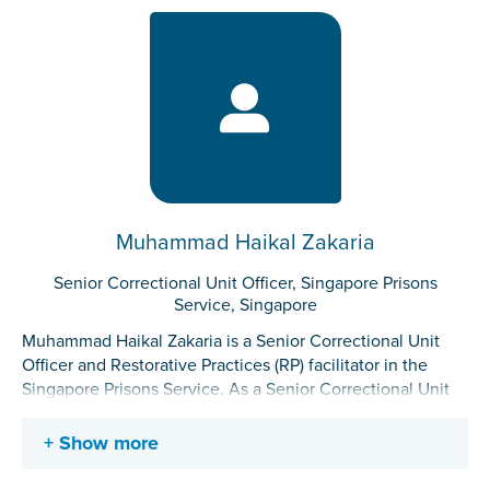
individuals. Her work also includes the administration of
rehabilitation programs, formulation of intervention plans,
as well as the planning of activities to support the
rehabilitation of incarcerated individuals.
Muhammad Haikal Zakaria
Senior Correctional Unit Officer, Singapore Prisons
Service, Singapore
Muhammad Haikal Zakaria is a Senior Correctional Unit
Officer and Restorative Practices (RP) facilitator in the
Singapore Prisons Service. As a Senior Correctional Unit
Officer, he oversees the daily operational and
rehabilitation needs of the Correctional Unit. As a RP
Show more
facilitator, he facilitates RP training for officers and
incarcerated individuals and fosters a restorative culture in