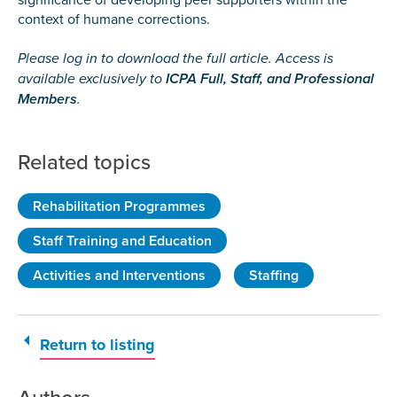
context of humane corrections.
Please log in to download the full article. Access is
available exclusively to
ICPA Full, Staff, and Professional
Members
.
Related topics
Rehabilitation Programmes
Staff Training and Education
Activities and Interventions
Staffing
Return to listing