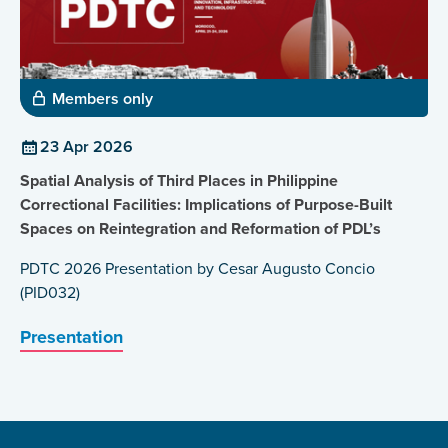
Members only
23 Apr 2026
Spatial Analysis of Third Places in Philippine
Correctional Facilities: Implications of Purpose-Built
Spaces on Reintegration and Reformation of PDL’s
PDTC 2026 Presentation by Cesar Augusto Concio
(PID032)
Presentation