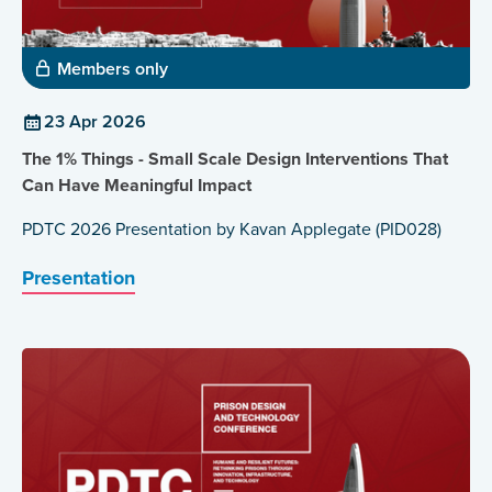
Members only
23 Apr 2026
The 1% Things - Small Scale Design Interventions That
Can Have Meaningful Impact
PDTC 2026 Presentation by Kavan Applegate (PID028)
Presentation