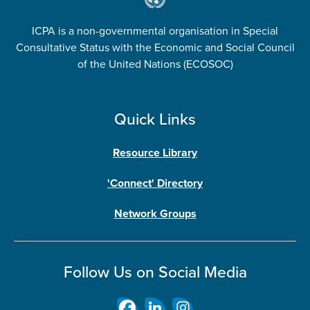
ICPA is a non-governmental organisation in Special
Consultative Status with the Economic and Social Council
of the United Nations (ECOSOC)
Quick Links
Resource Library
'Connect' Directory
Network Groups
Follow Us on Social Media