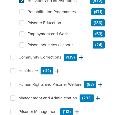
Activities and Interventions
(572)
Rehabilitation Programmes
(471)
Prisoner Education
(136)
Employment and Work
(53)
Prison Industries / Labour
(24)
Community Corrections
(139)
Healthcare
(112)
Human Rights and Prisoner Welfare
(63)
Management and Administration
(233)
Prisoner Management
(112)