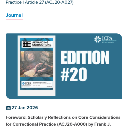
Practice | Article 27 (ACJ20-A027)
Journal
27 Jan 2026
Foreword: Scholarly Reflections on Core Considerations
for Correctional Practice (ACJ20-A000) by Frank J.