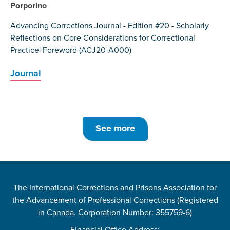
Porporino
Advancing Corrections Journal - Edition #20 - Scholarly
Reflections on Core Considerations for Correctional
Practice| Foreword (ACJ20-A000)
Journal
See more
The International Corrections and Prisons Association for
the Advancement of Professional Corrections (Registered
in Canada. Corporation Number: 355759-6)
Financial Office Address: