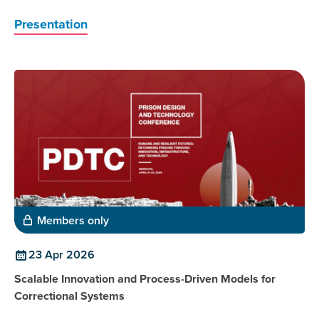
Presentation
Members only
23 Apr 2026
Scalable Innovation and Process-Driven Models for
Correctional Systems