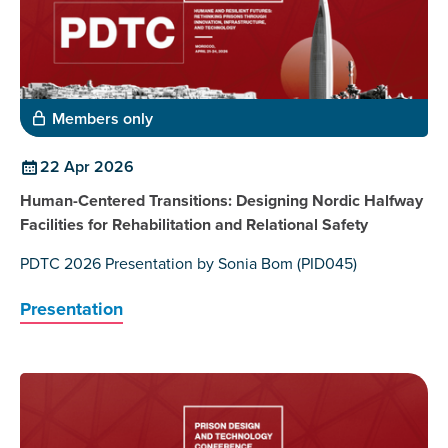
Members only
22 Apr 2026
Human-Centered Transitions: Designing Nordic Halfway
Facilities for Rehabilitation and Relational Safety
PDTC 2026 Presentation by Sonia Bom (PID045)
Presentation