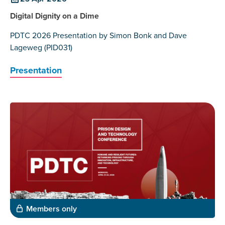
Digital Dignity on a Dime
PDTC 2026 Presentation by Simon Bonk and Dave
Lageweg (PID031)
Presentation
Members only