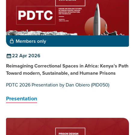
Members only
22 Apr 2026
Reimagining Correctional Spaces in Africa: Kenya’s Path
Toward modern, Sustainable, and Humane Prisons
PDTC 2026 Presentation by Dan Obiero (PID050)
Presentation