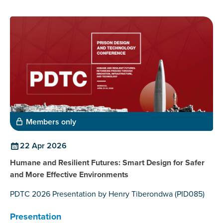
Members only
22 Apr 2026
Humane and Resilient Futures: Smart Design for Safer
and More Effective Environments
PDTC 2026 Presentation by Henry Tiberondwa (PID085)
Presentation