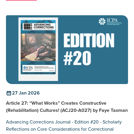
27 Jan 2026
Article 27: “What Works” Creates Constructive
(Rehabilitation) Cultures! (ACJ20-A027) by Faye Taxman
Advancing Corrections Journal - Edition #20 - Scholarly
Reflections on Core Considerations for Correctional