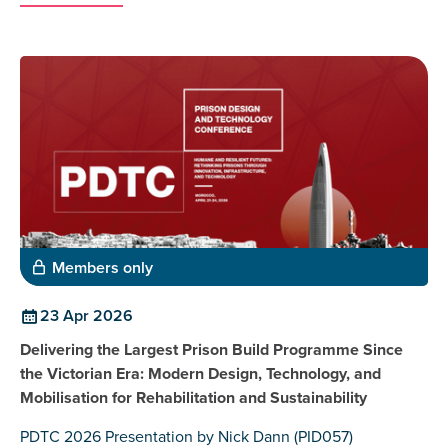
Members only
23 Apr 2026
Delivering the Largest Prison Build Programme Since
the Victorian Era: Modern Design, Technology, and
Mobilisation for Rehabilitation and Sustainability
PDTC 2026 Presentation by Nick Dann (PID057)