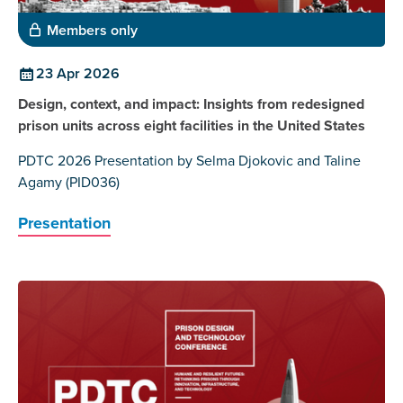
Members only
23 Apr 2026
Design, context, and impact: Insights from redesigned
prison units across eight facilities in the United States
PDTC 2026 Presentation by Selma Djokovic and Taline
Agamy (PID036)
Presentation