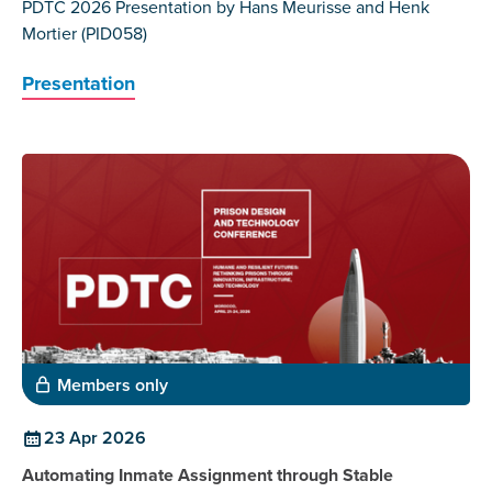
PDTC 2026 Presentation by Hans Meurisse and Henk
Mortier (PID058)
Presentation
Members only
23 Apr 2026
Automating Inmate Assignment through Stable