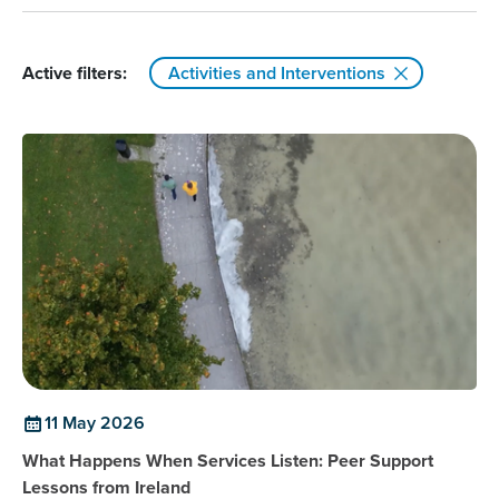
Active filters:
Activities and Interventions
11 May 2026
What Happens When Services Listen: Peer Support
Lessons from Ireland