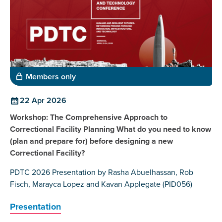
Members only
22 Apr 2026
Workshop: The Comprehensive Approach to
Correctional Facility Planning What do you need to know
(plan and prepare for) before designing a new
Correctional Facility?
PDTC 2026 Presentation by Rasha Abuelhassan, Rob
Fisch, Marayca Lopez and Kavan Applegate (PID056)
Presentation