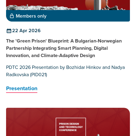
Members only
22 Apr 2026
The 'Green Prison' Blueprint: A Bulgarian-Norwegian
Partnership Integrating Smart Planning, Digital
Innovation, and Climate-Adaptive Design
PDTC 2026 Presentation by Bozhidar Hinkov and Nadya
Radkovska (PID021)
Presentation