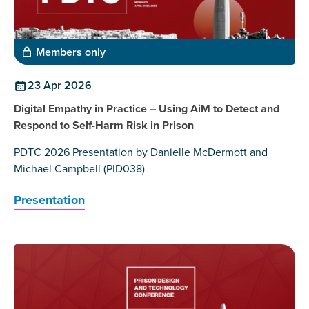
Members only
23 Apr 2026
Digital Empathy in Practice – Using AiM to Detect and
Respond to Self-Harm Risk in Prison
PDTC 2026 Presentation by Danielle McDermott and
Michael Campbell (PID038)
Presentation