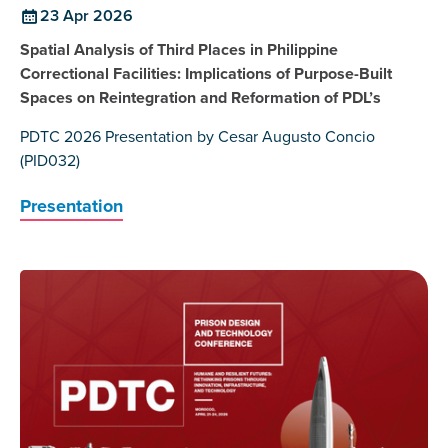
23 Apr 2026
Spatial Analysis of Third Places in Philippine
Correctional Facilities: Implications of Purpose-Built
Spaces on Reintegration and Reformation of PDL’s
PDTC 2026 Presentation by Cesar Augusto Concio
(PID032)
Presentation