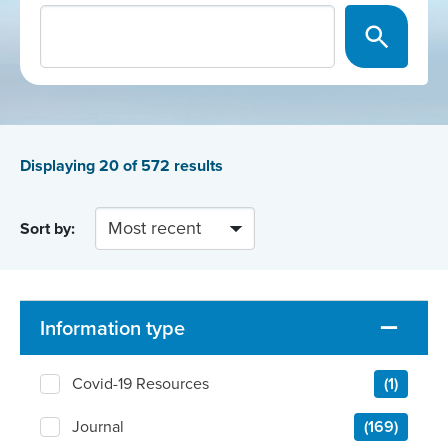
Displaying
20
of 572 results
Sort by:
Information type
Covid-19 Resources
(1)
Journal
(169)