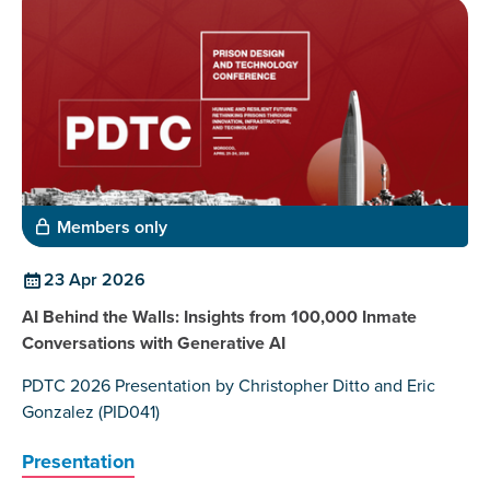
Members only
23 Apr 2026
AI Behind the Walls: Insights from 100,000 Inmate
Conversations with Generative AI
PDTC 2026 Presentation by Christopher Ditto and Eric
Gonzalez (PID041)
Presentation