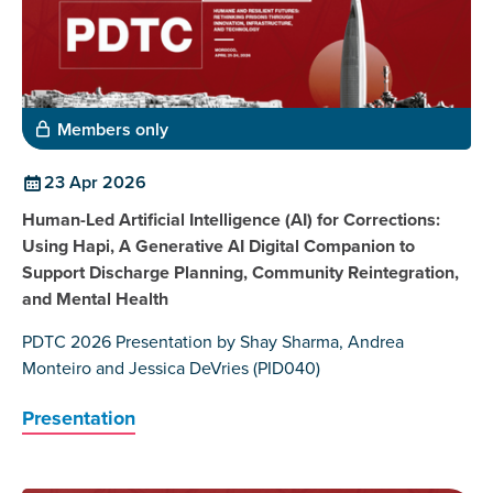
Members only
23 Apr 2026
Human-Led Artificial Intelligence (AI) for Corrections:
Using Hapi, A Generative AI Digital Companion to
Support Discharge Planning, Community Reintegration,
and Mental Health
PDTC 2026 Presentation by Shay Sharma, Andrea
Monteiro and Jessica DeVries (PID040)
Presentation