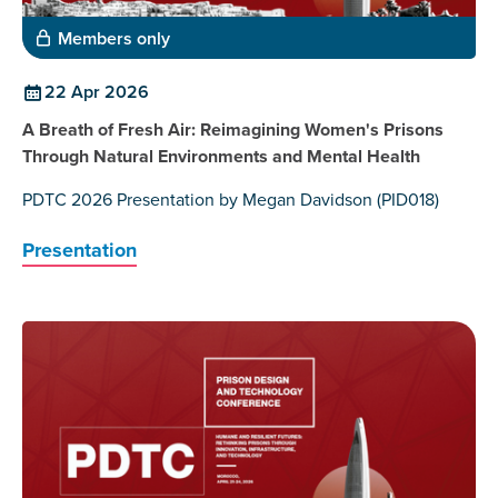
Members only
22 Apr 2026
A Breath of Fresh Air: Reimagining Women's Prisons
Through Natural Environments and Mental Health
PDTC 2026 Presentation by Megan Davidson (PID018)
Presentation