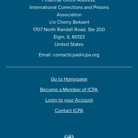
International Corrections and Prisons
Association
c/o Cherry Bekaert
1707 North Randall Road, Ste 200
Elgin, IL 60123
United States
Email:
contacticpa@icpa.org
Go to Homepage
Become a Member of ICPA
Login to your Account
Contact ICPA