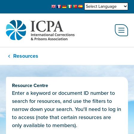
Resources
Resource Centre
Enter a keyword or document ID number to
search for resources, and use the filters to
narrow down your search. You'll need to log in
to access (note that certain resources are
only available to members).