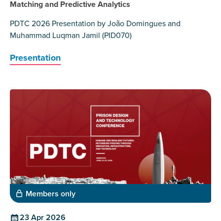
Matching and Predictive Analytics
PDTC 2026 Presentation by João Domingues and
Muhammad Luqman Jamil (PID070)
Presentation
Members only
23 Apr 2026