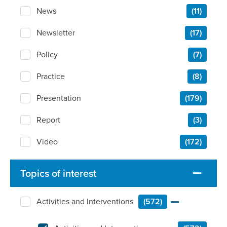
News
(11)
Newsletter
(17)
Policy
(7)
Practice
(8)
Presentation
(179)
Report
(3)
Video
(172)
Topics of interest
Activities and Interventions
(572)