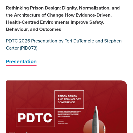
Rethinking Prison Design: Dignity, Normalization, and
the Architecture of Change How Evidence-Driven,
Health-Centred Environments Improve Safety,
Behaviour, and Outcomes
PDTC 2026 Presentation by Teri DuTemple and Stephen
Carter (PID073)
Presentation