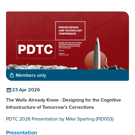
Members only
23 Apr 2026
The Walls Already Know - Designing for the Cognitive
Infrastructure of Tomorrow’s Corrections
PDTC 2026 Presentation by Mike Sparling (PID053)
Presentation