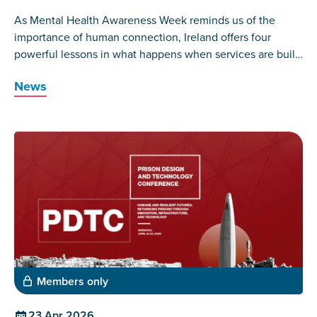
As Mental Health Awareness Week reminds us of the
importance of human connection, Ireland offers four
powerful lessons in what happens when services are built
around those who have lived the experience themselves.
News
Members only
23 Apr 2026