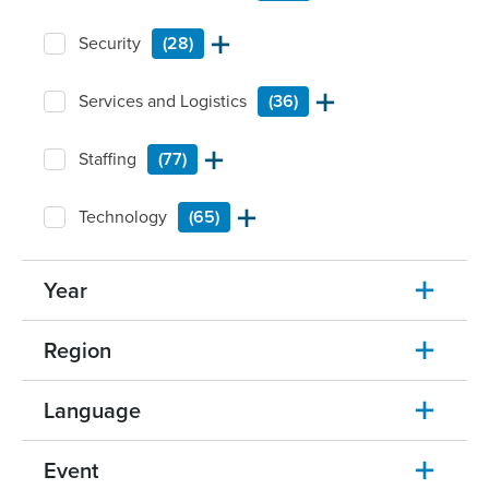
Security
(28)
Services and Logistics
(36)
Staffing
(77)
Technology
(65)
Year
Region
Language
Event