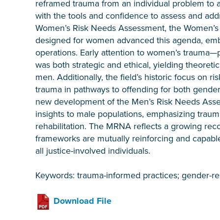
reframed trauma from an individual problem to a
with the tools and confidence to assess and addr
Women’s Risk Needs Assessment, the Women’s Co
designed for women advanced this agenda, emb
operations. Early attention to women’s trauma—
was both strategic and ethical, yielding theoreti
men. Additionally, the field’s historic focus on r
trauma in pathways to offending for both gende
new development of the Men’s Risk Needs Ass
insights to male populations, emphasizing trauma
rehabilitation. The MRNA reflects a growing re
frameworks are mutually reinforcing and capable 
all justice-involved individuals.
Keywords: trauma-informed practices; gender-r
Download File