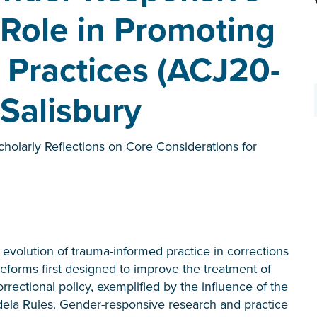
 Role in Promoting
Practices (ACJ20-
 Salisbury
cholarly Reflections on Core Considerations for
volution of trauma-informed practice in corrections
forms first designed to improve the treatment of
ectional policy, exemplified by the influence of the
ela Rules. Gender-responsive research and practice