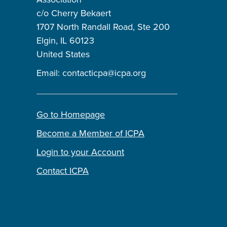
c/o Cherry Bekaert
1707 North Randall Road, Ste 200
Elgin, IL 60123
United States
Email:
contacticpa@icpa.org
Go to Homepage
Become a Member of ICPA
Login to your Account
Contact ICPA