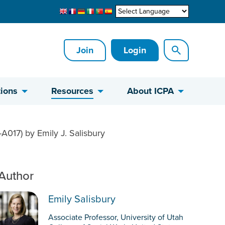
Join
Login
ions
Resources
About ICPA
A017) by Emily J. Salisbury
Author
Emily Salisbury
Associate Professor, University of Utah