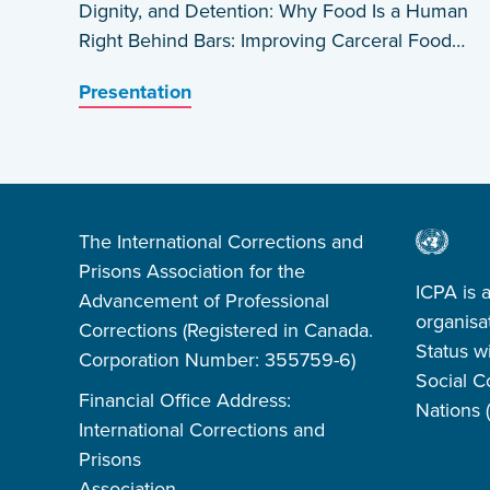
Dignity, and Detention: Why Food Is a Human
Right Behind Bars: Improving Carceral Food
Systems in the US by Daniel A. Rosen
Presentation
The International Corrections and
Prisons Association for the
ICPA is 
Advancement of Professional
organisa
Corrections (Registered in Canada.
Status w
Corporation Number: 355759-6)
Social C
Financial Office Address:
Nations
International Corrections and
Prisons
Association