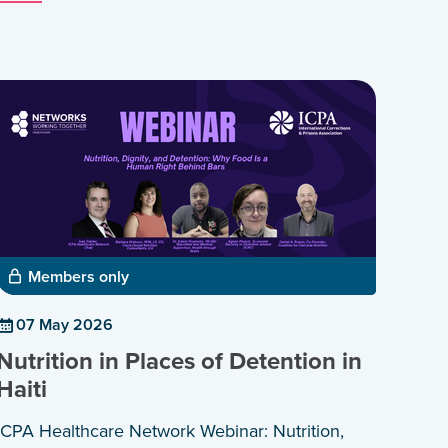
Members only
07 May 2026
Nutrition in Places of Detention in
Haiti
ICPA Healthcare Network Webinar: Nutrition,