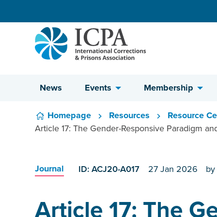
Skip to content
News
Events
Membership
Homepage
Resources
Resource Ce
Article 17: The Gender-Responsive Paradigm and
Journal
ID: ACJ20-A017
27 Jan 2026
by
Article 17: The 