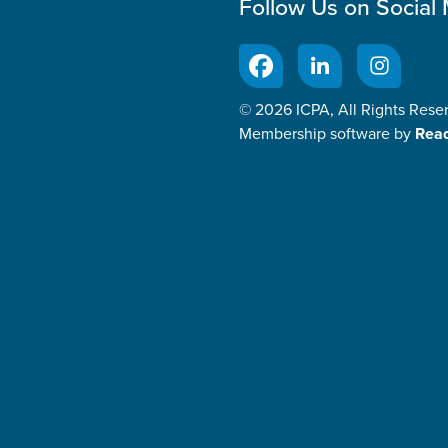
Follow Us on Social
© 2026 ICPA, All Rights Rese
Membership software by
Rea