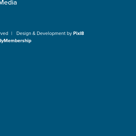
 Media
rved
|
Design & Development by
Pixl8
dyMembership