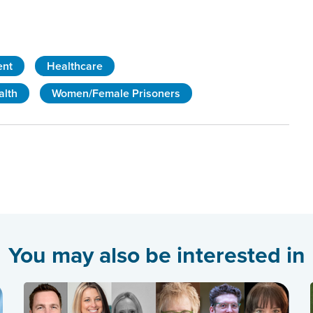
ent
Healthcare
alth
Women/Female Prisoners
You may also be interested in