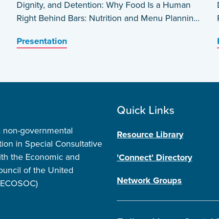
Dignity, and Detention: Why Food Is a Human
Right Behind Bars: Nutrition and Menu Planning
in Carceral Settings in the USA by Barbara
Presentation
Wakeen
Quick Links
a non-governmental
Resource Library
tion in Special Consultative
ith the Economic and
'Connect' Directory
ouncil of the United
Network Groups
 (ECOSOC)