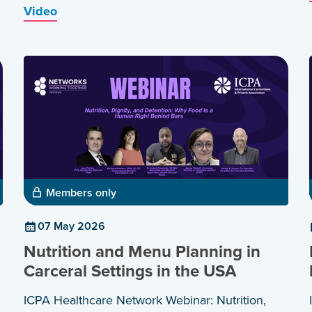
Video
Members only
07 May 2026
Nutrition and Menu Planning in
Carceral Settings in the USA
ICPA Healthcare Network Webinar: Nutrition,