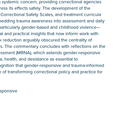
 systemic concern, providing correctional agencies
ess its effects safely. The development of the
rrectional Safety Scales, and treatment curricula
edding trauma awareness into assessment and daily
particularly gender-based and childhood violence—
cal and practical insights that now inform work with
isk reduction arguably obscured the centrality of
rs. The commentary concludes with reflections on the
essment (MRNA), which extends gender-responsive
, health, and desistance as essential to
cognition that gender-responsive and trauma-informed
of transforming correctional policy and practice for
esponsive