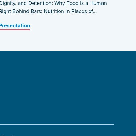
Dignity, and Detention: Why Food Is a Human
Right Behind Bars: Nutrition in Places of
Detention in Haiti by Edwin Prophete
Presentation