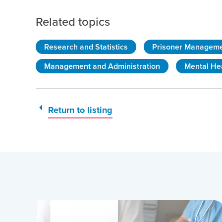
Related topics
Research and Statistics
Prisoner Managem
Management and Administration
Mental He
Return to listing