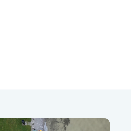
WRNA has been implemented in
over 100 international and domestic
jurisdictions. For five years, she also
served as Editor-in-Chief of Criminal
Justice and Behavior, a top
research and policy journal focused
on correctional rehabilitation. Lastly,
Dr. Salisbury is co-author of the
book, Correctional Counseling and
Rehabilitation, currently in its 10th
edition.