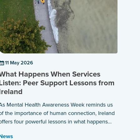
11 May 2026
What Happens When Services
Listen: Peer Support Lessons from
Ireland
As Mental Health Awareness Week reminds us
of the importance of human connection, Ireland
offers four powerful lessons in what happens
when services are built around those who have
News
lived the experience themselves.