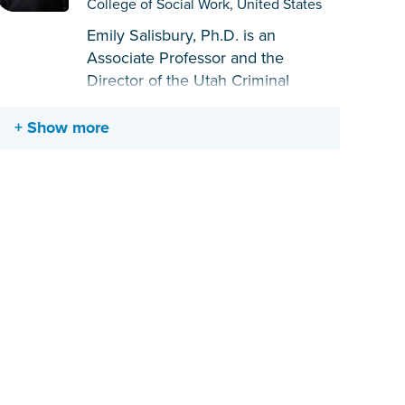
College of Social Work, United States
Emily Salisbury, Ph.D. is an
Associate Professor and the
Director of the Utah Criminal
Justice Center at the University of
Utah College of Social Work. She is
Show more
trained as an applied criminologist
and focuses her research on
correctional policy, risk/needs
assessment, and treatment
intervention strategies, with a
particular focus on system-involved
women, gender-responsive
practices, and trauma-responsive
care. As a result of her scholarship
on behalf of women, she was
awarded the Marguerite Q. Warren
and Ted B. Palmer Differential