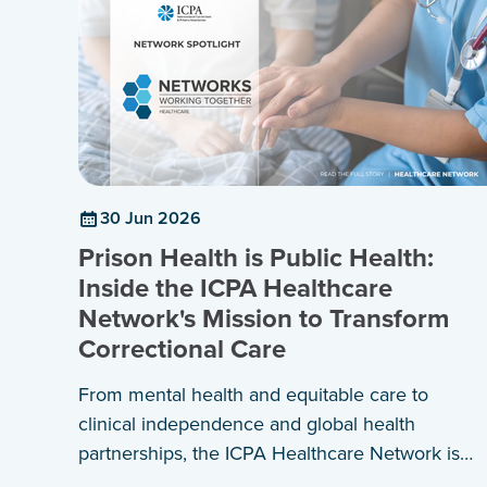
30 Jun 2026
Prison Health is Public Health:
Inside the ICPA Healthcare
Network's Mission to Transform
Correctional Care
From mental health and equitable care to
clinical independence and global health
partnerships, the ICPA Healthcare Network is
shaping a shared agenda for healthier prisons