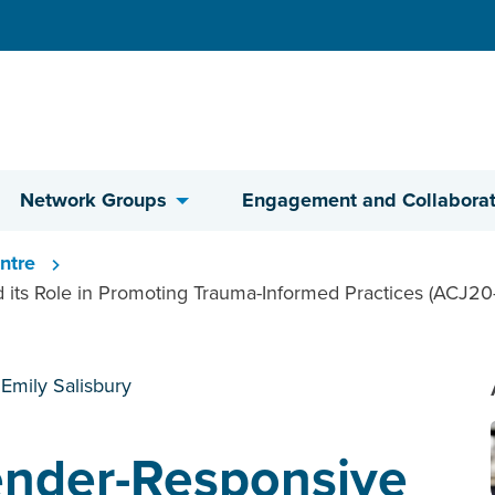
Network Groups
Engagement and Collaborat
ntre
 its Role in Promoting Trauma-Informed Practices (ACJ20-
 Emily Salisbury
Gender-Responsive