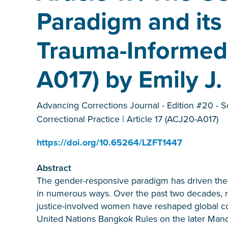
Paradigm and its
Trauma-Informed 
A017) by Emily J.
Advancing Corrections Journal - Edition #20 - S
Correctional Practice | Article 17 (ACJ20-A017)
https://doi.org/10.65264/LZFT1447
Abstract
The gender-responsive paradigm has driven the e
in numerous ways. Over the past two decades, re
justice-involved women have reshaped global corr
United Nations Bangkok Rules on the later Mand