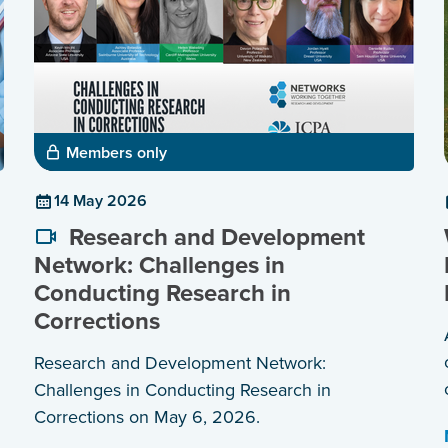
Members only
14 May 2026
Research and Development
Network: Challenges in
Conducting Research in
Corrections
Research and Development Network:
Challenges in Conducting Research in
Corrections on May 6, 2026.