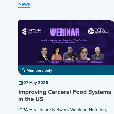
News
and healthier communities.
Members only
07 May 2026
Improving Carceral Food Systems
in the US
ICPA Healthcare Network Webinar: Nutrition,