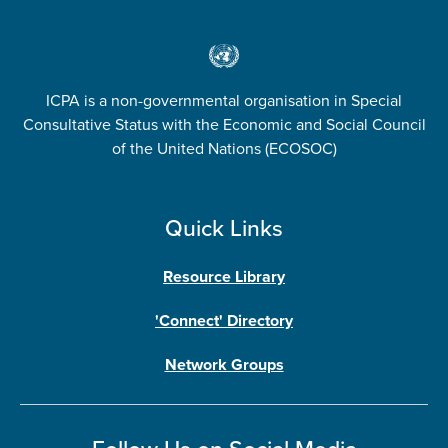
ICPA is a non-governmental organisation in Special
Consultative Status with the Economic and Social Council
of the United Nations (ECOSOC)
Quick Links
Resource Library
'Connect' Directory
Network Groups