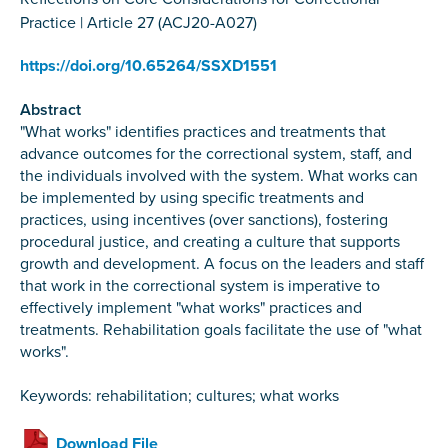
Practice | Article 27 (ACJ20-A027)
https://doi.org/10.65264/SSXD1551
Abstract
"What works" identifies practices and treatments that
advance outcomes for the correctional system, staff, and
the individuals involved with the system. What works can
be implemented by using specific treatments and
practices, using incentives (over sanctions), fostering
procedural justice, and creating a culture that supports
growth and development. A focus on the leaders and staff
that work in the correctional system is imperative to
effectively implement "what works" practices and
treatments. Rehabilitation goals facilitate the use of "what
works".
Keywords: rehabilitation; cultures; what works
Download File