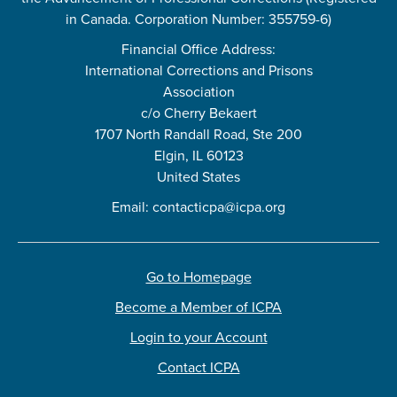
in Canada. Corporation Number: 355759-6)
Financial Office Address:
International Corrections and Prisons
Association
c/o Cherry Bekaert
1707 North Randall Road, Ste 200
Elgin, IL 60123
United States
Email:
contacticpa@icpa.org
Go to Homepage
Become a Member of ICPA
Login to your Account
Contact ICPA