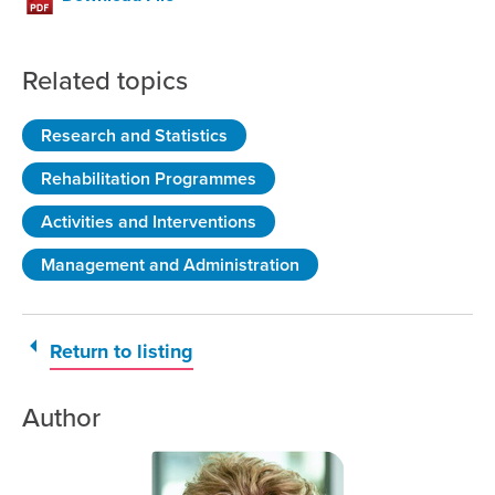
Related topics
Research and Statistics
Rehabilitation Programmes
Activities and Interventions
Management and Administration
Return to listing
Author