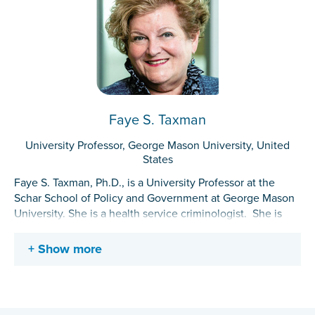
Faye S. Taxman
University Professor, George Mason University, United
States
Faye S. Taxman, Ph.D., is a University Professor at the
Schar School of Policy and Government at George Mason
University. She is a health service criminologist. She is
recognized for her work in the development of seamless
systems-of-care models that link the criminal justice
Show more
system with other health care and other service delivery
systems and reengineering probation and parole
supervision services. She pioneered the development of
translational tools to ease the implementation of research