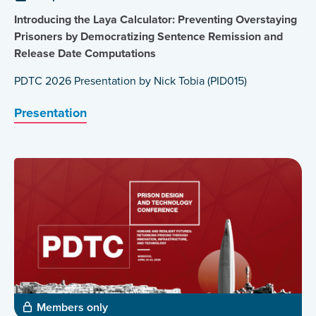
Introducing the Laya Calculator: Preventing Overstaying
Prisoners by Democratizing Sentence Remission and
Release Date Computations
PDTC 2026 Presentation by Nick Tobia (PID015)
Presentation
Members only