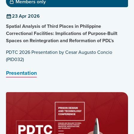
Members only
23 Apr 2026
Spatial Analysis of Third Places in Philippine
Correctional Facilities: Implications of Purpose-Built
Spaces on Reintegration and Reformation of PDL’s
PDTC 2026 Presentation by Cesar Augusto Concio
(PID032)
Presentation