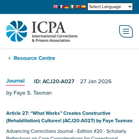
Resource Centre
Journal
ID: ACJ20-A027
27 Jan 2026
by Faye S. Taxman
Article 27: “What Works” Creates Constructive
(Rehabilitation) Cultures! (ACJ20-A027) by Faye Taxman
Advancing Corrections Journal - Edition #20 - Scholarly
Reflections on Core Considerations for Correctional