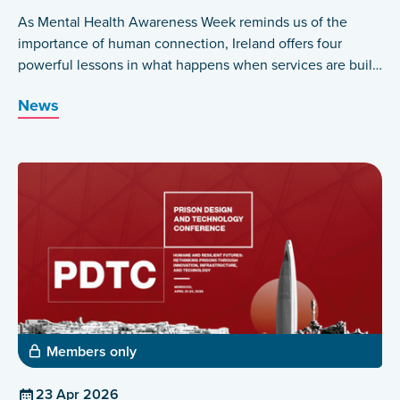
As Mental Health Awareness Week reminds us of the
importance of human connection, Ireland offers four
powerful lessons in what happens when services are built
around those who have lived the experience themselves.
News
Members only
23 Apr 2026