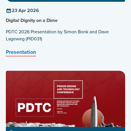
23 Apr 2026
Digital Dignity on a Dime
PDTC 2026 Presentation by Simon Bonk and Dave
Lageweg (PID031)
Presentation