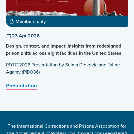
Members only
23 Apr 2026
Design, context, and impact: Insights from redesigned
prison units across eight facilities in the United States
PDTC 2026 Presentation by Selma Djokovic and Taline
Agamy (PID036)
Presentation
The International Corrections and Prisons Association for
the Advancement of Professional Corrections (Registered