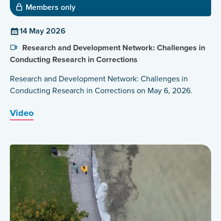
Members only
14 May 2026
Research and Development Network: Challenges in
Conducting Research in Corrections
Research and Development Network: Challenges in
Conducting Research in Corrections on May 6, 2026.
Video