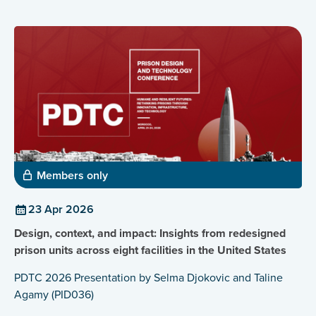
Members only
23 Apr 2026
Design, context, and impact: Insights from redesigned
prison units across eight facilities in the United States
PDTC 2026 Presentation by Selma Djokovic and Taline
Agamy (PID036)