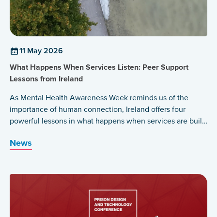
11 May 2026
What Happens When Services Listen: Peer Support
Lessons from Ireland
As Mental Health Awareness Week reminds us of the
importance of human connection, Ireland offers four
powerful lessons in what happens when services are built
around those who have lived the experience themselves.
News