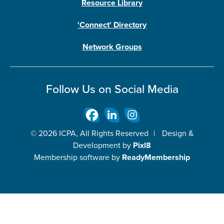
Resource Library
'Connect' Directory
Network Groups
Follow Us on Social Media
© 2026 ICPA, All Rights Reserved
|
Design &
Development by
Pixl8
Membership software by
ReadyMembership