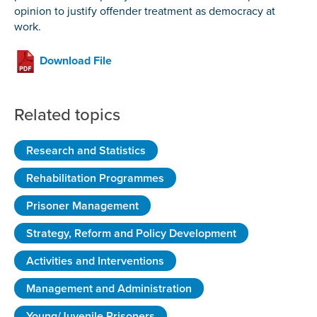
opinion to justify offender treatment as democracy at
work.
Download File
Related topics
Research and Statistics
Rehabilitation Programmes
Prisoner Management
Strategy, Reform and Policy Development
Activities and Interventions
Management and Administration
Young/Juvenile Prisoners