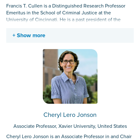
Francis T. Cullen is a Distinguished Research Professor
Emeritus in the School of Criminal Justice at the
University of Cincinnati. He is a past president of the
American Society of Criminology and the Academy of
Criminal Justice Sciences and received the 2022
Show more
Stockholm Prize in Criminology. His research interests
include developing the rehabilitation–redemption model
of corrections, advancing a social support theory of crime,
and the criminology of W. E. B. Du Bois.
Cheryl Lero Jonson
Associate Professor, Xavier University, United States
Cheryl Lero Jonson is an Associate Professor in and Chair