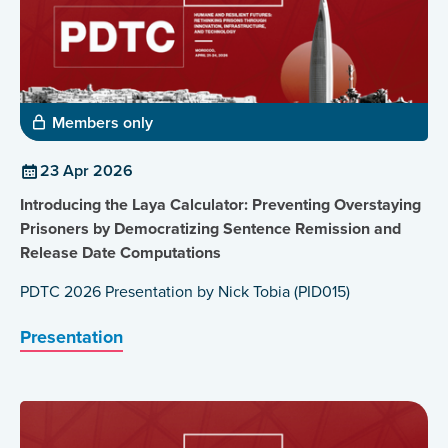
Members only
23 Apr 2026
Introducing the Laya Calculator: Preventing Overstaying
Prisoners by Democratizing Sentence Remission and
Release Date Computations
PDTC 2026 Presentation by Nick Tobia (PID015)
Presentation