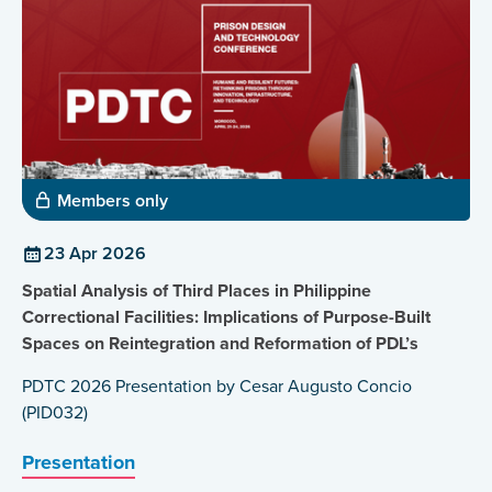
Members only
23 Apr 2026
Spatial Analysis of Third Places in Philippine
Correctional Facilities: Implications of Purpose-Built
Spaces on Reintegration and Reformation of PDL’s
PDTC 2026 Presentation by Cesar Augusto Concio
(PID032)
Presentation