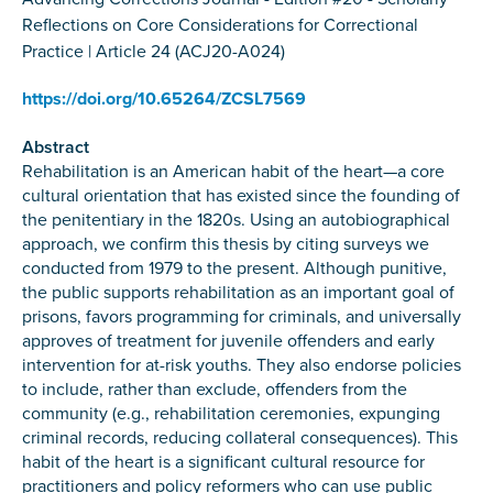
Reflections on Core Considerations for Correctional
Practice | Article 24 (ACJ20-A024)
https://doi.org/10.65264/ZCSL7569
Abstract
Rehabilitation is an American habit of the heart—a core
cultural orientation that has existed since the founding of
the penitentiary in the 1820s. Using an autobiographical
approach, we confirm this thesis by citing surveys we
conducted from 1979 to the present. Although punitive,
the public supports rehabilitation as an important goal of
prisons, favors programming for criminals, and universally
approves of treatment for juvenile offenders and early
intervention for at-risk youths. They also endorse policies
to include, rather than exclude, offenders from the
community (e.g., rehabilitation ceremonies, expunging
criminal records, reducing collateral consequences). This
habit of the heart is a significant cultural resource for
practitioners and policy reformers who can use public