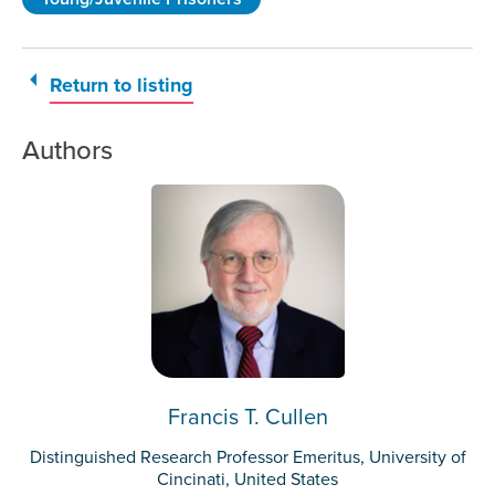
Return to listing
Authors
Francis T. Cullen
Distinguished Research Professor Emeritus, University of
Cincinati, United States