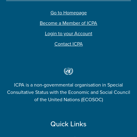
Go to Homepage
Become a Member of ICPA
Login to your Account
Contact ICPA
ICPA is a non-governmental organisation in Special
Consultative Status with the Economic and Social Council
of the United Nations (ECOSOC)
Quick Links