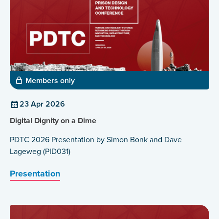
Members only
23 Apr 2026
Digital Dignity on a Dime
PDTC 2026 Presentation by Simon Bonk and Dave
Lageweg (PID031)
Presentation