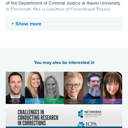
of the Department of Criminal Justice at Xavier University
in Cincinnati. She is coauthor of Correctional Theory:
Context and Consequences and Deterrence, Choice, and
Crime: Contemporary Perspectives. She was the inaugural
Show more
Chair of the ASC Division of Public Opinion and Policy.
Her current research interests focus on the impact of
prison on recidivism, public opinion and criminal justice
policy, and civilian active assailant responses.
You may also be interested in