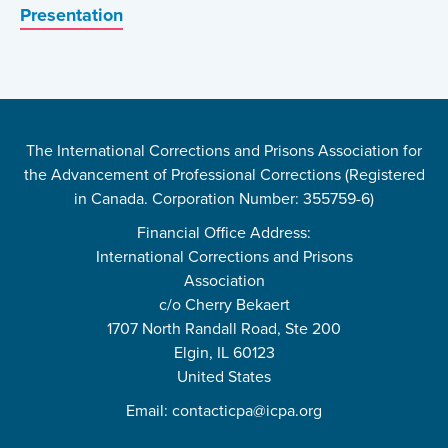
Presentation
The International Corrections and Prisons Association for
the Advancement of Professional Corrections (Registered
in Canada. Corporation Number: 355759-6)
Financial Office Address:
International Corrections and Prisons
Association
c/o Cherry Bekaert
1707 North Randall Road, Ste 200
Elgin, IL 60123
United States
Email:
contacticpa@icpa.org