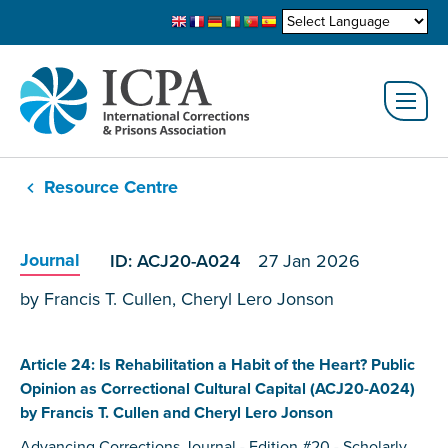
Resource Centre
Journal
ID: ACJ20-A024
27 Jan 2026
by Francis T. Cullen, Cheryl Lero Jonson
Article 24: Is Rehabilitation a Habit of the Heart? Public
Opinion as Correctional Cultural Capital (ACJ20-A024)
by Francis T. Cullen and Cheryl Lero Jonson
Advancing Corrections Journal - Edition #20 - Scholarly