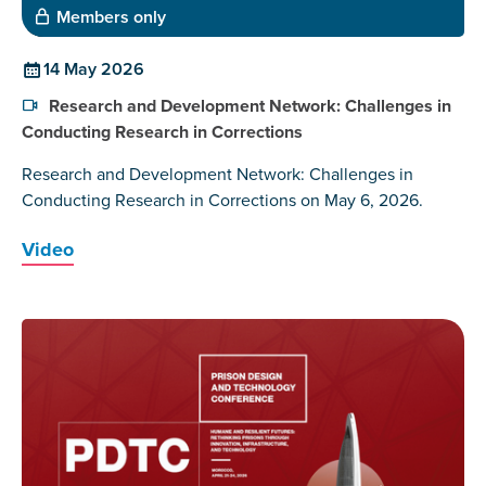
Members only
14 May 2026
Research and Development Network: Challenges in
Conducting Research in Corrections
Research and Development Network: Challenges in
Conducting Research in Corrections on May 6, 2026.
Video