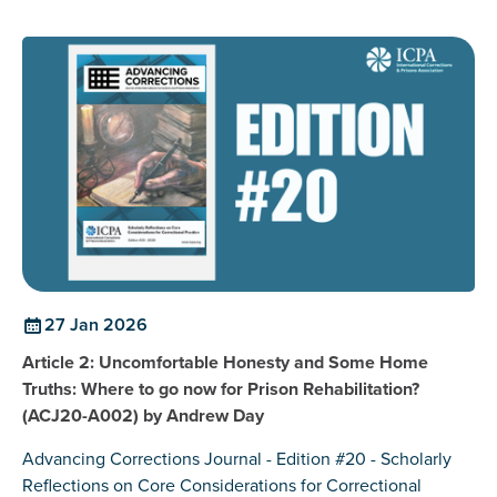
27 Jan 2026
Article 2: Uncomfortable Honesty and Some Home
Truths: Where to go now for Prison Rehabilitation?
(ACJ20-A002) by Andrew Day
Advancing Corrections Journal - Edition #20 - Scholarly
Reflections on Core Considerations for Correctional