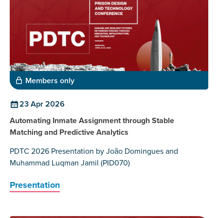
Members only
23 Apr 2026
Automating Inmate Assignment through Stable
Matching and Predictive Analytics
PDTC 2026 Presentation by João Domingues and
Muhammad Luqman Jamil (PID070)
Presentation