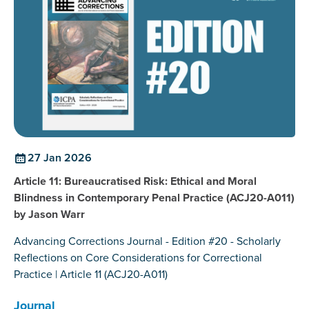
27 Jan 2026
Article 11: Bureaucratised Risk: Ethical and Moral
Blindness in Contemporary Penal Practice (ACJ20-A011)
by Jason Warr
Advancing Corrections Journal - Edition #20 - Scholarly
Reflections on Core Considerations for Correctional
Practice | Article 11 (ACJ20-A011)
Journal