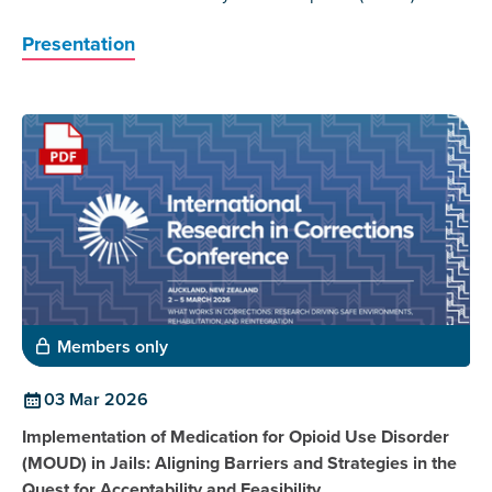
Presentation
Members only
03 Mar 2026
Implementation of Medication for Opioid Use Disorder
(MOUD) in Jails: Aligning Barriers and Strategies in the
Quest for Acceptability and Feasibility