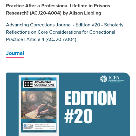
Practice After a Professional Lifetime in Prisons
Research? (ACJ20-A004) by Alison Liebling
Advancing Corrections Journal - Edition #20 - Scholarly
Reflections on Core Considerations for Correctional
Practice | Article 4 (ACJ20-A004)
Journal