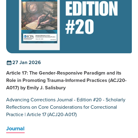
27 Jan 2026
Article 17: The Gender-Responsive Paradigm and its
Role in Promoting Trauma-Informed Practices (ACJ20-
A017) by Emily J. Salisbury
Advancing Corrections Journal - Edition #20 - Scholarly
Reflections on Core Considerations for Correctional
Practice | Article 17 (ACJ20-A017)
Journal