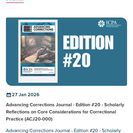
27 Jan 2026
Advancing Corrections Journal - Edition #20 - Scholarly
Reflections on Core Considerations for Correctional
Practice (ACJ20-000)
Advancing Corrections Journal - Edition #20 - Scholarly