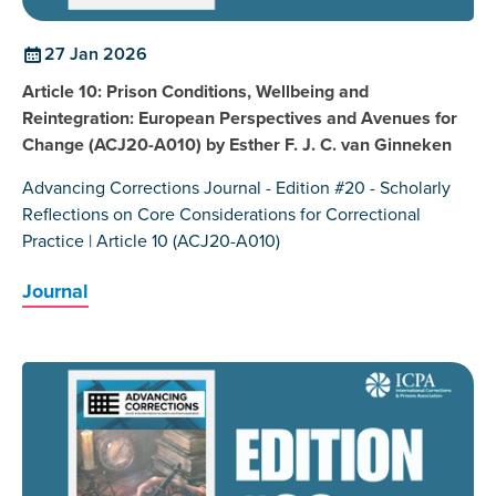
27 Jan 2026
Article 10: Prison Conditions, Wellbeing and
Reintegration: European Perspectives and Avenues for
Change (ACJ20-A010) by Esther F. J. C. van Ginneken
Advancing Corrections Journal - Edition #20 - Scholarly
Reflections on Core Considerations for Correctional
Practice | Article 10 (ACJ20-A010)
Journal