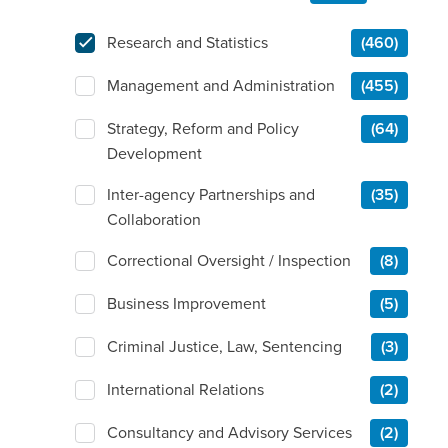
Research and Statistics
(460)
Management and Administration
(455)
Strategy, Reform and Policy
(64)
Development
Inter-agency Partnerships and
(35)
Collaboration
Correctional Oversight / Inspection
(8)
Business Improvement
(5)
Criminal Justice, Law, Sentencing
(3)
International Relations
(2)
Consultancy and Advisory Services
(2)