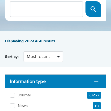
Displaying
20
of 460 results
Sort by:
Information type
Journal
(322)
News
(1)