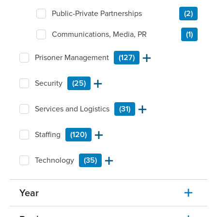
Public-Private Partnerships
(2)
Communications, Media, PR
(1)
Prisoner Management
(127)
Security
(25)
Services and Logistics
(31)
Staffing
(120)
Technology
(35)
Year