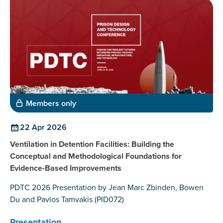
Members only
22 Apr 2026
Ventilation in Detention Facilities: Building the
Conceptual and Methodological Foundations for
Evidence-Based Improvements
PDTC 2026 Presentation by Jean Marc Zbinden, Bowen
Du and Pavlos Tamvakis (PID072)
Presentation