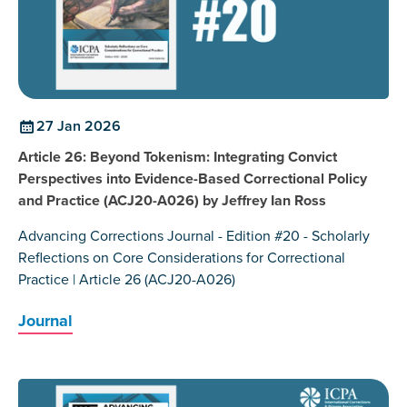
27 Jan 2026
Article 26: Beyond Tokenism: Integrating Convict
Perspectives into Evidence-Based Correctional Policy
and Practice (ACJ20-A026) by Jeffrey Ian Ross
Advancing Corrections Journal - Edition #20 - Scholarly
Reflections on Core Considerations for Correctional
Practice | Article 26 (ACJ20-A026)
Journal