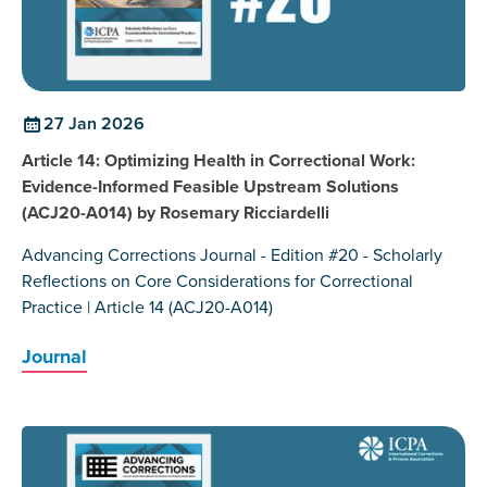
27 Jan 2026
Article 14: Optimizing Health in Correctional Work:
Evidence-Informed Feasible Upstream Solutions
(ACJ20-A014) by Rosemary Ricciardelli
Advancing Corrections Journal - Edition #20 - Scholarly
Reflections on Core Considerations for Correctional
Practice | Article 14 (ACJ20-A014)
Journal