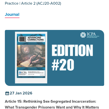
Practice | Article 2 (ACJ20-A002)
Journal
27 Jan 2026
Article 15: Rethinking Sex-Segregated Incarceration:
What Transgender Prisoners Want and Why It Matters