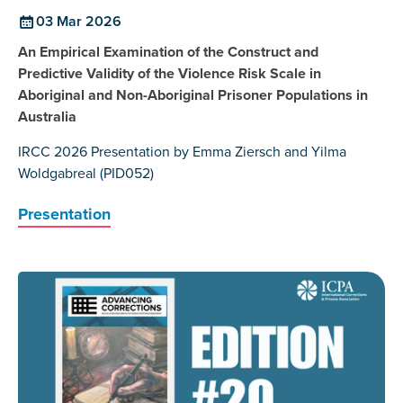
03 Mar 2026
An Empirical Examination of the Construct and
Predictive Validity of the Violence Risk Scale in
Aboriginal and Non-Aboriginal Prisoner Populations in
Australia
IRCC 2026 Presentation by Emma Ziersch and Yilma
Woldgabreal (PID052)
Presentation