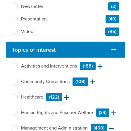
Newsletter
(2)
Presentation
(40)
Video
(95)
Topics of interest
Activities and Interventions
(188)
Community Corrections
(109)
Healthcare
(122)
Human Rights and Prisoner Welfare
(34)
Management and Administration
(460)