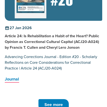
27 Jan 2026
Article 24: Is Rehabilitation a Habit of the Heart? Public
Opinion as Correctional Cultural Capital (ACJ20-A024)
by Francis T. Cullen and Cheryl Lero Jonson
Advancing Corrections Journal - Edition #20 - Scholarly
Reflections on Core Considerations for Correctional
Practice | Article 24 (ACJ20-A024)
Journal
See more