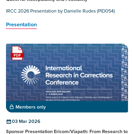
IRCC 2026 Presentation by Danielle Rudes (PID054)
Presentation
Members only
03 Mar 2026
Sponsor Presentation Ericom/Viapath: From Research to