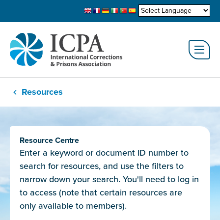
Resources
Resource Centre
Enter a keyword or document ID number to
search for resources, and use the filters to
narrow down your search. You'll need to log in
to access (note that certain resources are
only available to members).