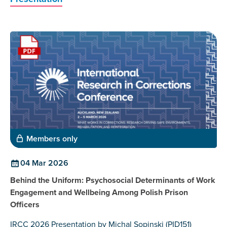
Members only
04 Mar 2026
Behind the Uniform: Psychosocial Determinants of Work
Engagement and Wellbeing Among Polish Prison
Officers
IRCC 2026 Presentation by Michal Sopinski (PID151)