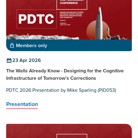
Members only
23 Apr 2026
The Walls Already Know - Designing for the Cognitive
Infrastructure of Tomorrow’s Corrections
PDTC 2026 Presentation by Mike Sparling (PID053)
Presentation