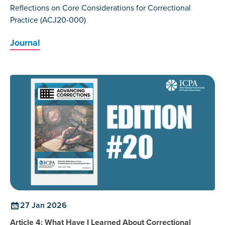
Reflections on Core Considerations for Correctional
Practice (ACJ20-000)
Journal
27 Jan 2026
Article 4: What Have I Learned About Correctional