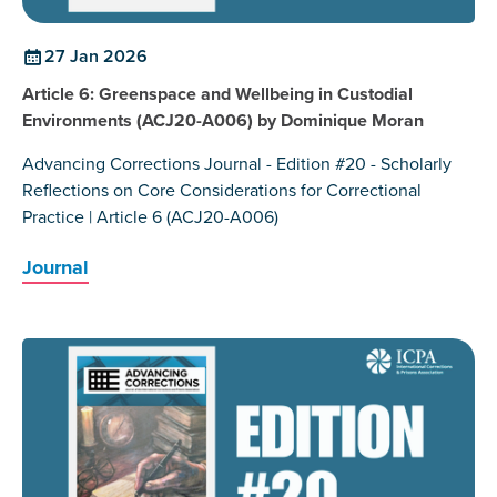
27 Jan 2026
Article 6: Greenspace and Wellbeing in Custodial
Environments (ACJ20-A006) by Dominique Moran
Advancing Corrections Journal - Edition #20 - Scholarly
Reflections on Core Considerations for Correctional
Practice | Article 6 (ACJ20-A006)
Journal