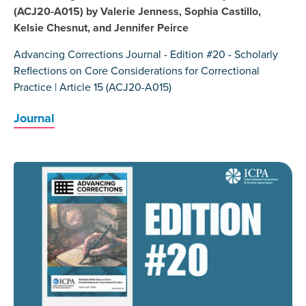
(ACJ20-A015) by Valerie Jenness, Sophia Castillo,
Kelsie Chesnut, and Jennifer Peirce
Advancing Corrections Journal - Edition #20 - Scholarly
Reflections on Core Considerations for Correctional
Practice | Article 15 (ACJ20-A015)
Journal