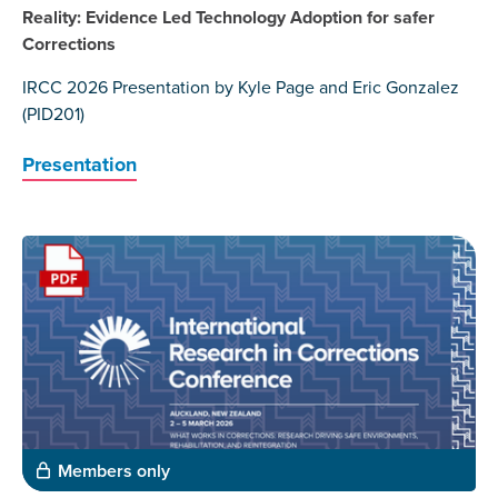
Reality: Evidence Led Technology Adoption for safer
Corrections
IRCC 2026 Presentation by Kyle Page and Eric Gonzalez
(PID201)
Presentation
Members only