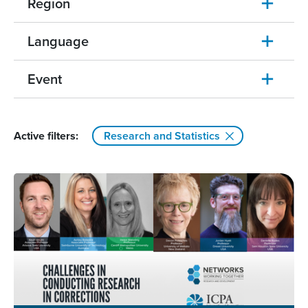
Region
Language
Event
Active filters:
Research and Statistics