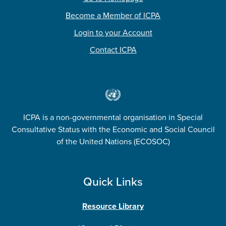
Become a Member of ICPA
Login to your Account
Contact ICPA
ICPA is a non-governmental organisation in Special
Consultative Status with the Economic and Social Council
of the United Nations (ECOSOC)
Quick Links
Resource Library