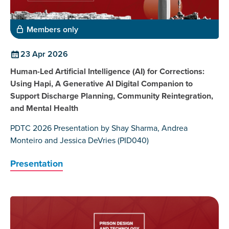
Members only
23 Apr 2026
Human-Led Artificial Intelligence (AI) for Corrections:
Using Hapi, A Generative AI Digital Companion to
Support Discharge Planning, Community Reintegration,
and Mental Health
PDTC 2026 Presentation by Shay Sharma, Andrea
Monteiro and Jessica DeVries (PID040)
Presentation