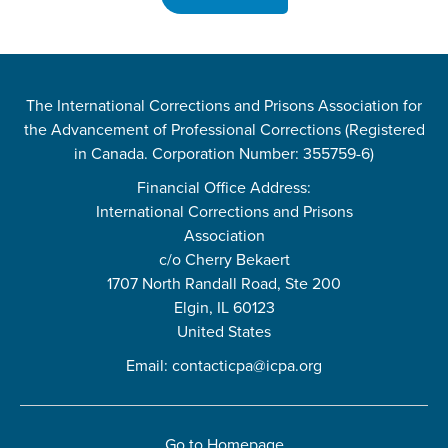
The International Corrections and Prisons Association for
the Advancement of Professional Corrections (Registered
in Canada. Corporation Number: 355759-6)
Financial Office Address:
International Corrections and Prisons
Association
c/o Cherry Bekaert
1707 North Randall Road, Ste 200
Elgin, IL 60123
United States
Email:
contacticpa@icpa.org
Go to Homepage