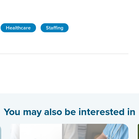
Healthcare
Staffing
You may also be interested in