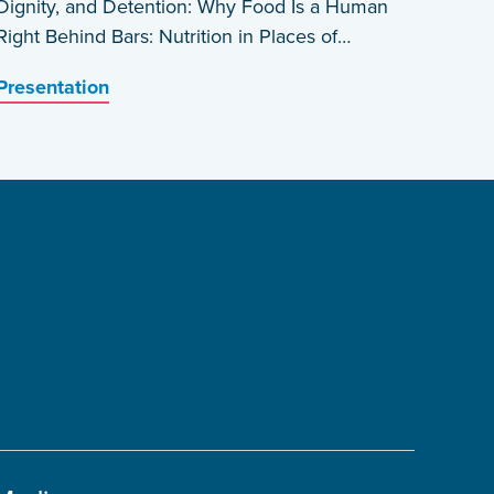
Dignity, and Detention: Why Food Is a Human
Right Behind Bars: Nutrition in Places of
Detention in Haiti by Edwin Prophete
Presentation