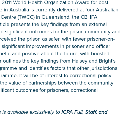
 2011 World Health Organization Award for best
n Australia is currently delivered at four Australian
al Centre (TWCC) in Queensland, the CBHFA
ticle presents the key findings from an external
 significant outcomes for the prison community and
ceived the prison as safer, with fewer prisoner-on-
 significant improvements in prisoner and officer
opeful and positive about the future, with boosted
er outlines the key findings from Halsey and Bright’s
ramme and identifies factors that other jurisdictions
me. It will be of interest to correctional policy
s the value of partnerships between the community
ificant outcomes for prisoners, correctional
 is available exclusively to
ICPA Full, Staff, and