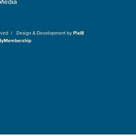
 Media
rved
|
Design & Development by
Pixl8
dyMembership