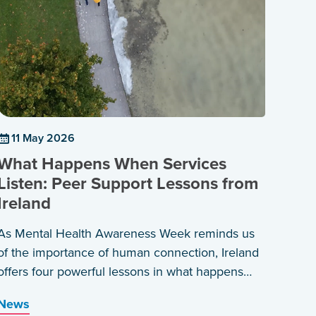
11 May 2026
What Happens When Services
Listen: Peer Support Lessons from
Ireland
As Mental Health Awareness Week reminds us
of the importance of human connection, Ireland
offers four powerful lessons in what happens
when services are built around those who have
News
lived the experience themselves.