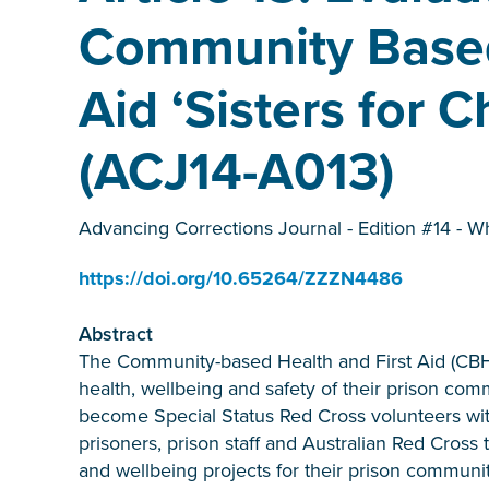
Community Based
Aid ‘Sisters for
(ACJ14-A013)
Advancing Corrections Journal - Edition #14 - W
https://doi.org/10.65264/ZZZN4486
Abstract
The Community-based Health and First Aid (CB
health, wellbeing and safety of their prison co
become Special Status Red Cross volunteers with
prisoners, prison staff and Australian Red Cross
and wellbeing projects for their prison commun