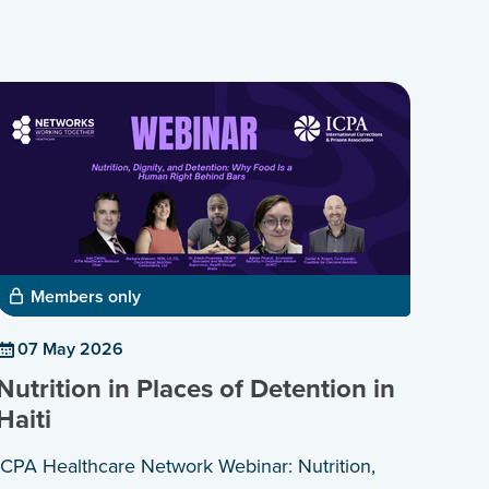
Members only
07 May 2026
Nutrition in Places of Detention in
Haiti
ICPA Healthcare Network Webinar: Nutrition,