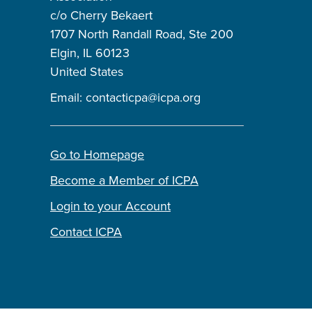
c/o Cherry Bekaert
1707 North Randall Road, Ste 200
Elgin, IL 60123
United States
Email:
contacticpa@icpa.org
Go to Homepage
Become a Member of ICPA
Login to your Account
Contact ICPA