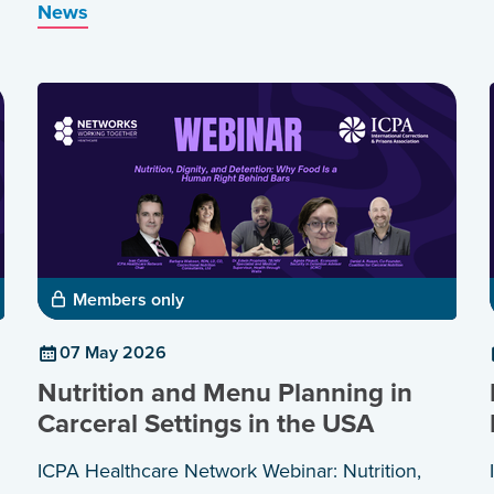
News
and healthier communities.
Members only
07 May 2026
Nutrition and Menu Planning in
Carceral Settings in the USA
ICPA Healthcare Network Webinar: Nutrition,