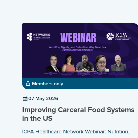
Members only
07 May 2026
Improving Carceral Food Systems
in the US
ICPA Healthcare Network Webinar: Nutrition,