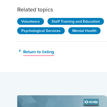
Related topics
Volunteers
Staff Training and Education
Psychological Services
Mental Health
Return to listing