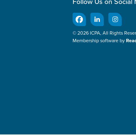
Follow Us on Social
© 2026 ICPA, All Rights Rese
Membership software by
Rea