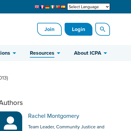
Join
Login
ions
Resources
About ICPA
013)
Authors
Rachel Montgomery
Team Leader, Community Justice and