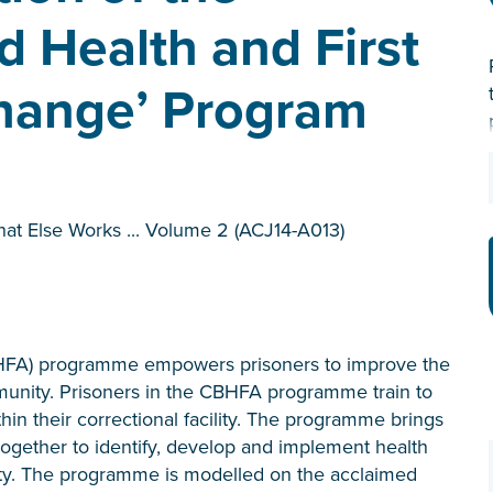
 Health and First
 Change’ Program
hat Else Works ... Volume 2 (ACJ14-A013)
HFA) programme empowers prisoners to improve the
mmunity. Prisoners in the CBHFA programme train to
in their correctional facility. The programme brings
 together to identify, develop and implement health
ity. The programme is modelled on the acclaimed