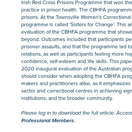
Irish Red Cross Prisons Programme that won the
practice in prison health. The CBHFA programme i
prisons. At the Townsville Women’s Correction
programme is called ‘Sisters for Change’. This ar
evaluation of the CBHFA programme that showed
beyond. Outcomes included that participants per
prisoner assaults, and that the programme led to
relations, as well as participants feeling more h
confidence, self-esteem and life skills. This pap
2020 inaugural evaluation of the Australian prog
should consider when adopting the CBHFA program
makers and practitioners alike, as it emphasize
sector and correctional centres in achieving sign
institutions, and the broader community.
Please log in to download the full article. Access
Professional Members
.