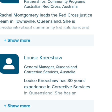
Partnerships, Community Programs
Australian Red Cross, Australia
Rachel Montgomery leads the Red Cross justice
team in Townsville, Queensland. She is
passionate about community-led solutions and
empowering the voices of people with lived
experience. Through working in a range of
Show more
justice programs in Townsville, she is embedded
in the community and recognized for her ability
Louise Kneeshaw
to engage with a wide range of stakeholders.
Rachel has certifications in project management,
General Manager, Queensland
monitoring and evaluation, community
Corrective Services, Australia
development, and experience in contract
Louise Kneeshaw has 30 years’
management with government.
experience in Corrective Services
in Queensland. She has an
extensive history in operational
corrective services roles in
Show more
custodial environments; has