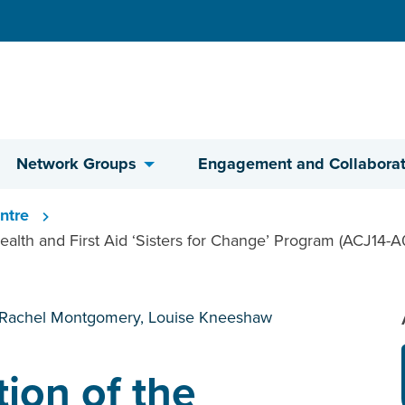
Network Groups
Engagement and Collaborat
ntre
ealth and First Aid ‘Sisters for Change’ Program (ACJ14-A
 Rachel Montgomery, Louise Kneeshaw
tion of the