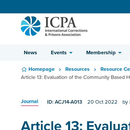
Skip to content
News
Events
Membership
Homepage
Resources
Resource Ce
Article 13: Evaluation of the Community Based H
Journal
ID: ACJ14-A013
20 Oct 2022
by
Article 13: Evalua