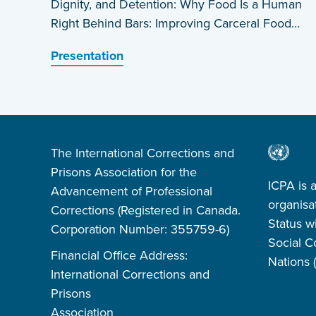
Dignity, and Detention: Why Food Is a Human
Right Behind Bars: Improving Carceral Food
Systems in the US by Daniel A. Rosen
Presentation
The International Corrections and
Prisons Association for the
ICPA is 
Advancement of Professional
organisa
Corrections (Registered in Canada.
Status w
Corporation Number: 355759-6)
Social C
Financial Office Address:
Nations
International Corrections and
Prisons
Association