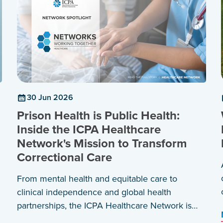
30 Jun 2026
Prison Health is Public Health:
Inside the ICPA Healthcare
Network's Mission to Transform
Correctional Care
From mental health and equitable care to
clinical independence and global health
partnerships, the ICPA Healthcare Network is
shaping a shared agenda for healthier prisons