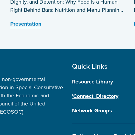
Dignity, and Detention: Why Food Is a Human
Right Behind Bars: Nutrition and Menu Planning
in Carceral Settings in the USA by Barbara
Presentation
Wakeen
Quick Links
a non-governmental
Resource Library
tion in Special Consultative
ith the Economic and
'Connect' Directory
ouncil of the United
Network Groups
 (ECOSOC)