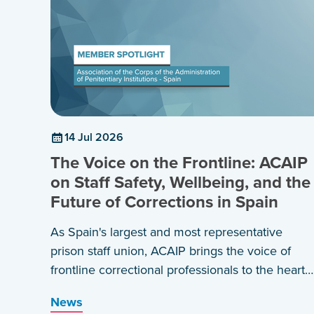
14 Jul 2026
The Voice on the Frontline: ACAIP
on Staff Safety, Wellbeing, and the
Future of Corrections in Spain
As Spain's largest and most representative
prison staff union, ACAIP brings the voice of
frontline correctional professionals to the heart
of policy, practice, and international dialogue.
News