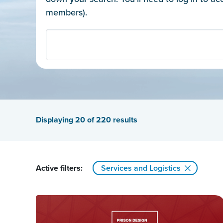
members).
Displaying
20
of 220 results
Active filters:
Services and Logistics