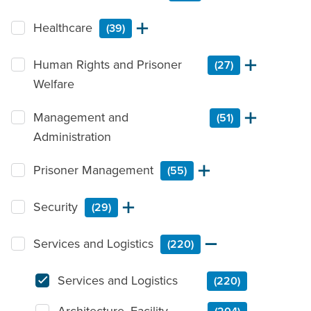
Healthcare
(39)
Human Rights and Prisoner
(27)
Welfare
Management and
(51)
Administration
Prisoner Management
(55)
Security
(29)
Services and Logistics
(220)
Services and Logistics
(220)
Architecture, Facility