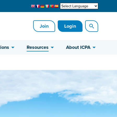
Join
Login
ions
Resources
About ICPA