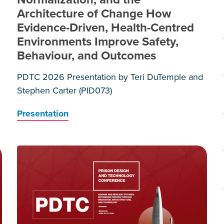
Architecture of Change How
Evidence-Driven, Health-Centred
d
Environments Improve Safety,
Behaviour, and Outcomes
PDTC 2026 Presentation by Teri DuTemple and
Stephen Carter (PID073)
Presentation