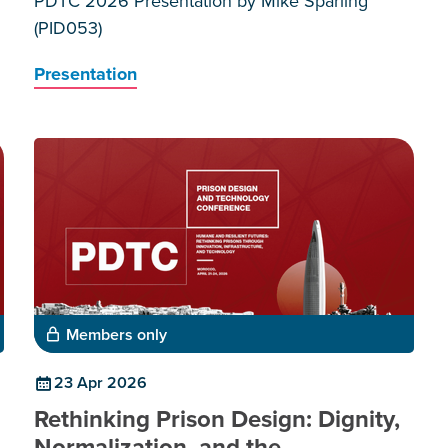
PDTC 2026 Presentation by Mike Sparling
(PID053)
Presentation
Members only
23 Apr 2026
Rethinking Prison Design: Dignity,
Normalization, and the