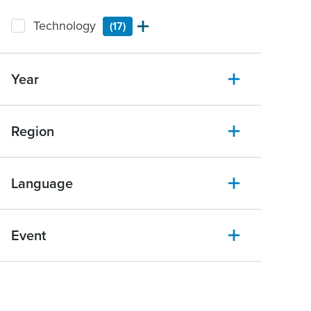
Technology
(17)
Year
Region
Language
Event