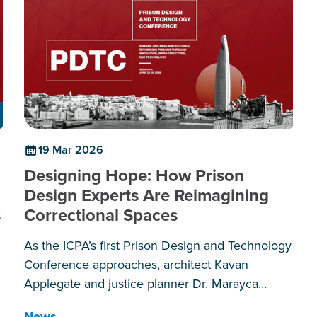
19 Mar 2026
Designing Hope: How Prison
Design Experts Are Reimagining
s
Correctional Spaces
As the ICPA’s first Prison Design and Technology
Conference approaches, architect Kavan
Applegate and justice planner Dr. Marayca
Lopez explain why the spaces we create behind
News