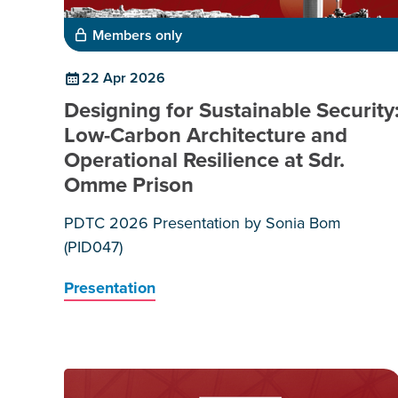
Members only
22 Apr 2026
Designing for Sustainable Security
Low-Carbon Architecture and
Operational Resilience at Sdr.
Omme Prison
PDTC 2026 Presentation by Sonia Bom
(PID047)
Presentation