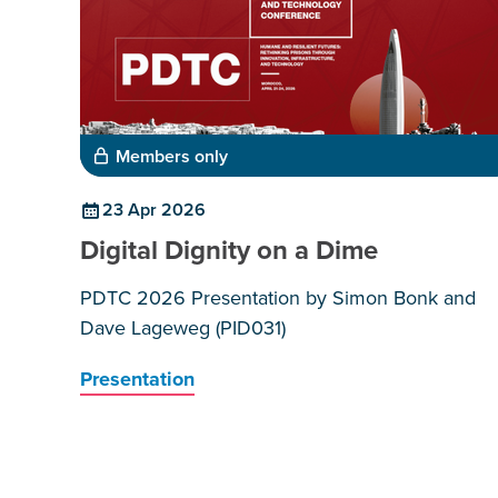
Members only
23 Apr 2026
Digital Dignity on a Dime
PDTC 2026 Presentation by Simon Bonk and
Dave Lageweg (PID031)
Presentation