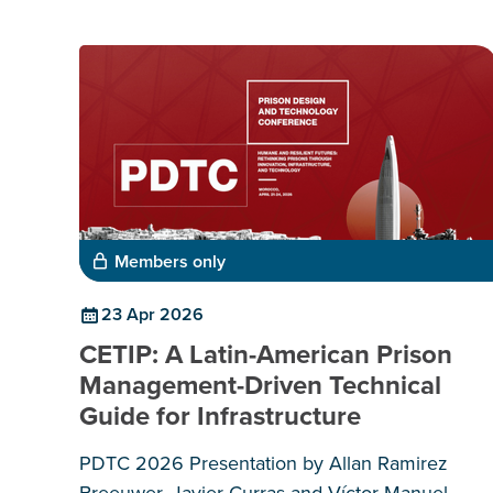
Members only
23 Apr 2026
CETIP: A Latin-American Prison
Management-Driven Technical
Guide for Infrastructure
PDTC 2026 Presentation by Allan Ramirez
Breeuwer, Javier Curras and Víctor Manuel