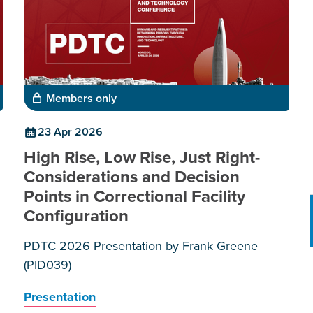
Members only
23 Apr 2026
High Rise, Low Rise, Just Right-
Considerations and Decision
Points in Correctional Facility
Configuration
PDTC 2026 Presentation by Frank Greene
(PID039)
Presentation