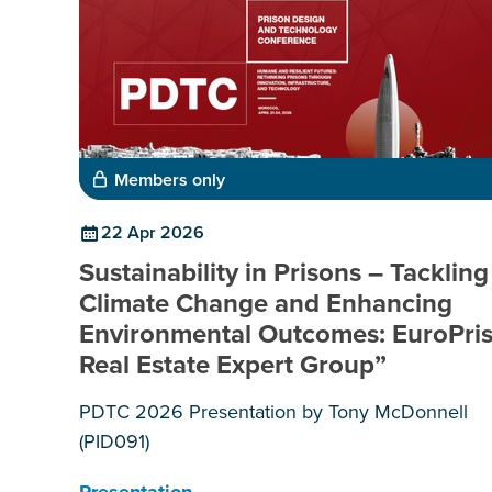
Members only
22 Apr 2026
Sustainability in Prisons – Tackling
Climate Change and Enhancing
Environmental Outcomes: EuroPri
Real Estate Expert Group”
PDTC 2026 Presentation by Tony McDonnell
(PID091)