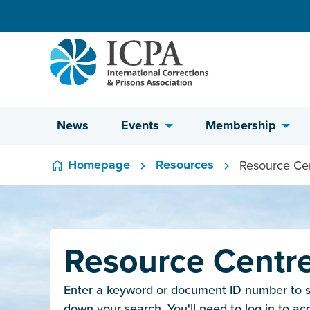
Skip to content
News
Events
Membership
Homepage
Resources
Resource Ce
Resource Centr
Enter a keyword or document ID number to sea
down your search. You'll need to log in to ac