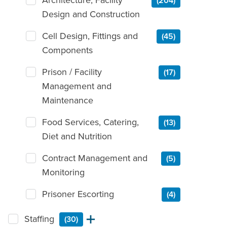
(204)
Design and Construction
Cell Design, Fittings and
(45)
Components
Prison / Facility
(17)
Management and
Maintenance
Food Services, Catering,
(13)
Diet and Nutrition
Contract Management and
(5)
Monitoring
Prisoner Escorting
(4)
Staffing
(30)