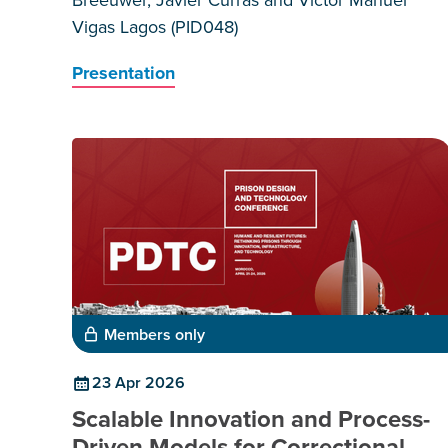
Vigas Lagos (PID048)
Presentation
Members only
23 Apr 2026
Scalable Innovation and Process-
Driven Models for Correctional