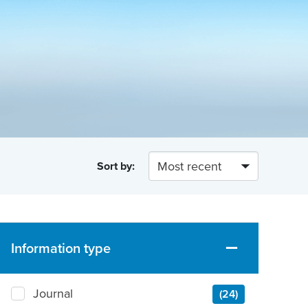
Sort by:
Information type
Journal
(24)