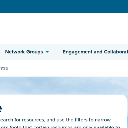
Network Groups
Engagement and Collaborat
ntre
e
rch for resources, and use the filters to narrow
cess (note that certain resources are only available to