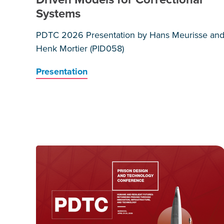
Systems
PDTC 2026 Presentation by Hans Meurisse an
Henk Mortier (PID058)
Presentation