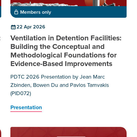
Members only
22 Apr 2026
:
Ventilation in Detention Facilities:
Building the Conceptual and
Methodological Foundations for
Evidence-Based Improvements
PDTC 2026 Presentation by Jean Marc
Zbinden, Bowen Du and Pavlos Tamvakis
(PID072)
Presentation