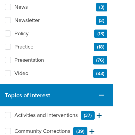
News
(3)
Newsletter
(2)
Policy
(13)
Practice
(18)
Presentation
(76)
Video
(83)
Topics of interest
Activities and Interventions
(37)
Community Corrections
(39)