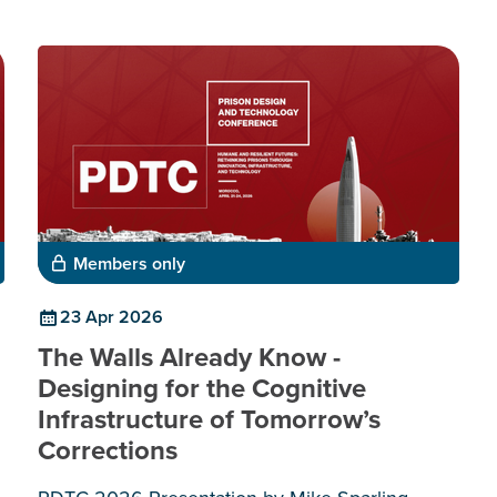
Members only
23 Apr 2026
The Walls Already Know -
Designing for the Cognitive
Infrastructure of Tomorrow’s
Corrections