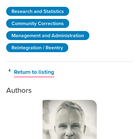
Research and Statistics
Community Corrections
Management and Administration
Reintegration / Reentry
Return to listing
Authors