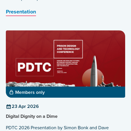
Presentation
Members only
23 Apr 2026
Digital Dignity on a Dime
PDTC 2026 Presentation by Simon Bonk and Dave