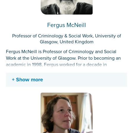
Fergus McNeill
Professor of Criminology & Social Work, University of
Glasgow, United Kingdom
Fergus McNeill is Professor of Criminology and Social
Work at the University of Glasgow. Prior to becoming an
academic in 1998, Fergus worked for a decade in
residential drug rehabilitation and as a criminal justice
social worker.
Show more
His research projects and publications have focused
mainly on institutions, cultures and practices of
punishment, rehabilitation and reintegration. As well
exploring how increasingly knowledge about desistance
from crime might re-shape rehabilitation and reintegration
(both within and beyond criminal justice), Fergus’s work
has increasingly used creative and ethnographic methods