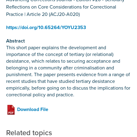
Reflections on Core Considerations for Correctional
Practice | Article 20 (ACJ20-A020)
https://doi.org/10.65264/YOYU2353
Abstract
This short paper explains the development and
importance of the concept of tertiary (or relational)
desistance, which relates to securing acceptance and
belonging in a community after criminalisation and
punishment. The paper presents evidence from a range of
recent studies that have studied tertiary desistance
empirically, before going on to discuss the implications for
correctional policy and practice.
Download File
Related topics