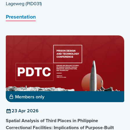
Lageweg (PID031)
Presentation
Members only
23 Apr 2026
Spatial Analysis of Third Places in Philippine
Correctional Facilities: Implications of Purpose-Built