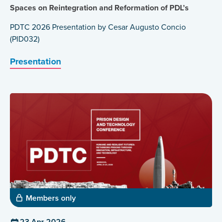
Spaces on Reintegration and Reformation of PDL’s
PDTC 2026 Presentation by Cesar Augusto Concio
(PID032)
Presentation
Members only
23 Apr 2026