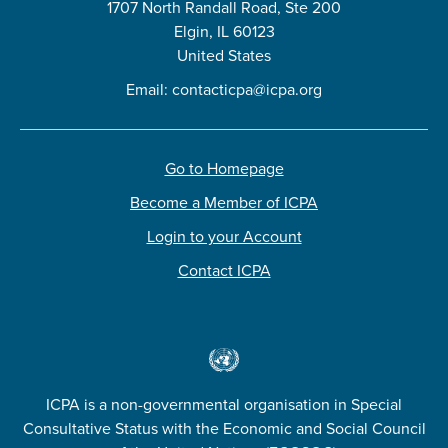
1707 North Randall Road, Ste 200
Elgin, IL 60123
United States
Email:
contacticpa@icpa.org
Go to Homepage
Become a Member of ICPA
Login to your Account
Contact ICPA
ICPA is a non-governmental organisation in Special
Consultative Status with the Economic and Social Council