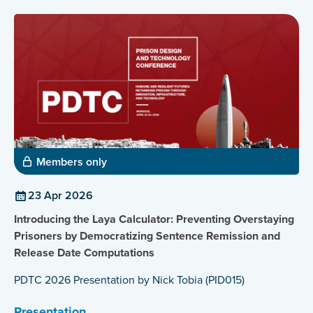
Members only
23 Apr 2026
Introducing the Laya Calculator: Preventing Overstaying
Prisoners by Democratizing Sentence Remission and
Release Date Computations
PDTC 2026 Presentation by Nick Tobia (PID015)
Presentation