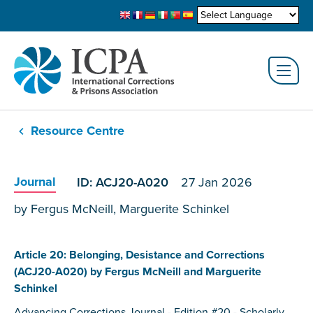
Resource Centre
Journal
ID: ACJ20-A020
27 Jan 2026
by Fergus McNeill, Marguerite Schinkel
Article 20: Belonging, Desistance and Corrections
(ACJ20-A020) by Fergus McNeill and Marguerite
Schinkel
Advancing Corrections Journal - Edition #20 - Scholarly