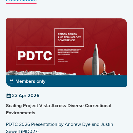
Members only
23 Apr 2026
Scaling Project Vista Across Diverse Correctional
Environments
PDTC 2026 Presentation by Andrew Dye and Justin
Sewell (PID027)