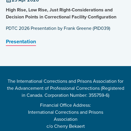
High Rise, Low Rise, Just Right-Considerations and
Decision Points in Correctional Facility Configuration
PDTC 2026 Presentation by Frank Greene (PID039)
Presentation
The International Corrections and Prisons Association for
the Advancement of Professional Corrections (Registered
in Canada. Corporation Number: 355759-6)
Financial Office Address:
International Corrections and Prisons
Association
c/o Cherry Bekaert