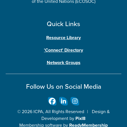
of the United Nations (ECOSOC)
Quick Links
Resource Library
'Connect' Directory
Network Groups
Follow Us on Social Media
© 2026 ICPA, All Rights Reserved
|
Design &
Development by
Pixl8
Membership software by
ReadyMembership