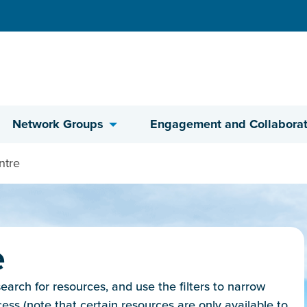
Network Groups
Engagement and Collaborat
ntre
e
rch for resources, and use the filters to narrow
cess (note that certain resources are only available to