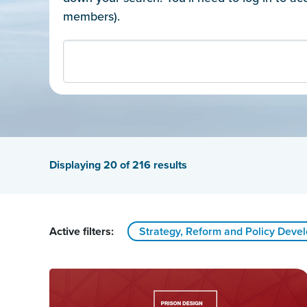
members).
Displaying
20
of 216 results
Active filters:
Strategy, Reform and Policy Deve