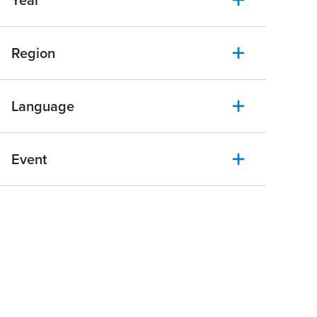
Year
Region
Language
Event