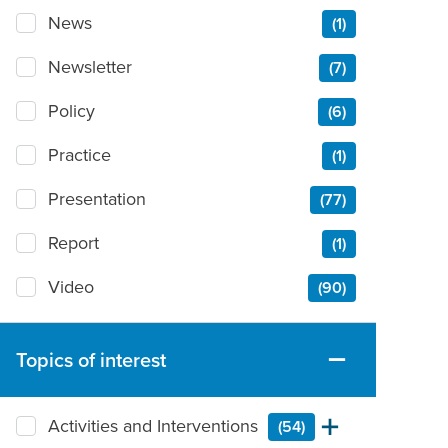
News
(1)
Newsletter
(7)
Policy
(6)
Practice
(1)
Presentation
(77)
Report
(1)
Video
(90)
Topics of interest
Activities and Interventions
(54)