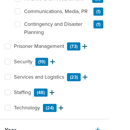
Communications, Media, PR
(1)
Contingency and Disaster
(1)
Planning
Prisoner Management
(73)
Security
(19)
Services and Logistics
(23)
Staffing
(48)
Technology
(24)