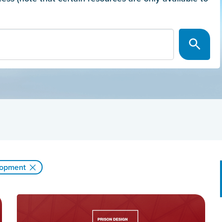
lopment