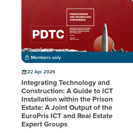
Members only
22 Apr 2026
Integrating Technology and
Construction: A Guide to ICT
Installation within the Prison
Estate: A Joint Output of the
EuroPris ICT and Real Estate
Expert Groups