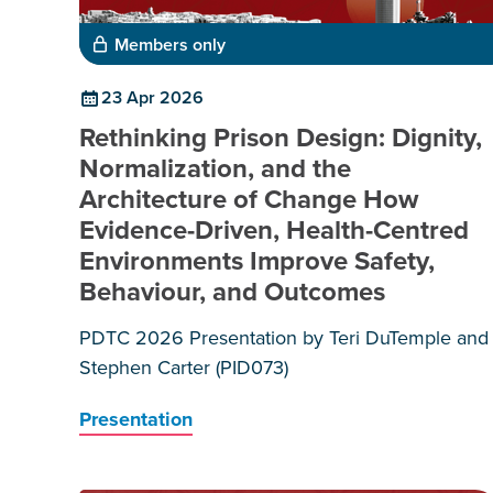
Members only
23 Apr 2026
Rethinking Prison Design: Dignity,
Normalization, and the
Architecture of Change How
Evidence-Driven, Health-Centred
Environments Improve Safety,
Behaviour, and Outcomes
PDTC 2026 Presentation by Teri DuTemple and
Stephen Carter (PID073)
Presentation