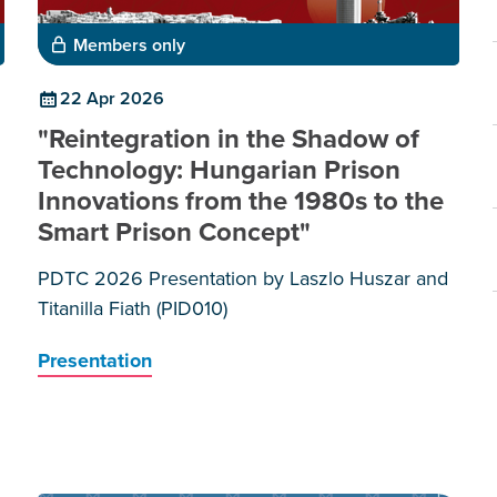
Members only
22 Apr 2026
"Reintegration in the Shadow of
Technology: Hungarian Prison
Innovations from the 1980s to the
Smart Prison Concept"
PDTC 2026 Presentation by Laszlo Huszar and
Titanilla Fiath (PID010)
Presentation