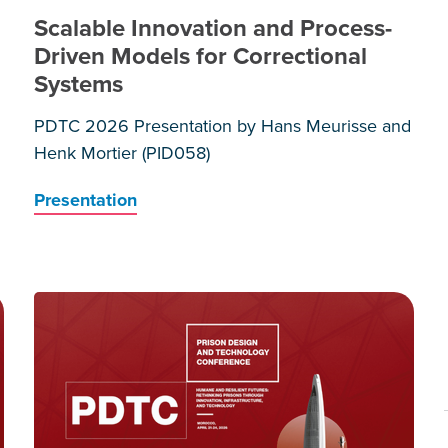
Scalable Innovation and Process-
Driven Models for Correctional
Systems
PDTC 2026 Presentation by Hans Meurisse and
Henk Mortier (PID058)
Presentation