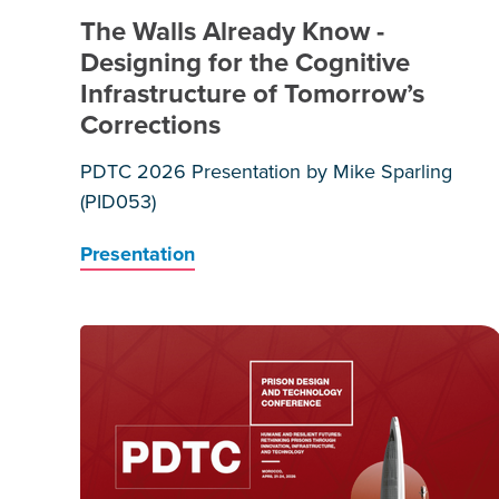
The Walls Already Know -
Designing for the Cognitive
Infrastructure of Tomorrow’s
Corrections
PDTC 2026 Presentation by Mike Sparling
(PID053)
Presentation