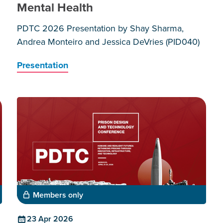
Mental Health
PDTC 2026 Presentation by Shay Sharma,
Andrea Monteiro and Jessica DeVries (PID040)
Presentation
Members only
23 Apr 2026