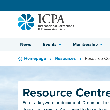
Skip to content
News
Events
Membership
Homepage
Resources
Resource Ce
Resource Centr
Enter a keyword or document ID number to sea
down your search. You'll need to log in to ac