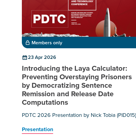
Members only
23 Apr 2026
Introducing the Laya Calculator:
Preventing Overstaying Prisoners
by Democratizing Sentence
Remission and Release Date
Computations
PDTC 2026 Presentation by Nick Tobia (PID015
Presentation