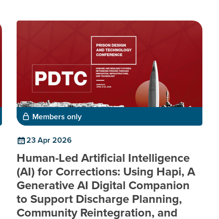
Members only
23 Apr 2026
Human-Led Artificial Intelligence
(AI) for Corrections: Using Hapi, A
Generative AI Digital Companion
to Support Discharge Planning,
Community Reintegration, and