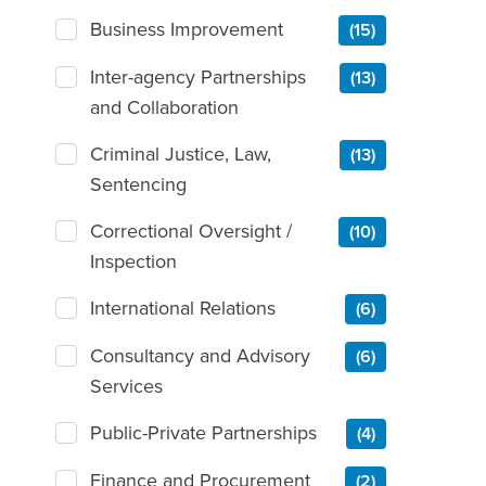
Business Improvement
(15)
Inter-agency Partnerships
(13)
and Collaboration
Criminal Justice, Law,
(13)
Sentencing
Correctional Oversight /
(10)
Inspection
International Relations
(6)
Consultancy and Advisory
(6)
Services
Public-Private Partnerships
(4)
Finance and Procurement
(2)