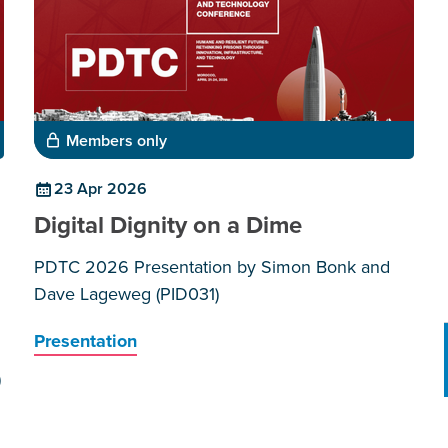
Members only
23 Apr 2026
Digital Dignity on a Dime
PDTC 2026 Presentation by Simon Bonk and
Dave Lageweg (PID031)
Presentation
)