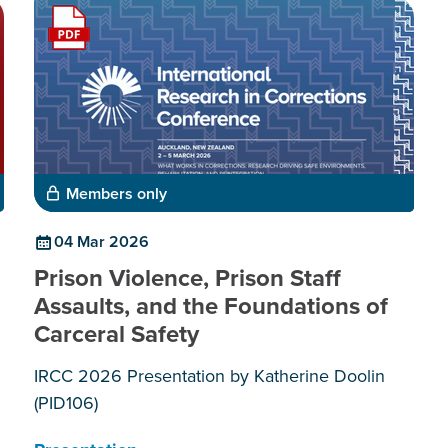
Members only
04 Mar 2026
Prison Violence, Prison Staff
Assaults, and the Foundations of
Carceral Safety
IRCC 2026 Presentation by Katherine Doolin
(PID106)