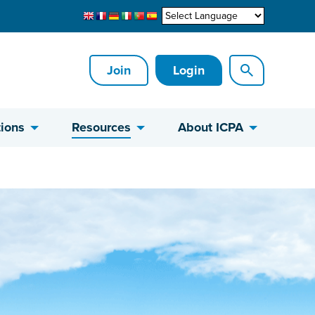
Join
Login
ions
Resources
About ICPA