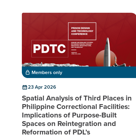
Members only
23 Apr 2026
Spatial Analysis of Third Places in
Philippine Correctional Facilities:
Implications of Purpose-Built
Spaces on Reintegration and
Reformation of PDL’s