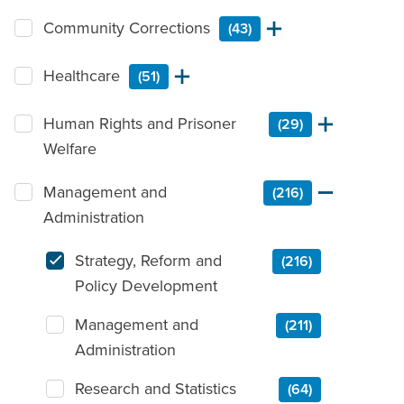
Community Corrections
(43)
Healthcare
(51)
Human Rights and Prisoner
(29)
Welfare
Management and
(216)
Administration
Strategy, Reform and
(216)
Policy Development
Management and
(211)
Administration
Research and Statistics
(64)