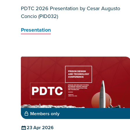
PDTC 2026 Presentation by Cesar Augusto
Concio (PID032)
Presentation
Members only
23 Apr 2026