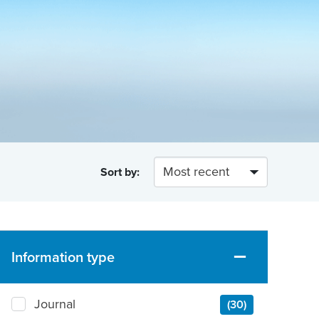
Sort by:
Information type
Journal
(30)